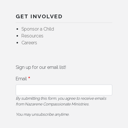
GET INVOLVED
Sponsor a Child
Resources
Careers
Sign up for our email list!
Email
By submitting this form, you agree to receive emails
from Nazarene Compassionate Ministries.
You may unsubscribe anytime.