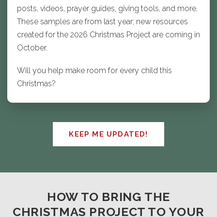
posts, videos, prayer guides, giving tools, and more.
These samples are from last year; new resources
created for the 2026 Christmas Project are coming in
October.
Will you help make room for every child this
Christmas?
KEEP ME UPDATED!
HOW TO BRING THE
CHRISTMAS PROJECT TO YOUR