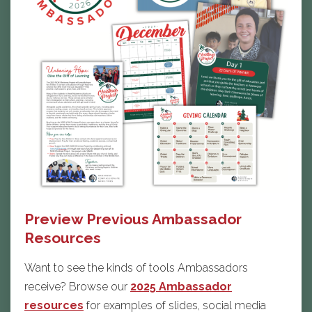
Preview Previous Ambassador
Resources
Want to see the kinds of tools Ambassadors
receive? Browse our
2025 Ambassador
resources
for examples of slides, social media