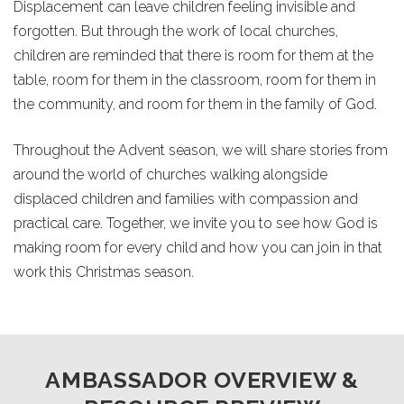
Displacement can leave children feeling invisible and
forgotten. But through the work of local churches,
children are reminded that there is room for them at the
table, room for them in the classroom, room for them in
the community, and room for them in the family of God.
Throughout the Advent season, we will share stories from
around the world of churches walking alongside
displaced children and families with compassion and
practical care. Together, we invite you to see how God is
making room for every child and how you can join in that
work this Christmas season.
AMBASSADOR OVERVIEW &