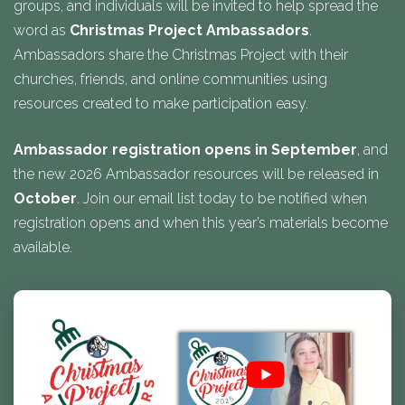
groups, and individuals will be invited to help spread the
word as
Christmas Project Ambassadors
.
Ambassadors share the Christmas Project with their
churches, friends, and online communities using
resources created to make participation easy.
Ambassador registration opens in September
, and
the new 2026 Ambassador resources will be released in
October
. Join our email list today to be notified when
registration opens and when this year’s materials become
available.