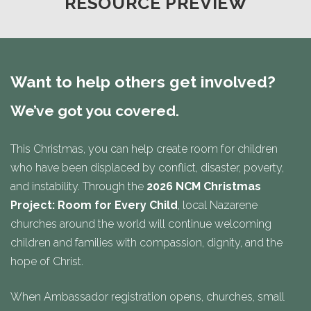
RESOURCE PREVIEW
Want to help others get involved?
We’ve got you covered.
This Christmas, you can help create room for children
who have been displaced by conflict, disaster, poverty,
and instability. Through the
2026 NCM Christmas
Project: Room for Every Child
, local Nazarene
churches around the world will continue welcoming
children and families with compassion, dignity, and the
hope of Christ.
When Ambassador registration opens, churches, small