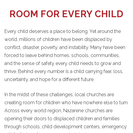
ROOM FOR EVERY CHILD
Every child deserves a place to belong. Yet around the
world, millions of children have been displaced by
conflict, disaster, poverty, and instability. Many have been
forced to leave behind homes, schools, communities,
and the sense of safety every child needs to grow and
thrive. Behind every number is a child carrying fear, loss,
uncertainty, and hope for a different future.
In the midst of these challenges, local churches are
creating room for children who have nowhere else to turn.
Across every world region, Nazarene churches are
opening their doors to displaced children and families
through schools, child development centers, emergency