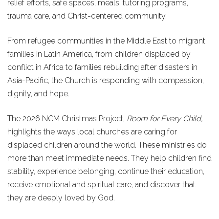
relief efforts, safe spaces, meals, tutoring programs,
trauma care, and Christ-centered community.
From refugee communities in the Middle East to migrant
families in Latin America, from children displaced by
conflict in Africa to families rebuilding after disasters in
Asia-Pacific, the Church is responding with compassion,
dignity, and hope.
The 2026 NCM Christmas Project,
Room for Every Child,
highlights the ways local churches are caring for
displaced children around the world. These ministries do
more than meet immediate needs. They help children find
stability, experience belonging, continue their education,
receive emotional and spiritual care, and discover that
they are deeply loved by God.