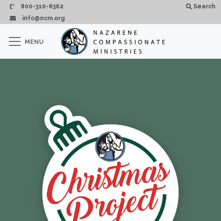
Pasar al contenido principal
800-310-6362
Search
info@ncm.org
×
MENU
CLOSE