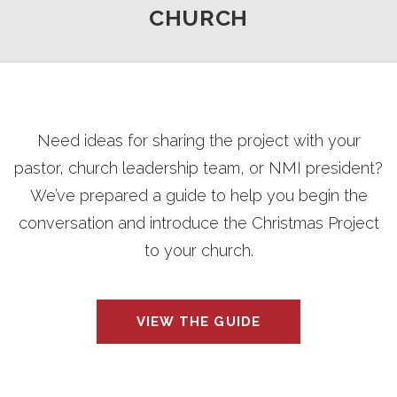
CHURCH
Need ideas for sharing the project with your
pastor, church leadership team, or NMI president?
We’ve prepared a guide to help you begin the
conversation and introduce the Christmas Project
to your church.
VIEW THE GUIDE