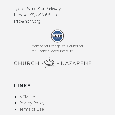
17001 Prairie Star Parkway
Lenexa, KS, USA 66220
info@ncm.org
Member of Evangelical Council for
for Financial Accountability
LINKS
NCM Inc.
Privacy Policy
Terms of Use