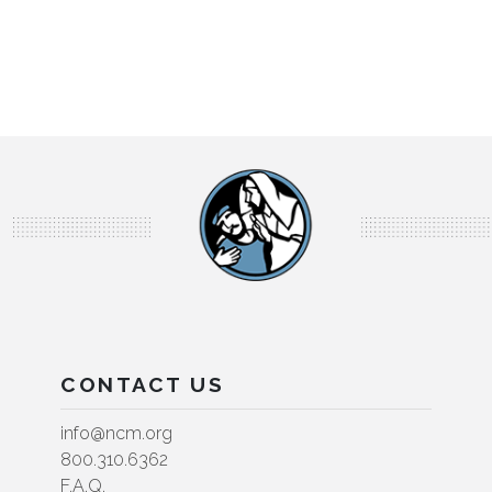
CONTACT US
info@ncm.org
800.310.6362
F.A.Q.