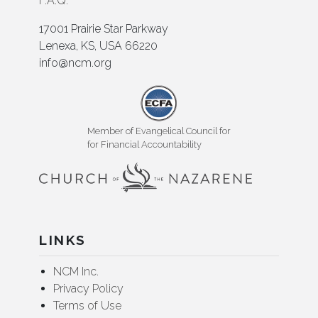
F.A.Q.
17001 Prairie Star Parkway
Lenexa, KS, USA 66220
info@ncm.org
Member of Evangelical Council for
for Financial Accountability
LINKS
NCM Inc.
Privacy Policy
Terms of Use