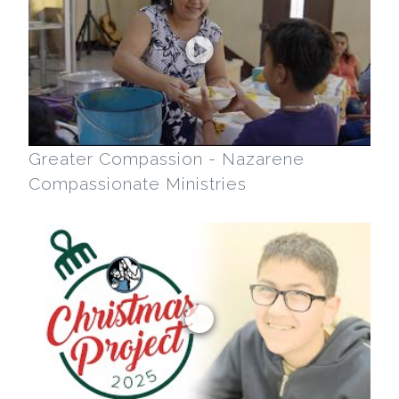
Greater Compassion - Nazarene
Compassionate Ministries