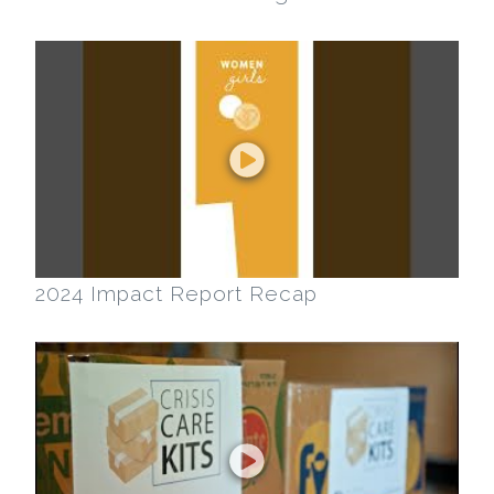
2024 Impact Report Recap