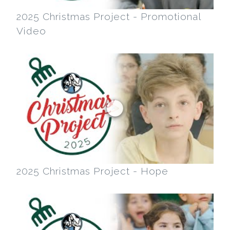
2025 Christmas Project - Promotional
Video
2025 Christmas Project - Hope