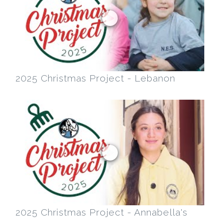
2025 Christmas Project - Lebanon
2025 Christmas Project - Annabella's