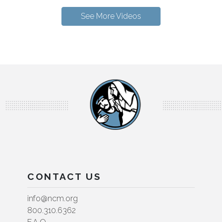
See More Videos
CONTACT US
info@ncm.org
800.310.6362