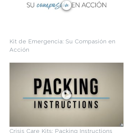
Kit de Emergencia: Su Compasión en
Acción
Crisis Care Kits: Packing Instructions