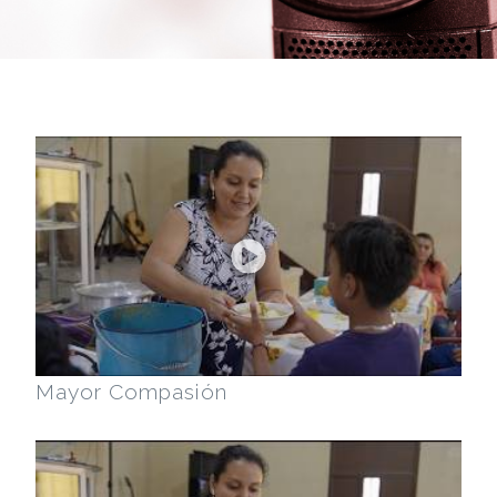
Mayor Compasión