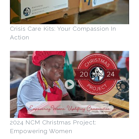
Crisis Care Kits: Your Compassion In
Action
2024 NCM Christmas Project:
Empowering Women