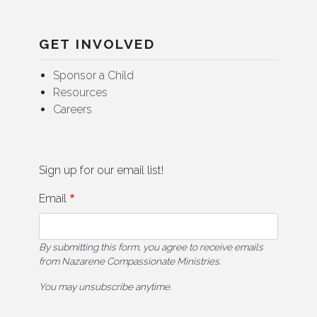
GET INVOLVED
Sponsor a Child
Resources
Careers
Sign up for our email list!
Email
By submitting this form, you agree to receive emails
from Nazarene Compassionate Ministries.
You may unsubscribe anytime.