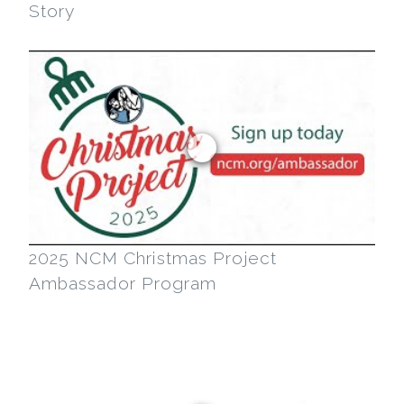
Story
2025 NCM Christmas Project
Ambassador Program