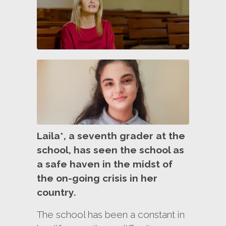
Laila*, a seventh grader at the
school, has seen the school as
a safe haven in the midst of
the on-going crisis in her
country.
The school has been a constant in