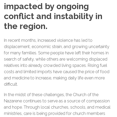
impacted by ongoing
conflict and instability in
the region.
In recent months, increased violence has led to
displacement, economic strain, and growing uncertainty
for many families. Some people have left their homes in
search of safety, while others are welcoming displaced
relatives into already crowded living spaces. Rising fuel
costs and limited imports have caused the price of food
and medicine to increase, making daily life even more
difficult.
In the midst of these challenges, the Church of the
Nazarene continues to serve as a source of compassion
and hope. Through local churches, schools, and medical
ministries, care is being provided for church members