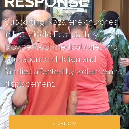
RESPONSE
Supporting Nazarene churches
in the Middle East as they
provide food, medical care, and
education to children and
families affected by violence and
displacement.
GIVE NOW