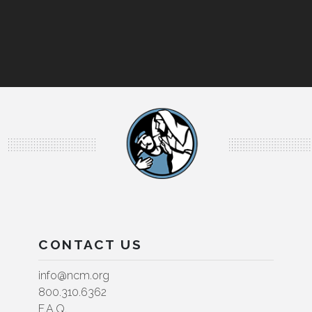
CONTACT US
info@ncm.org
800.310.6362
F.A.Q.