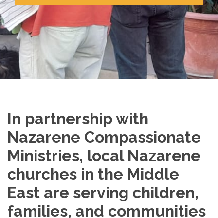
In partnership with
Nazarene Compassionate
Ministries, local Nazarene
churches in the Middle
East are serving children,
families, and communities