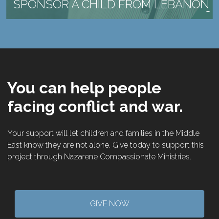
SPONSOR A CHILD FROM LEBANON
You can help people
facing conflict and war.
Your support will let children and families in the Middle
East know they are not alone. Give today to support this
project through Nazarene Compassionate Ministries.
GIVE NOW