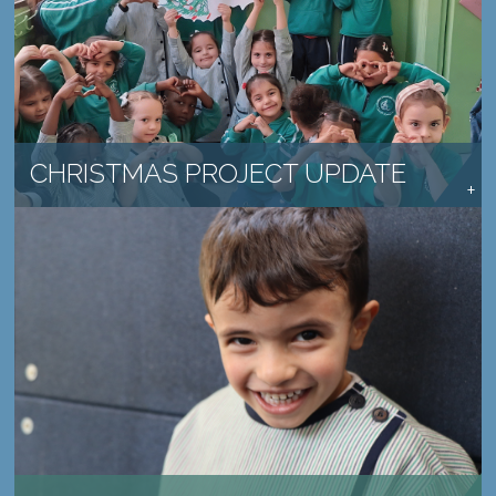
SCHOOLS CONTINUE TO MAKE A DIFFERENCE
READ MORE →
CHRISTMAS PROJECT UPDATE
PROVIDE HOPE TO A CHILD IN NEED
LEARN MORE →