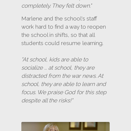
completely. They felt down."
Marlene and the school's staff
work hard to find a way to reopen
the school in shifts, so that all
students could resume learning.
"At school, kids are able to
socialize ... at school, they are
distracted from the war news. At
school, they are able to learn and
focus. We praise God for this step
despite all the risks!"