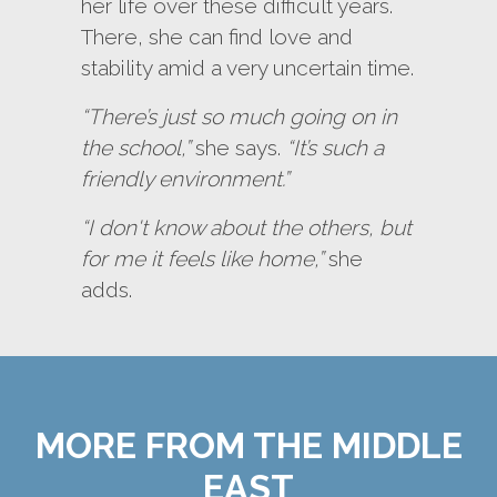
her life over these difficult years.
There, she can find love and
stability amid a very uncertain time.
“There’s just so much going on in
the school,”
she says.
“It’s such a
friendly environment.”
“I don't know about the others, but
for me it feels like home,”
she
adds.
MORE FROM THE MIDDLE
EAST