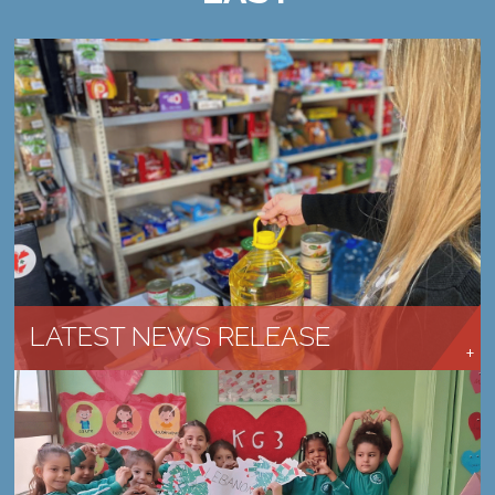
CHURCHES ARE RESPONDING AND SERVING
LEARN MORE →
LATEST NEWS RELEASE