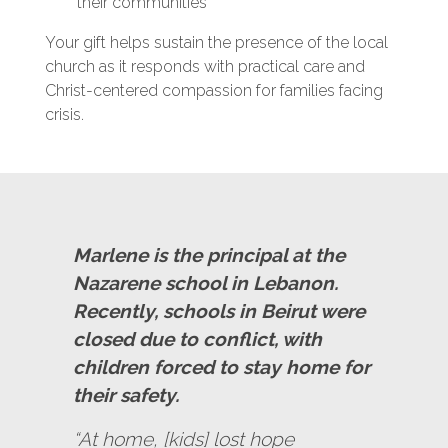
their communities
Your gift helps sustain the presence of the local
church as it responds with practical care and
Christ-centered compassion for families facing
crisis.
Marlene is the principal at the
Nazarene school in Lebanon.
Recently, schools in Beirut were
closed due to conflict, with
children forced to stay home for
their safety.
“At home, [kids] lost hope