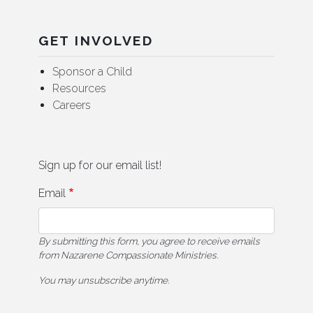
GET INVOLVED
Sponsor a Child
Resources
Careers
Sign up for our email list!
Email
By submitting this form, you agree to receive emails
from Nazarene Compassionate Ministries.
You may unsubscribe anytime.