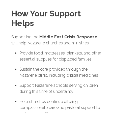
How Your Support
Helps
Supporting the
Middle East Crisis Response
will help Nazarene churches and ministries:
Provide food, mattresses, blankets, and other
essential supplies for displaced families
Sustain the care provided through the
Nazarene clinic, including critical medicines
Support Nazarene schools serving children
during this time of uncertainty
Help churches continue offering
compassionate care and pastoral support to