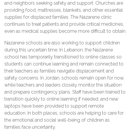
and neighbors seeking safety and support. Churches are
providing food, mattresses, blankets, and other essential
supplies for displaced families. The Nazarene clinic
continues to treat patients and provide critical medicines,
even as medical supplies become more difficult to obtain.
Nazarene schools are also working to support children
during this uncertain time. In Lebanon, the Nazarene
school has temporarily transitioned to online classes so
students can continue learning and remain connected to
their teachers as families navigate displacement and
safety concerns. In Jordan, schools remain open for now,
while teachers and leaders closely monitor the situation
and prepare contingency plans. Staff have been trained to
transition quickly to online learning if needed, and new
laptops have been provided to support remote
education. In both places, schools are helping to care for
the emotional and social well-being of children as
families face uncertainty.