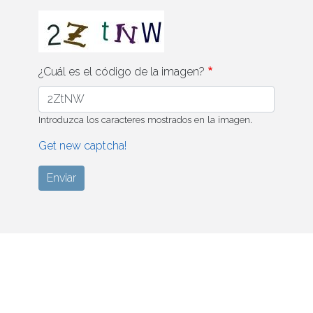
¿Cuál es el código de la imagen?
Introduzca los caracteres mostrados en la imagen.
Get new captcha!