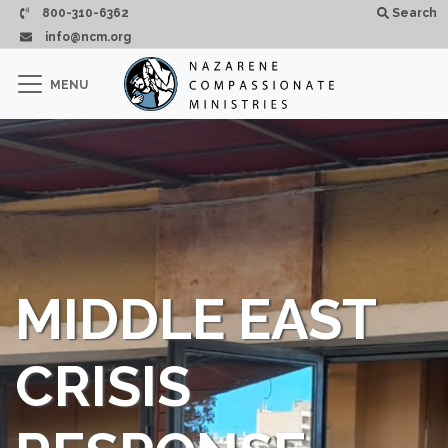
Pasar al contenido principal
800-310-6362
Search
info@ncm.org
×
MENU
CLOSE
MIDDLE EAST
CRISIS