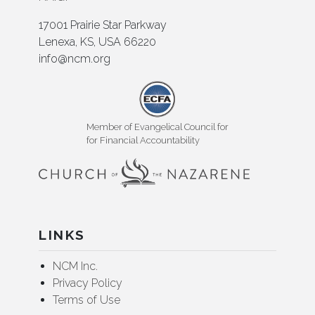
17001 Prairie Star Parkway
Lenexa, KS, USA 66220
info@ncm.org
Member of Evangelical Council for
for Financial Accountability
LINKS
NCM Inc.
Privacy Policy
Terms of Use