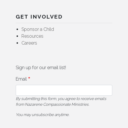
GET INVOLVED
Sponsor a Child
Resources
Careers
Sign up for our email list!
Email
By submitting this form, you agree to receive emails
from Nazarene Compassionate Ministries.
You may unsubscribe anytime.