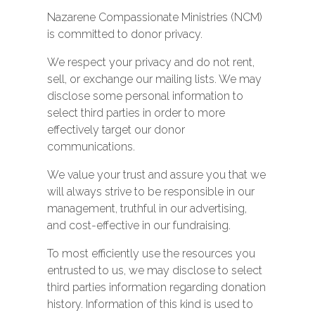
Nazarene Compassionate Ministries (NCM)
is committed to donor privacy.
We respect your privacy and do not rent,
sell, or exchange our mailing lists. We may
disclose some personal information to
select third parties in order to more
effectively target our donor
communications.
We value your trust and assure you that we
will always strive to be responsible in our
management, truthful in our advertising,
and cost-effective in our fundraising.
To most efficiently use the resources you
entrusted to us, we may disclose to select
third parties information regarding donation
history. Information of this kind is used to