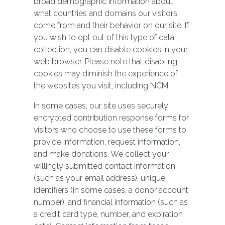
broad demographic information about
what countries and domains our visitors
come from and their behavior on our site. If
you wish to opt out of this type of data
collection, you can disable cookies in your
web browser. Please note that disabling
cookies may diminish the experience of
the websites you visit, including NCM.
In some cases, our site uses securely
encrypted contribution response forms for
visitors who choose to use these forms to
provide information, request information,
and make donations. We collect your
willingly submitted contact information
(such as your email address), unique
identifiers (in some cases, a donor account
number), and financial information (such as
a credit card type, number, and expiration