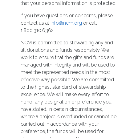
that your personal information is protected.
If you have questions or concerns, please
contact us at
info@ncm.org
or call
1.800.310.6362
NCM is committed to stewarding any and
all donations and funds responsibly. We
work to ensure that the gifts and funds are
managed with integrity and will be used to
meet the represented needs in the most
effective way possible. We are committed
to the highest standard of stewardship
excellence. We will make every effort to
honor any designation or preference you
have stated. In certain circumstances,
where a project is overfunded or cannot be
carried out in accordance with your
preference, the funds will be used for