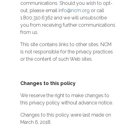
communications. Should you wish to opt-
out, please email
info@ncm.org
or call
1.800.310.6362 and we will unsubscribe
you from receiving further communications
from us.
This site contains links to other sites. NCM
is not responsible for the privacy practices
or the content of such Web sites.
Changes to this policy
We reserve the right to make changes to
this privacy policy without advance notice.
Changes to this policy were last made on
March 6, 2018.