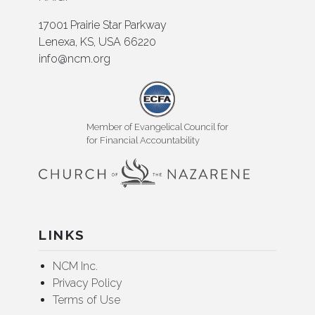
17001 Prairie Star Parkway
Lenexa, KS, USA 66220
info@ncm.org
Member of Evangelical Council for
for Financial Accountability
LINKS
NCM Inc.
Privacy Policy
Terms of Use