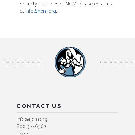
security practices of NCM, please email us
at
info@ncm.org
.
CONTACT US
info@ncm.org
800.310.6362
F.A.Q.