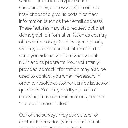
various “guestbook”-type features
(including prayer messages) on our site
may choose to give us certain contact
information (such as their email address).
These features may also request optional
demographic information (such as country
of residence or age). Unless you opt out,
we may use this contact information to
send you additional information about
NCM and its programs. Your voluntarily
provided contact information may also be
used to contact you when necessary in
order to resolve customer service issues or
questions. You may readily opt out of
receiving future communications; see the
“opt out” section below.
Our online surveys may ask visitors for
contact information (such as their email