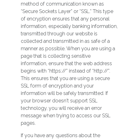
method of communication known as
“Secure Sockets Layer” or “SSL.” This type
of encryption ensures that any personal
information, especially banking information,
transmitted through our website is
collected and transmitted in as safe of a
manner as possible. When you are using a
page that is collecting sensitive
information, ensure that the web address
begins with “https://” instead of “http://”.
This ensures that you are using a secure
SSL form of encryption and your
information will be safely transmitted. If
your browser doesn't support SSL
technology, you will receive an error
message when trying to access our SSL
pages.
If you have any questions about the