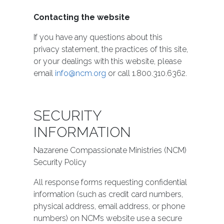
Contacting the website
If you have any questions about this
privacy statement, the practices of this site,
or your dealings with this website, please
email
info@ncm.org
or call 1.800.310.6362.
SECURITY
INFORMATION
Nazarene Compassionate Ministries (NCM)
Security Policy
All response forms requesting confidential
information (such as credit card numbers,
physical address, email address, or phone
numbers) on NCM’s website use a secure