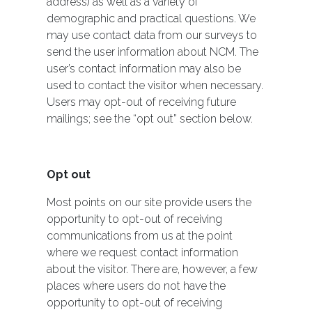
address) as well as a variety of
demographic and practical questions. We
may use contact data from our surveys to
send the user information about NCM. The
user’s contact information may also be
used to contact the visitor when necessary.
Users may opt-out of receiving future
mailings; see the “opt out” section below.
Opt out
Most points on our site provide users the
opportunity to opt-out of receiving
communications from us at the point
where we request contact information
about the visitor. There are, however, a few
places where users do not have the
opportunity to opt-out of receiving