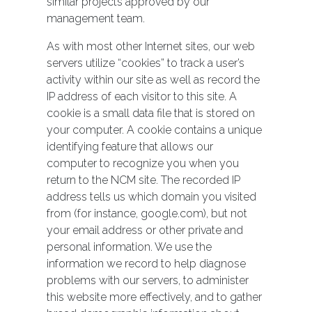
similar projects approved by our
management team.
As with most other Internet sites, our web
servers utilize “cookies” to track a user’s
activity within our site as well as record the
IP address of each visitor to this site. A
cookie is a small data file that is stored on
your computer. A cookie contains a unique
identifying feature that allows our
computer to recognize you when you
return to the NCM site. The recorded IP
address tells us which domain you visited
from (for instance, google.com), but not
your email address or other private and
personal information. We use the
information we record to help diagnose
problems with our servers, to administer
this website more effectively, and to gather