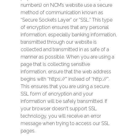
numbers) on NCM’s website use a secure
method of communication known as
“Secure Sockets Layer” or “SSL.” This type
of encryption ensures that any personal
information, especially banking information,
transmitted through our website is
collected and transmitted in as safe of a
manner as possible. When you are using a
page that is collecting sensitive
information, ensure that the web address
begins with “https://” instead of “http://”.
This ensures that you are using a secure
SSL form of encryption and your
information will be safely transmitted. If
your browser doesn't support SSL
technology, you will receive an error
message when trying to access our SSL
pages.