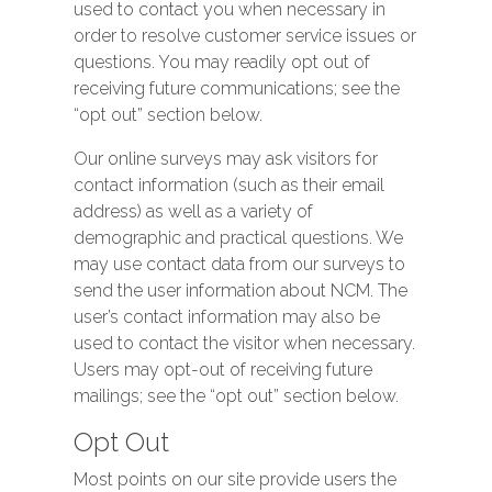
used to contact you when necessary in
order to resolve customer service issues or
questions. You may readily opt out of
receiving future communications; see the
“opt out” section below.
Our online surveys may ask visitors for
contact information (such as their email
address) as well as a variety of
demographic and practical questions. We
may use contact data from our surveys to
send the user information about NCM. The
user’s contact information may also be
used to contact the visitor when necessary.
Users may opt-out of receiving future
mailings; see the “opt out” section below.
Opt Out
Most points on our site provide users the