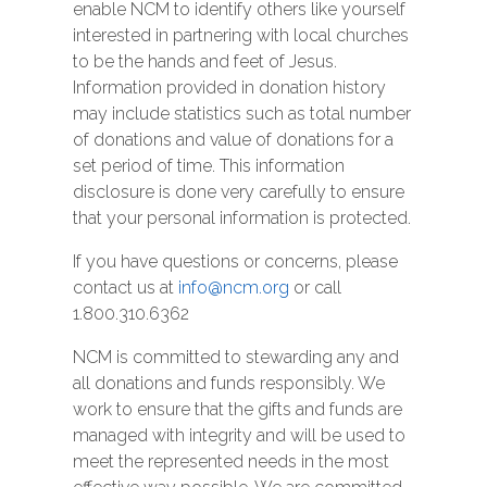
enable NCM to identify others like yourself
interested in partnering with local churches
to be the hands and feet of Jesus.
Information provided in donation history
may include statistics such as total number
of donations and value of donations for a
set period of time. This information
disclosure is done very carefully to ensure
that your personal information is protected.
If you have questions or concerns, please
contact us at
info@ncm.org
or call
1.800.310.6362
NCM is committed to stewarding any and
all donations and funds responsibly. We
work to ensure that the gifts and funds are
managed with integrity and will be used to
meet the represented needs in the most