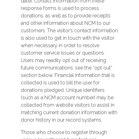
date). Contact information from these
response forms is used to process
donations, as well as to provide receipts
and other information about NCM to our
customers. The visitor’s contact information
is also used to get in touch with the visitor
when necessary in order to resolve
customer service issues or questions.
Users may readily opt out of receiving
future communications; see the “opt out”
section below. Financial information that is
collected is used to bill the user for
donations pledged. Unique identifiers
(such as a NCM account number) may be
collected from website visitors to assist in
matching current donation information with
donor history in our record systems.
Those who choose to register through