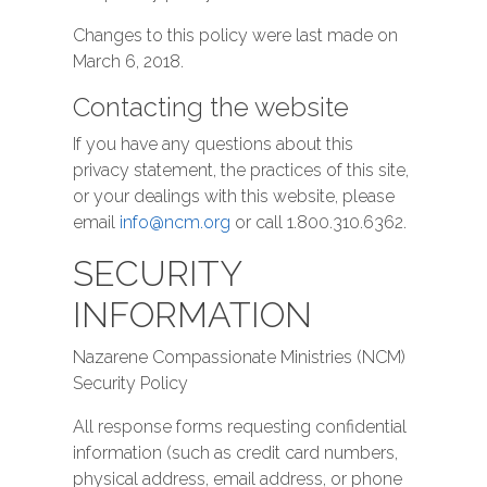
Changes to this policy were last made on
March 6, 2018.
Contacting the website
If you have any questions about this
privacy statement, the practices of this site,
or your dealings with this website, please
email
info@ncm.org
or call 1.800.310.6362.
SECURITY
INFORMATION
Nazarene Compassionate Ministries (NCM)
Security Policy
All response forms requesting confidential
information (such as credit card numbers,
physical address, email address, or phone