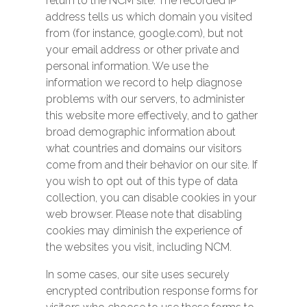
return to the NCM site. The recorded IP
address tells us which domain you visited
from (for instance, google.com), but not
your email address or other private and
personal information. We use the
information we record to help diagnose
problems with our servers, to administer
this website more effectively, and to gather
broad demographic information about
what countries and domains our visitors
come from and their behavior on our site. If
you wish to opt out of this type of data
collection, you can disable cookies in your
web browser. Please note that disabling
cookies may diminish the experience of
the websites you visit, including NCM.
In some cases, our site uses securely
encrypted contribution response forms for