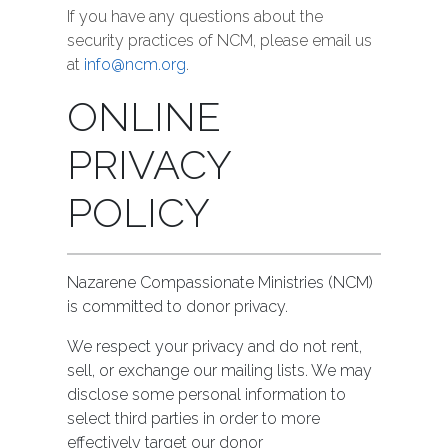
If you have any questions about the
security practices of NCM, please email us
at
info@ncm.org
.
ONLINE
PRIVACY
POLICY
Nazarene Compassionate Ministries (NCM)
is committed to donor privacy.
We respect your privacy and do not rent,
sell, or exchange our mailing lists. We may
disclose some personal information to
select third parties in order to more
effectively target our donor