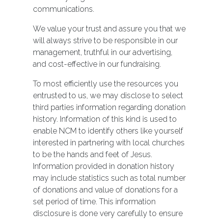
communications.
We value your trust and assure you that we
will always strive to be responsible in our
management, truthful in our advertising,
and cost-effective in our fundraising.
To most efficiently use the resources you
entrusted to us, we may disclose to select
third parties information regarding donation
history. Information of this kind is used to
enable NCM to identify others like yourself
interested in partnering with local churches
to be the hands and feet of Jesus.
Information provided in donation history
may include statistics such as total number
of donations and value of donations for a
set period of time. This information
disclosure is done very carefully to ensure