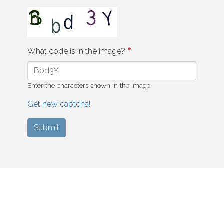
What code is in the image?
Enter the characters shown in the image.
Get new captcha!