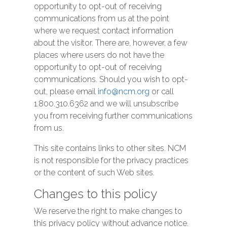
opportunity to opt-out of receiving
communications from us at the point
where we request contact information
about the visitor. There are, however, a few
places where users do not have the
opportunity to opt-out of receiving
communications. Should you wish to opt-
out, please email
info@ncm.org
or call
1.800.310.6362 and we will unsubscribe
you from receiving further communications
from us.
This site contains links to other sites. NCM
is not responsible for the privacy practices
or the content of such Web sites.
Changes to this policy
We reserve the right to make changes to
this privacy policy without advance notice.