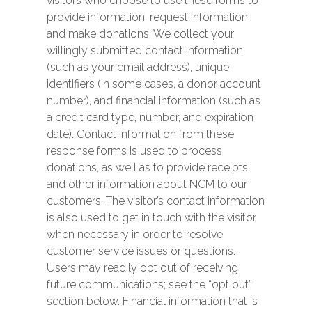
visitors who choose to use these forms to
provide information, request information,
and make donations. We collect your
willingly submitted contact information
(such as your email address), unique
identifiers (in some cases, a donor account
number), and financial information (such as
a credit card type, number, and expiration
date). Contact information from these
response forms is used to process
donations, as well as to provide receipts
and other information about NCM to our
customers. The visitor’s contact information
is also used to get in touch with the visitor
when necessary in order to resolve
customer service issues or questions.
Users may readily opt out of receiving
future communications; see the “opt out”
section below. Financial information that is