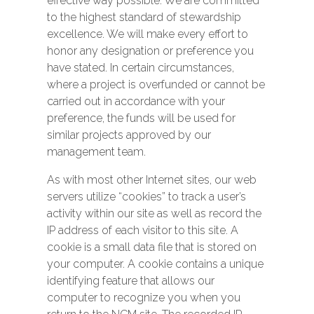
effective way possible. We are committed
to the highest standard of stewardship
excellence. We will make every effort to
honor any designation or preference you
have stated. In certain circumstances,
where a project is overfunded or cannot be
carried out in accordance with your
preference, the funds will be used for
similar projects approved by our
management team.
As with most other Internet sites, our web
servers utilize “cookies” to track a user’s
activity within our site as well as record the
IP address of each visitor to this site. A
cookie is a small data file that is stored on
your computer. A cookie contains a unique
identifying feature that allows our
computer to recognize you when you