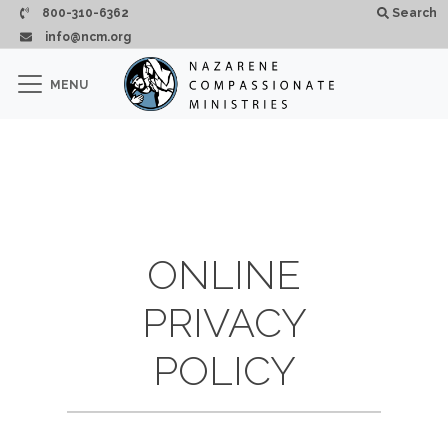
Skip to main content
800-310-6362
Search
info@ncm.org
×
MENU
CLOSE
ONLINE
PRIVACY
POLICY