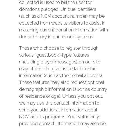
collected is used to bill the user for
donations pledged. Unique identifiers
(such as a NCM account number) may be
collected from website visitors to assist in
matching current donation information with
donor history in our record systems.
Those who choose to register through
various “guestbook”-type features
(including prayer messages) on our site
may choose to give us certain contact
information (such as their email address).
These features may also request optional
demographic information (such as country
of residence or age). Unless you opt out,
we may use this contact information to
send you additional information about
NCM and its programs. Your voluntarily
provided contact information may also be