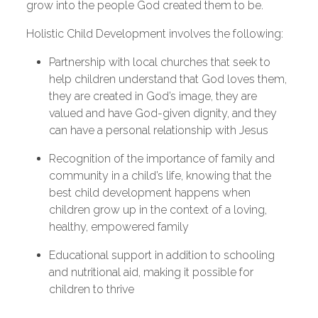
grow into the people God created them to be.
Holistic Child Development involves the following:
Partnership with local churches that seek to
help children understand that God loves them,
they are created in God’s image, they are
valued and have God-given dignity, and they
can have a personal relationship with Jesus
Recognition of the importance of family and
community in a child’s life, knowing that the
best child development happens when
children grow up in the context of a loving,
healthy, empowered family
Educational support in addition to schooling
and nutritional aid, making it possible for
children to thrive