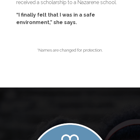
received a scholarship to a Nazarene school.
“I finally felt that I was in a safe
environment,” she says.
*Names are changed for protection.