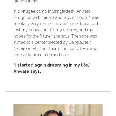
grandparents.
In a refugee camp in Bangladesh, Anwara
struggled with trauma and lack of hope. “I was
mentally very distressed and upset because I
lost my education life, my dreams, and my
hopes for the future,” she says. Then she was
invited to a center created by Bangladesh
Nazarene Mission. There, she could learn and
receive trauma-informed care.
“I started again dreaming in my life,”
Anwara says.