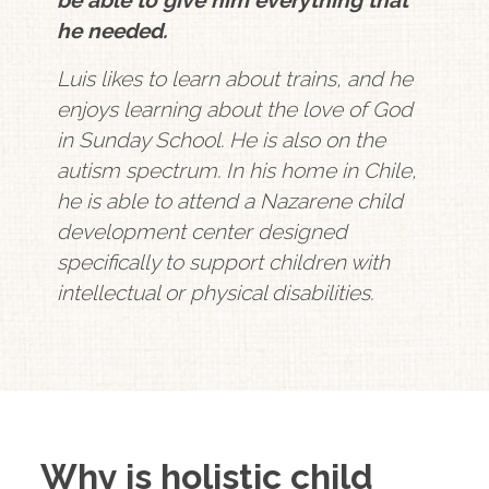
he needed.
Luis likes to learn about trains, and he
enjoys learning about the love of God
in Sunday School. He is also on the
autism spectrum. In his home in Chile,
he is able to attend a Nazarene child
development center designed
specifically to support children with
intellectual or physical disabilities.
Why is holistic child