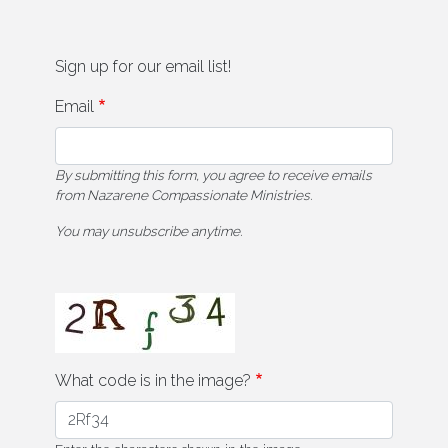
Sign up for our email list!
Email
By submitting this form, you agree to receive emails
from Nazarene Compassionate Ministries.
You may unsubscribe anytime.
What code is in the image?