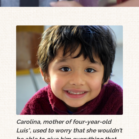
Carolina, mother of four-year-old
Luis*, used to worry that she wouldn’t
be able to give him everything that