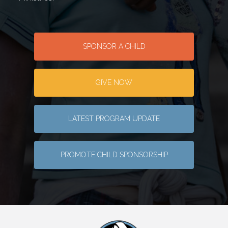
SPONSOR A CHILD
GIVE NOW
LATEST PROGRAM UPDATE
PROMOTE CHILD SPONSORSHIP