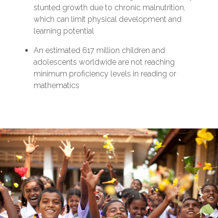
stunted growth due to chronic malnutrition,
which can limit physical development and
learning potential
An estimated 617 million children and
adolescents worldwide are not reaching
minimum proficiency levels in reading or
mathematics
‌‌