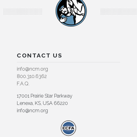
CONTACT US
info@ncm.org
800.310.6362
F.A.Q.
17001 Prairie Star Parkway
Lenexa, KS, USA 66220
info@ncm.org