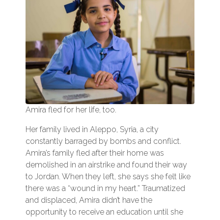
Amira fled for her life, too.
Her family lived in Aleppo, Syria, a city
constantly barraged by bombs and conflict.
Amira’s family fled after their home was
demolished in an airstrike and found their way
to Jordan. When they left, she says she felt like
there was a “wound in my heart.” Traumatized
and displaced, Amira didn’t have the
opportunity to receive an education until she