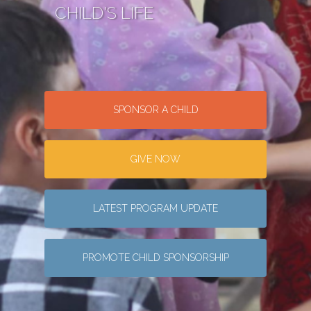
CHILD'S LIFE
SPONSOR A CHILD
GIVE NOW
LATEST PROGRAM UPDATE
PROMOTE CHILD SPONSORSHIP