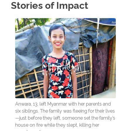
Stories of Impact
Anwara, 13, left Myanmar with her parents and
six siblings. The family was fleeing for their lives
—just before they left, someone set the family’s
house on fire while they slept, killing her