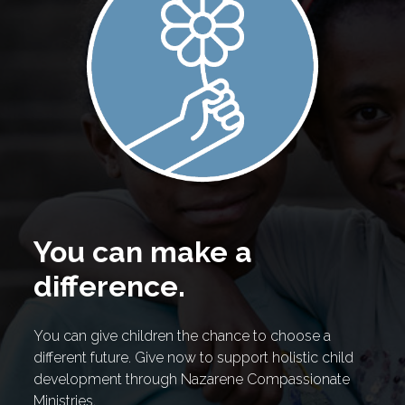
You can make a
difference.
You can give children the chance to choose a
different future. Give now to support holistic child
development through Nazarene Compassionate
Ministries.