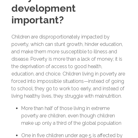
development
important?
Children are disproportionately impacted by
poverty, which can stunt growth, hinder education,
and make them more susceptible to illness and
disease. Poverty is more than a lack of money; it is
the deprivation of access to good health,
education, and choice. Children living in poverty are
forced into impossible situations—instead of going
to school, they go to work too early, and instead of
living healthy lives, they struggle with malnutrition.
More than half of those living in extreme
poverty are children, even though children
make up only a third of the global population
One in five children under age 5 is affected by