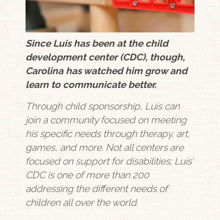
Since Luis has been at the child
development center (CDC), though,
Carolina has watched him grow and
learn to communicate better.
Through child sponsorship, Luis can
join a community focused on meeting
his specific needs through therapy, art,
games, and more. Not all centers are
focused on support for disabilities; Luis’
CDC is one of more than 200
addressing the different needs of
children all over the world.