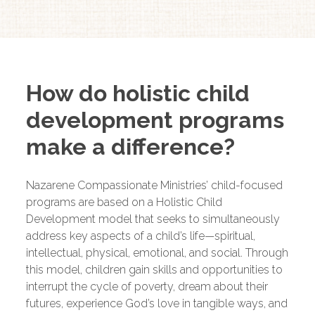
How do holistic child
development programs
make a difference?
Nazarene Compassionate Ministries’ child-focused
programs are based on a Holistic Child
Development model that seeks to simultaneously
address key aspects of a child’s life—spiritual,
intellectual, physical, emotional, and social. Through
this model, children gain skills and opportunities to
interrupt the cycle of poverty, dream about their
futures, experience God’s love in tangible ways, and