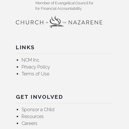
Member of Evangelical Council for
for Financial Accountability
LINKS
NCM Inc.
Privacy Policy
Terms of Use
GET INVOLVED
Sponsor a Child
Resources
Careers