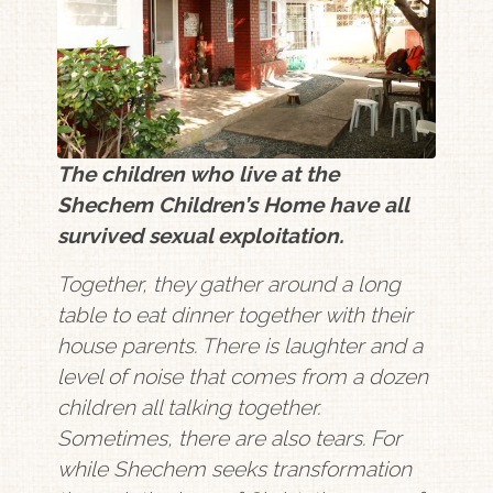
The children who live at the
Shechem Children’s Home have all
survived sexual exploitation.
Together, they gather around a long
table to eat dinner together with their
house parents. There is laughter and a
level of noise that comes from a dozen
children all talking together.
Sometimes, there are also tears. For
while Shechem seeks transformation