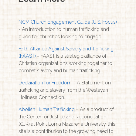
NCM Church Engagement Guide (U.S. Focus)
- An introduction to human trafficking and
guide for churches looking to engage.
Faith Alliance Against Slavery and Trafficking
(FAAST)
- FAAST is a strategic alliance of
Christian organizations working together to
combat slavery and human trafficking.
Declaration for Freedom
– A Statement on
trafficking and slavery from the Wesleyan
Holiness Connection.
Abolish Human Trafficking
– As a product of
the Center for Justice and Reconciliation
(CJR) at Point Loma Nazarene University, this
site is a contribution to the growing need to