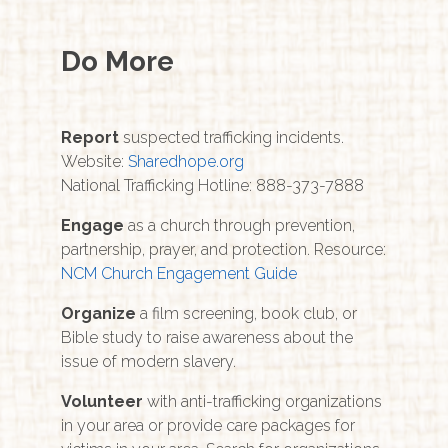
Do More
Report
suspected trafficking incidents.
Website:
Sharedhope.org
National Trafficking Hotline: 888-373-7888
Engage
as a church through prevention,
partnership, prayer, and protection. Resource:
NCM Church Engagement Guide
Organize
a film screening, book club, or
Bible study to raise awareness about the
issue of modern slavery.
Volunteer
with anti-trafficking organizations
in your area or provide care packages for