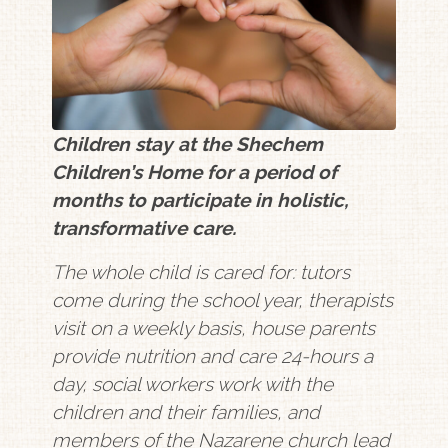
Children stay at the Shechem
Children’s Home for a period of
months to participate in holistic,
transformative care.
The whole child is cared for: tutors
come during the school year, therapists
visit on a weekly basis, house parents
provide nutrition and care 24-hours a
day, social workers work with the
children and their families, and
members of the Nazarene church lead