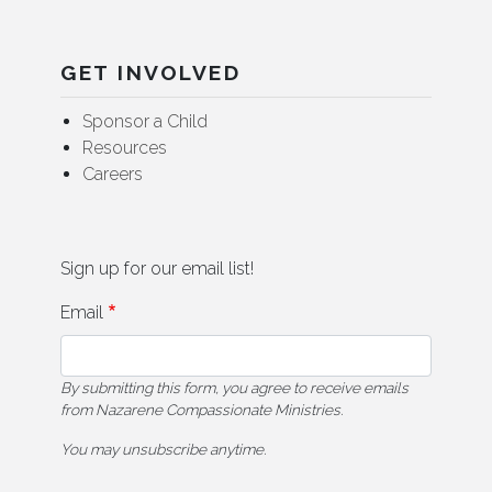
GET INVOLVED
Sponsor a Child
Resources
Careers
Sign up for our email list!
Email
By submitting this form, you agree to receive emails
from Nazarene Compassionate Ministries.
You may unsubscribe anytime.