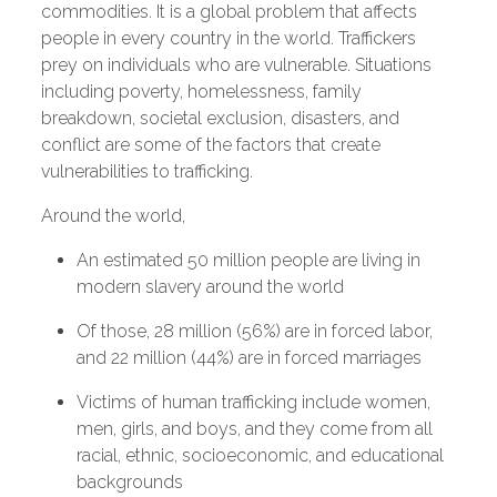
commodities. It is a global problem that affects
people in every country in the world. Traffickers
prey on individuals who are vulnerable. Situations
including poverty, homelessness, family
breakdown, societal exclusion, disasters, and
conflict are some of the factors that create
vulnerabilities to trafficking.
Around the world,
An estimated 50 million people are living in
modern slavery around the world
Of those, 28 million (56%) are in forced labor,
and 22 million (44%) are in forced marriages
Victims of human trafficking include women,
men, girls, and boys, and they come from all
racial, ethnic, socioeconomic, and educational
backgrounds