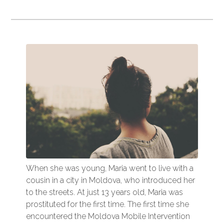
When she was young, Maria went to live with a
cousin in a city in Moldova, who introduced her
to the streets. At just 13 years old, Maria was
prostituted for the first time. The first time she
encountered the Moldova Mobile Intervention