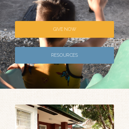
GIVE NOW
RESOURCES