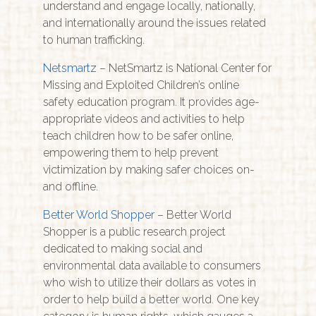
understand and engage locally, nationally,
and internationally around the issues related
to human trafficking.
Netsmartz
– NetSmartz is National Center for
Missing and Exploited Children’s online
safety education program. It provides age-
appropriate videos and activities to help
teach children how to be safer online,
empowering them to help prevent
victimization by making safer choices on-
and offline.
Better World Shopper
– Better World
Shopper is a public research project
dedicated to making social and
environmental data available to consumers
who wish to utilize their dollars as votes in
order to help build a better world. One key