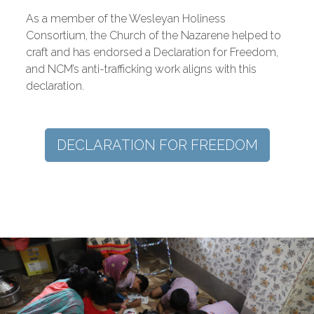
As a member of the Wesleyan Holiness
Consortium, the Church of the Nazarene helped to
craft and has endorsed a Declaration for Freedom,
and NCM’s anti-trafficking work aligns with this
declaration.
DECLARATION FOR FREEDOM