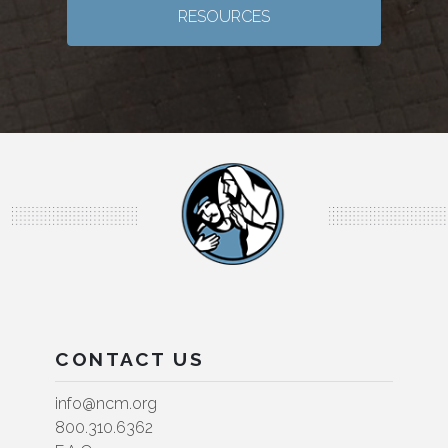
RESOURCES
CONTACT US
info@ncm.org
800.310.6362