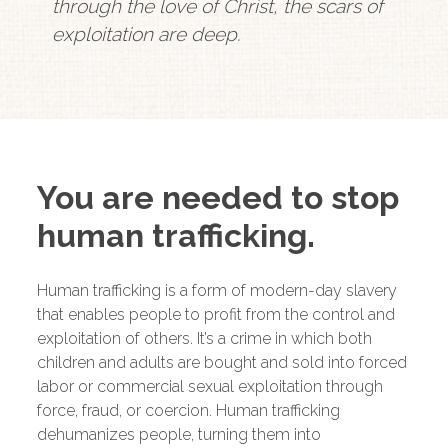
through the love of Christ, the scars of
exploitation are deep.
You are needed to stop
human trafficking.
Human trafficking is a form of modern-day slavery
that enables people to profit from the control and
exploitation of others. It’s a crime in which both
children and adults are bought and sold into forced
labor or commercial sexual exploitation through
force, fraud, or coercion. Human trafficking
dehumanizes people, turning them into