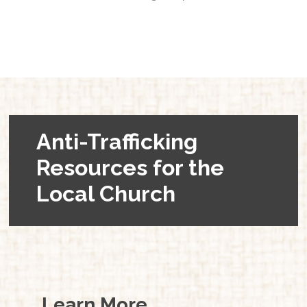
Anti-Trafficking
Resources for the
Local Church
Learn More