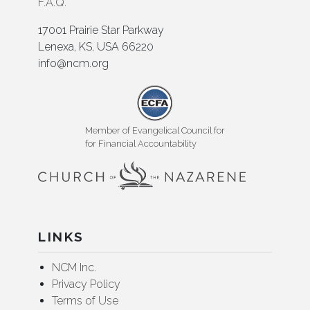
F.A.Q.
17001 Prairie Star Parkway
Lenexa, KS, USA 66220
info@ncm.org
Member of Evangelical Council for
for Financial Accountability
LINKS
NCM Inc.
Privacy Policy
Terms of Use