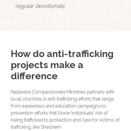
regular devotionals.
How do anti-trafficking
projects make a
difference
Nazarene Compassionate Ministries partners with
local churches in anti-trafficking efforts that range
from awareness and education campaigns to
prevention efforts that lower individuals' risk of
being trafficked to protection and care for victims of
trafficking, like Shechem.