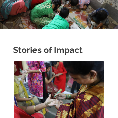
Stories of Impact