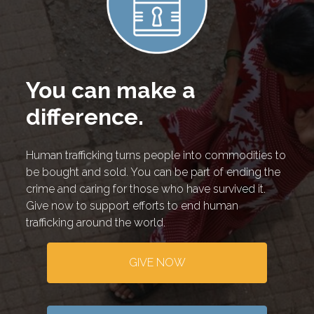
You can make a
difference.
Human trafficking turns people into commodities to
be bought and sold. You can be part of ending the
crime and caring for those who have survived it.
Give now to support efforts to end human
trafficking around the world.
GIVE NOW