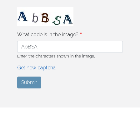
What code is in the image?
Enter the characters shown in the image.
Get new captcha!