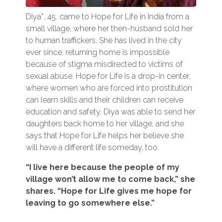
Diya*, 45, came to Hope for Life in India from a
small village, where her then-husband sold her
to human traffickers. She has lived in the city
ever since; returning home is impossible
because of stigma misdirected to victims of
sexual abuse. Hope for Life is a drop-in center,
where women who are forced into prostitution
can learn skills and their children can receive
education and safety. Diya was able to send her
daughters back home to her village, and she
says that Hope for Life helps her believe she
will have a different life someday, too.
“I live here because the people of my
village won’t allow me to come back,” she
shares. “Hope for Life gives me hope for
leaving to go somewhere else.”