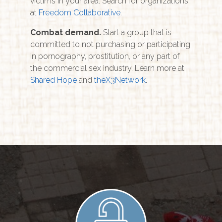
victims in your area. Search for organizations
at
Freedom Collaborative
.
Combat demand.
Start a group that is
committed to not purchasing or participating
in pornography, prostitution, or any part of
the commercial sex industry. Learn more at
S
hared Hope
and
theX3Network
.