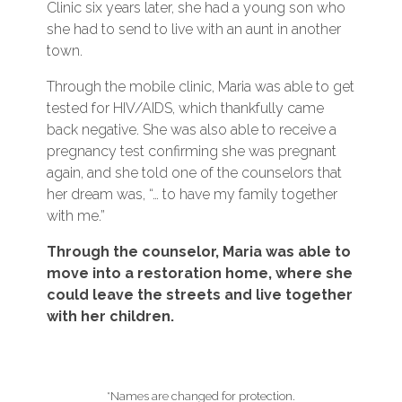
Clinic six years later, she had a young son who
she had to send to live with an aunt in another
town.
Through the mobile clinic, Maria was able to get
tested for HIV/AIDS, which thankfully came
back negative. She was also able to receive a
pregnancy test confirming she was pregnant
again, and she told one of the counselors that
her dream was, “… to have my family together
with me.”
Through the counselor, Maria was able to
move into a restoration home, where she
could leave the streets and live together
with her children.
*Names are changed for protection.