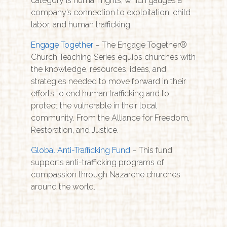
category is human rights, which gauges a
company’s connection to exploitation, child
labor, and human trafficking.
Engage Together
– The Engage Together®
Church Teaching Series equips churches with
the knowledge, resources, ideas, and
strategies needed to move forward in their
efforts to end human trafficking and to
protect the vulnerable in their local
community. From the Alliance for Freedom,
Restoration, and Justice.
Global Anti-Trafficking Fund
– This fund
supports anti-trafficking programs of
compassion through Nazarene churches
around the world.