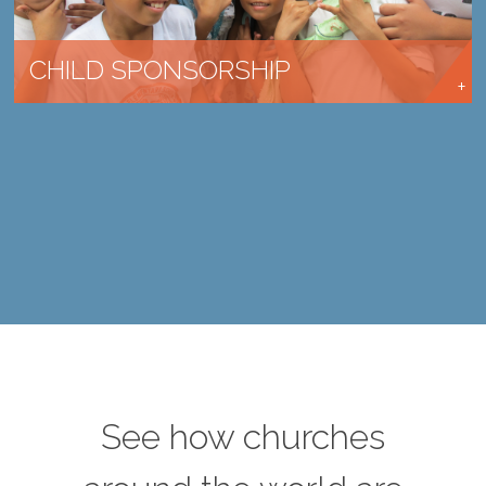
CHILD SPONSORSHIP
See how churches