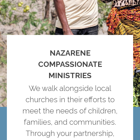
NAZARENE
COMPASSIONATE
MINISTRIES
We walk alongside local
churches in their efforts to
meet the needs of children,
families, and communities.
Through your partnership,