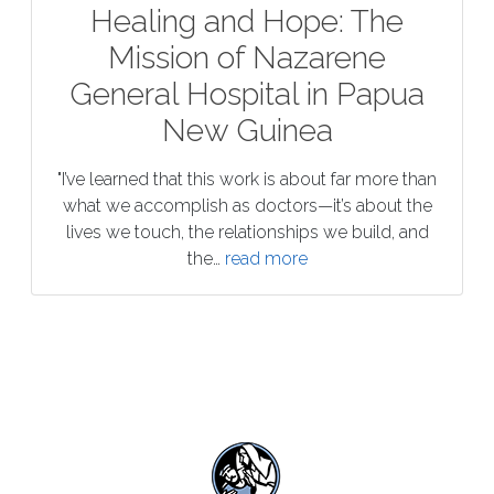
Healing and Hope: The
Mission of Nazarene
General Hospital in Papua
New Guinea
"I’ve learned that this work is about far more than
what we accomplish as doctors—it’s about the
lives we touch, the relationships we build, and
the…
read more