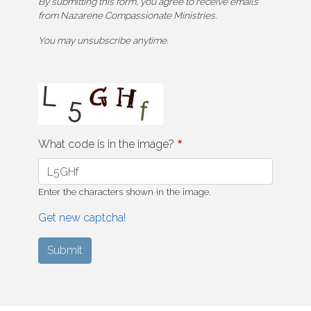
By submitting this form, you agree to receive emails
from Nazarene Compassionate Ministries.
You may unsubscribe anytime.
What code is in the image?
Enter the characters shown in the image.
Get new captcha!