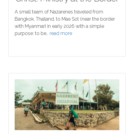
A small team of Nazarenes traveled from
Bangkok, Thailand, to Mae Sot (near the border
with Myanmar) in early 2026 with a simple
purpose: to be…
read more