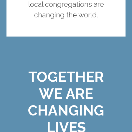
local congregations are
changing the world.
TOGETHER
WE ARE
CHANGING
LIVES