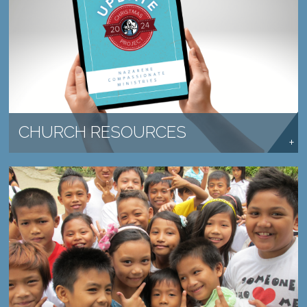
SHARE THE HOPE OF COMPASSION WITH YOUR
CHURCH.
LEARN MORE →
CHURCH RESOURCES
SEND HOPE TO A CHILD IN NEED.
LEARN MORE →