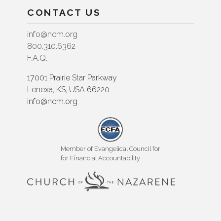
CONTACT US
info@ncm.org
800.310.6362
F.A.Q.
17001 Prairie Star Parkway
Lenexa, KS, USA 66220
info@ncm.org
Member of Evangelical Council for
for Financial Accountability