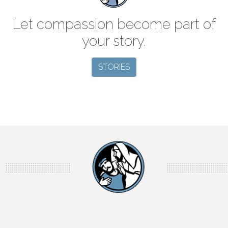
Let compassion become part of
your story.
STORIES