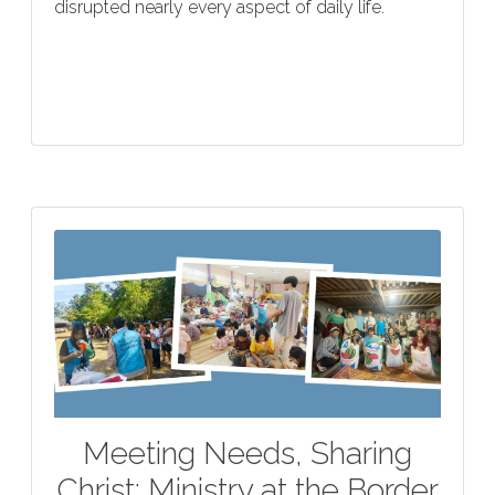
disrupted nearly every aspect of daily life.
Meeting Needs, Sharing
Christ: Ministry at the Border