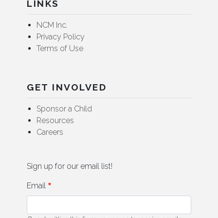
LINKS
NCM Inc.
Privacy Policy
Terms of Use
GET INVOLVED
Sponsor a Child
Resources
Careers
Sign up for our email list!
Email