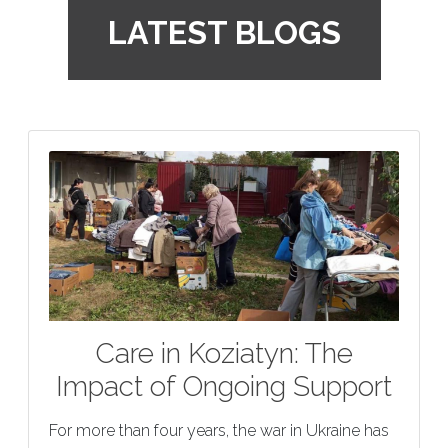
LATEST BLOGS
Care in Koziatyn: The
Impact of Ongoing Support
For more than four years, the war in Ukraine has