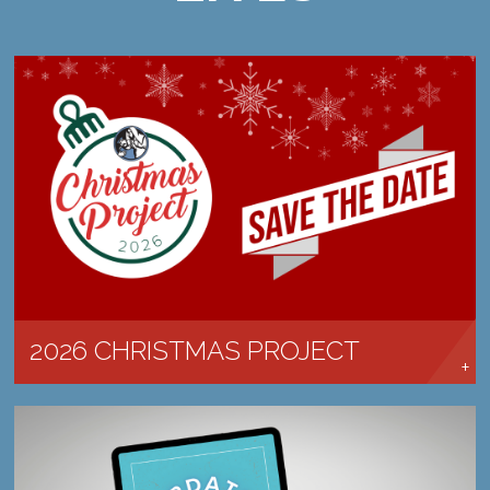
CHRISTMAS IS COMING! SAVE THE DATE.
LEARN MORE →
2026 CHRISTMAS PROJECT