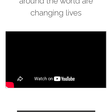
around the world are
changing lives