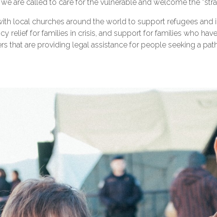
h, we are called to care for the vulnerable and welcome the “str
ith local churches around the world to support refugees and i
 relief for families in crisis, and support for families who hav
 that are providing legal assistance for people seeking a path 