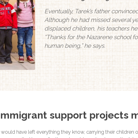
Eventually, Tarek’s father convince
Although he had missed several ye
displaced children, his teachers 
“Thanks for the Nazarene school for 
human being,” he says.
mmigrant support projects m
 would have left everything they know, carrying their children