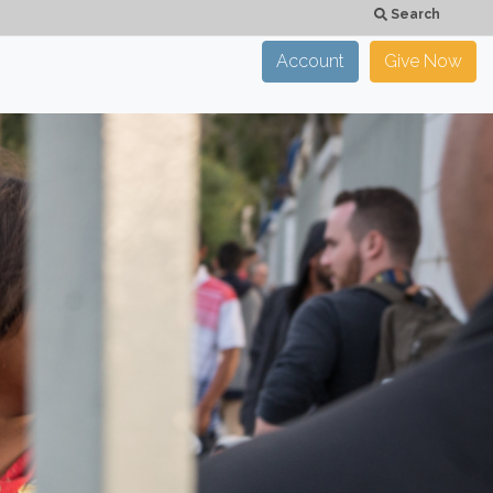
Search
Account
Give Now
×
CLOSE