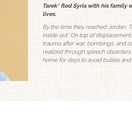
Tarek* fled Syria with his family 
lives.
By the time they reached Jordan, Ta
inside out.” On top of displacement
trauma after war, bombings, and co
realized through speech disorders
home for days to avoid bullies an