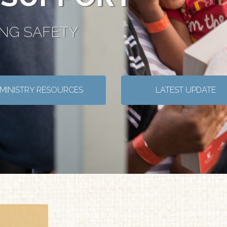
ING SAFETY
MINISTRY RESOURCES
LATEST UPDATE