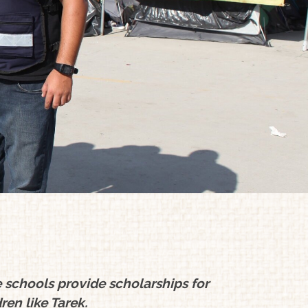
schools provide scholarships for
ren like Tarek.