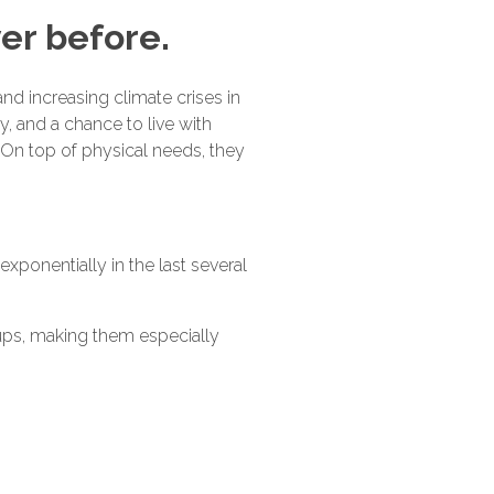
er before.
nd increasing climate crises in
y, and a chance to live with
r. On top of physical needs, they
 exponentially in the last several
oups, making them especially