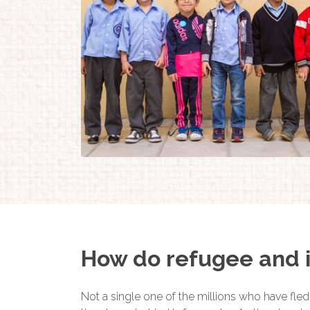
How do refugee and i
Not a single one of the millions who have fled