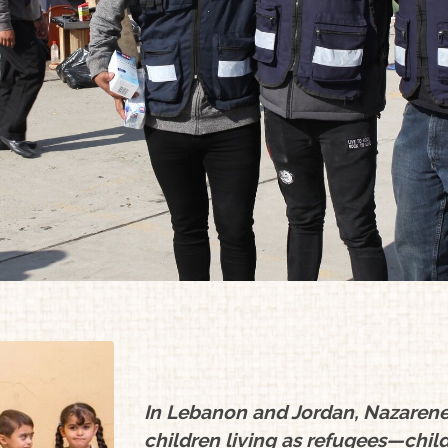
In Lebanon and Jordan, Nazarene 
children living as refugees—child