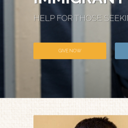
HELP FOR THOSE SEEK
GIVE NOW