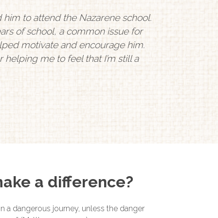
d him to attend the Nazarene school.
ars of school, a common issue for
helped motivate and encourage him.
helping me to feel that I’m still a
ake a difference?
 on a dangerous journey, unless the danger