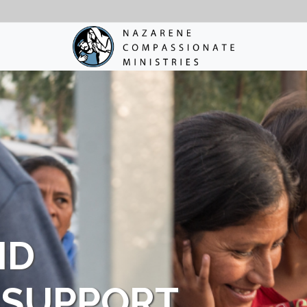
ND
 SUPPORT