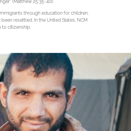
anger” (Matthew 25:35-40).
mmigrants through education for children,
e been resettled. In the United States, NCM
to citizenship.