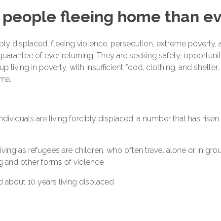
people fleeing home than ev
bly displaced, fleeing violence, persecution, extreme poverty, a
uarantee of ever returning. They are seeking safety, opportunit
p living in poverty, with insufficient food, clothing, and shelte
uma.
 individuals are living forcibly displaced, a number that has risen
ving as refugees are children, who often travel alone or in gr
ng and other forms of violence
 about 10 years living displaced