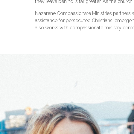
they leave behind is far greater. As the churc
Nazarene Compassionate Ministries partners w
assistance for persecuted Christians, emergency
also works with compassionate ministry centers