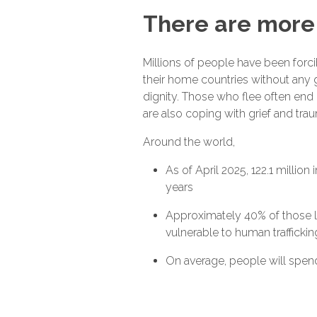
There are more 
Millions of people have been forci
their home countries without any g
dignity. Those who flee often end u
are also coping with grief and tra
Around the world,
As of April 2025, 122.1 million
years
Approximately 40% of those li
vulnerable to human trafficki
On average, people will spend