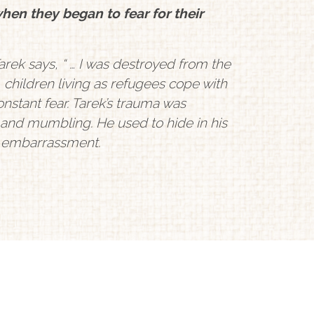
when they began to fear for their
rek says, “ … I was destroyed from the
, children living as refugees cope with
nstant fear. Tarek’s trauma was
 and mumbling. He used to hide in his
d embarrassment.