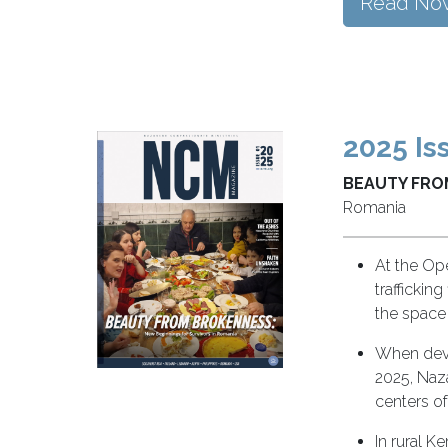
Read No
2025 Is
BEAUTY FRO
Romania
At the Op
traffickin
the space
When devas
2025, Naz
centers of
In rural 