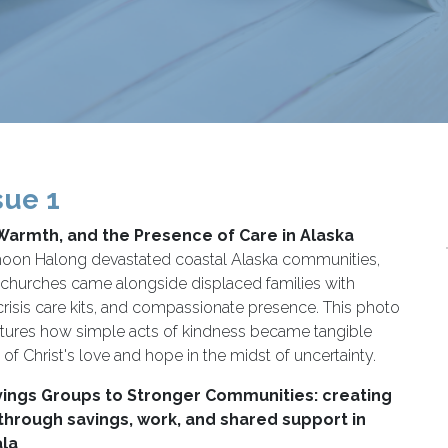
sue 1
 Warmth, and the Presence of Care in Alaska
hoon Halong devastated coastal Alaska communities,
churches came alongside displaced families with
crisis care kits, and compassionate presence. This photo
tures how simple acts of kindness became tangible
of Christ's love and hope in the midst of uncertainty.
ings Groups to Stronger Communities: creating
 through savings, work, and shared support in
la