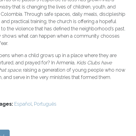
nistry
that is changing the lives of children, youth, and
n Colombia. Through safe spaces, daily meals, discipleship
and practical training, the church is offering a hopeful
e to the violence that has defined the neighborhood’s past.
ry shows what can happen when a community chooses
ear.
ens when a child grows up in a place where they are
rtured, and prayed for? In Armenia,
Kids Clubs have
hat space
, raising a generation of young people who now
h, and serve in the very ministries that formed them.
ages:
Español
,
Português