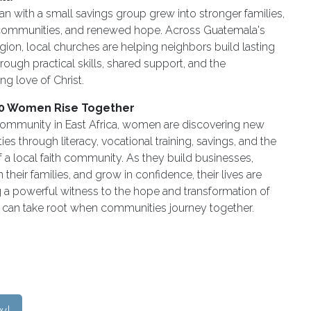
 with a small savings group grew into stronger families,
 communities, and renewed hope. Across Guatemala's
gion, local churches are helping neighbors build lasting
through practical skills, shared support, and the
ng love of Christ.
0 Women Rise Together
 community in East Africa, women are discovering new
ies through literacy, vocational training, savings, and the
 a local faith community. As they build businesses,
 their families, and grow in confidence, their lives are
a powerful witness to the hope and transformation of
t can take root when communities journey together.