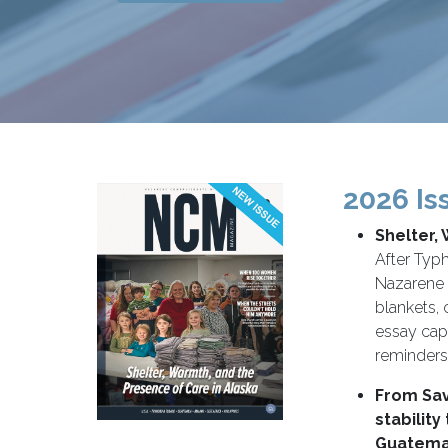
2026 Is
Shelter,
After Typ
Nazarene 
blankets, 
essay cap
reminders 
From Sav
stability
Guatema