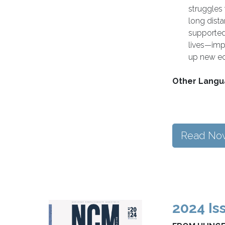
struggles
long dist
supported
lives—imp
up new ec
Other Langu
Read No
2024 Is