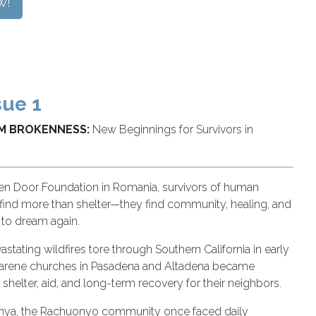
w!
sue 1
M BROKENNESS:
New Beginnings for Survivors in
en Door Foundation in Romania, survivors of human
g find more than shelter—they find community, healing, and
 to dream again.
tating wildfires tore through Southern California in early
arene churches in Pasadena and Altadena became
 shelter, aid, and long-term recovery for their neighbors.
Kenya, the Rachuonyo community once faced daily