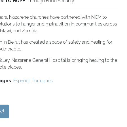
R TO HOPE:
Through Food Security
ears, Nazarene churches have partnered with NCM to
olutions to hunger and malnutrition in communities across
Malawi, and Zambia.
 in Beirut has created a space of safety and healing for
vulnerable.
alley, Nazarene General Hospital is bringing healing to the
te places.
ages:
Español
,
Português
w!