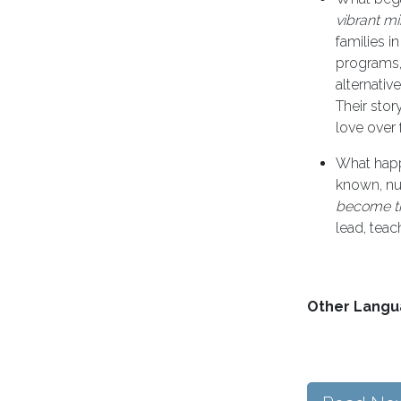
vibrant mi
families i
programs, 
alternativ
Their sto
love over f
What happ
known, nu
become t
lead, teac
Other Langu