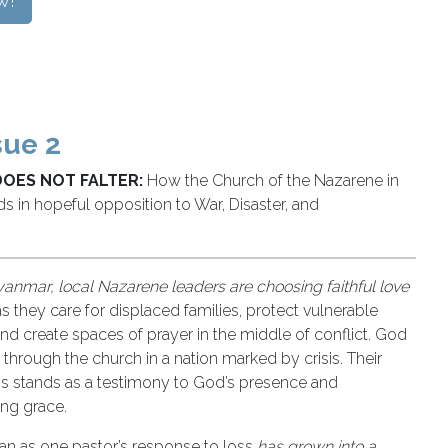
w!
sue 2
DOES NOT FALTER:
How the Church of the Nazarene in
 in hopeful opposition to War, Disaster, and
anmar, local Nazarene leaders are choosing faithful love
s they care for displaced families, protect vulnerable
and create spaces of prayer in the middle of conflict. God
 through the church in a nation marked by crisis. Their
ess stands as a testimony to God’s presence and
ing grace.
n as one pastor’s response to loss
has grown into a