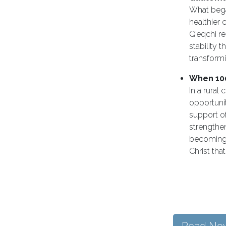
What began
healthier
Q’eqchi re
stability 
transformi
When 10
In a rural
opportunit
support of
strengthen
becoming 
Christ tha