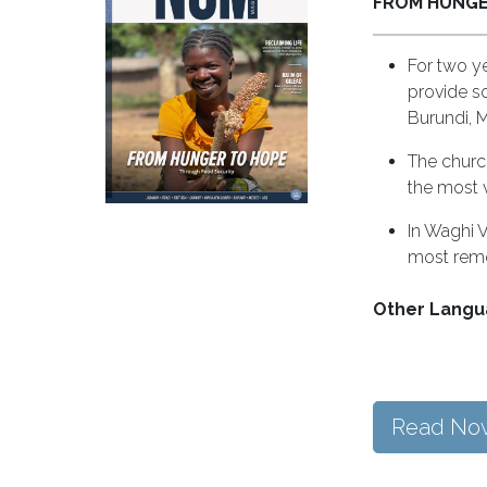
FROM HUNGE
For two y
provide s
Burundi, 
The church
the most 
In Waghi V
most remo
Other Langu
Read No