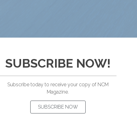
SUBSCRIBE NOW!
Subscribe today to receive your copy of NCM
Magazine.
SUBSCRIBE NOW