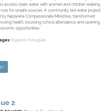
 to access clean water, with women and children walking
ances for unsafe sources. A community-led water project,
 by Nazarene Compassionate Ministries, transformed
roving health, boosting school attendance, and opening
onomic opportunities.
ages:
Español
,
Português
w!
sue 2