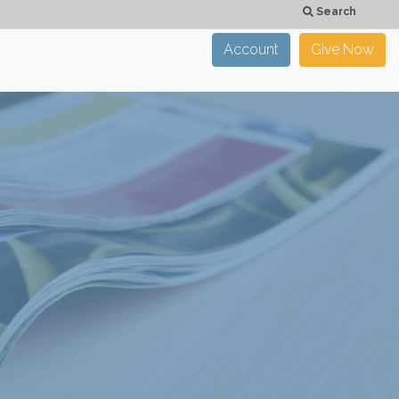
Search
Account
Give Now
×
CLOSE