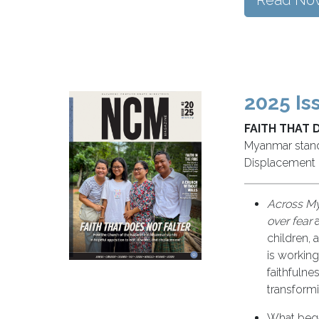
Read No
2025 Is
FAITH THAT 
Myanmar stands
Displacement
Across My
over fear
a
children, 
is working
faithfuln
transform
What bega