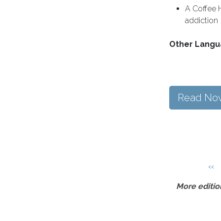
A Coffee 
addiction
Other Langu
Read No
Pagination
Pre
‹‹
More editio