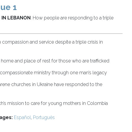
sue 1
 IN LEBANON
: How people are responding to a triple
h compassion and service despite a triple crisis in
 home and place of rest for those who are trafficked
 compassionate ministry through one man’s legacy
ene churches in Ukraine have responded to the
h’s mission to care for young mothers in Colombia
ages:
Español
,
Português