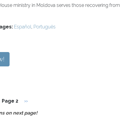
House ministry in Moldova serves those recovering from
ages:
Español
,
Português
w!
vious page
Next page
Page 2
››
ns on next page!