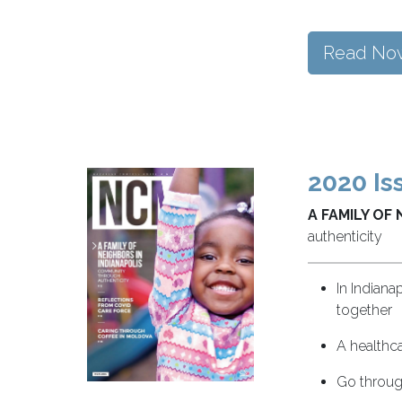
Read No
2020 Is
A FAMILY OF 
authenticity
In Indiana
together
A healthca
Go through