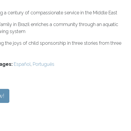
g a century of compassionate service in the Middle East
amily in Brazil enriches a community through an aquatic
wing system
ng the joys of child sponsorship in three stories from three
ages:
Español
,
Português
w!