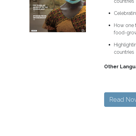
countries
Celebratin
How one f
food-gro
Highlighti
countries
Other Langu
Read No