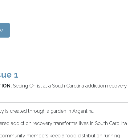
w!
sue 1
ION:
Seeing Christ at a South Carolina addiction recovery
 is created through a garden in Argentina
red addiction recovery transforms lives in South Carolina
, community members keep a food distribution running