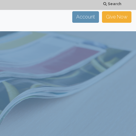
Search
Account
Give Now
×
CLOSE