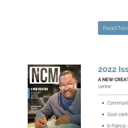
Read No
2022 Is
A NEW CREAT
center
Community
God-cente
In France