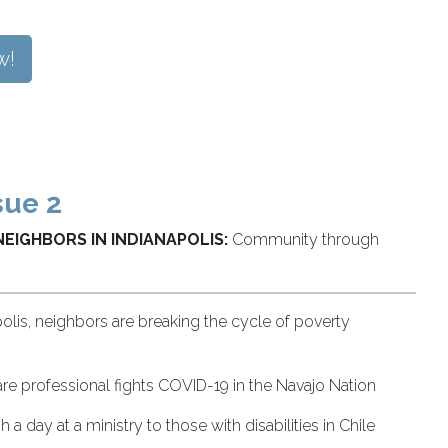
w!
sue 2
NEIGHBORS IN INDIANAPOLIS:
Community through
polis, neighbors are breaking the cycle of poverty
re professional fights COVID-19 in the Navajo Nation
 a day at a ministry to those with disabilities in Chile