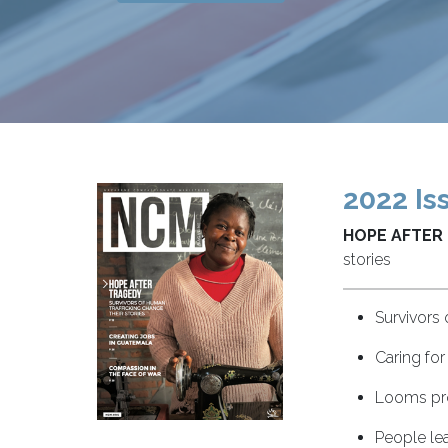
2022 Is
HOPE AFTER
stories
Survivors 
Caring for
Looms pro
People lea