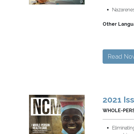
Nazarenes 
Other Langu
Read No
2021 Is
WHOLE-PERS
Eliminatin