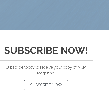
SUBSCRIBE NOW!
Subscribe today to receive your copy of NCM
Magazine.
SUBSCRIBE NOW