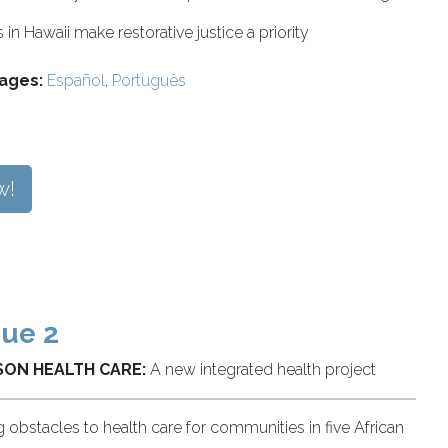
in Hawaii make restorative justice a priority
ages:
Español
,
Português
w!
sue 2
ON HEALTH CARE:
A new integrated health project
g obstacles to health care for communities in five African