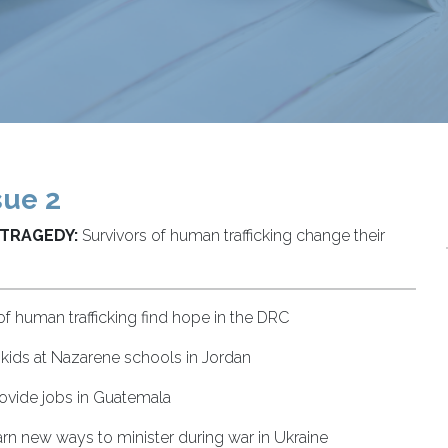
sue 2
 TRAGEDY:
Survivors of human trafficking change their
of human trafficking find hope in the DRC
 kids at Nazarene schools in Jordan
vide jobs in Guatemala
rn new ways to minister during war in Ukraine