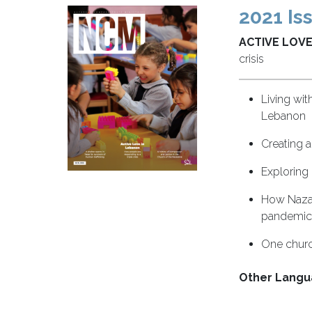
2021 Is
ACTIVE LOVE
crisis
Living wit
Lebanon
Creating a
Exploring
How Nazar
pandemic
One churc
Other Langu