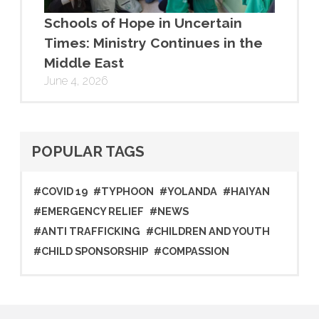
Schools of Hope in Uncertain
Times: Ministry Continues in the
Middle East
June 4, 2026
POPULAR TAGS
#COVID 19
#TYPHOON
#YOLANDA
#HAIYAN
#EMERGENCY RELIEF
#NEWS
#ANTI TRAFFICKING
#CHILDREN AND YOUTH
#CHILD SPONSORSHIP
#COMPASSION