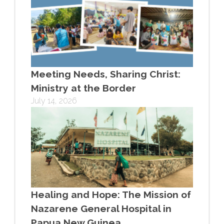
Meeting Needs, Sharing Christ:
Ministry at the Border
July 14, 2026
Healing and Hope: The Mission of
Nazarene General Hospital in
Papua New Guinea