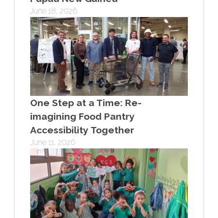
June 18, 2026
One Step at a Time: Re-
imagining Food Pantry
Accessibility Together
June 11, 2026