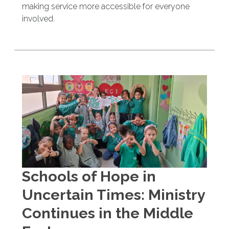
making service more accessible for everyone
involved.
Schools of Hope in
Uncertain Times: Ministry
Continues in the Middle