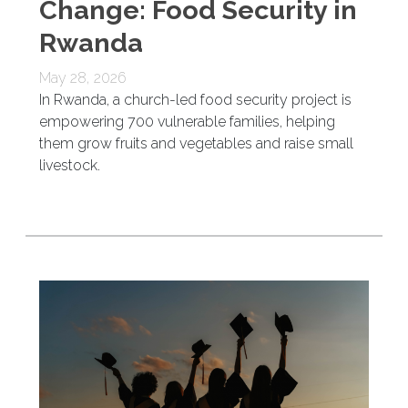
Change: Food Security in
Rwanda
May 28, 2026
In Rwanda, a church-led food security project is
empowering 700 vulnerable families, helping
them grow fruits and vegetables and raise small
livestock.