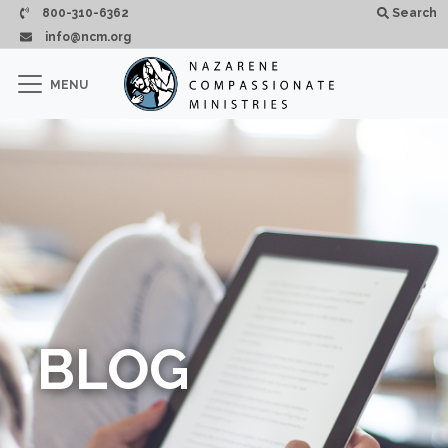
Skip to main content
800-310-6362
Search
info@ncm.org
×
MENU
CLOSE
BLOG