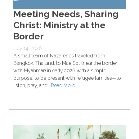
Meeting Needs, Sharing
Christ: Ministry at the
Border
July 14, 2026
A small team of Nazarenes traveled from
Bangkok, Thailand, to Mae Sot (near the border
with Myanmar) in early 2026 with a simple
purpose: to be present with refugee families—to
listen, pray, and…
Read More