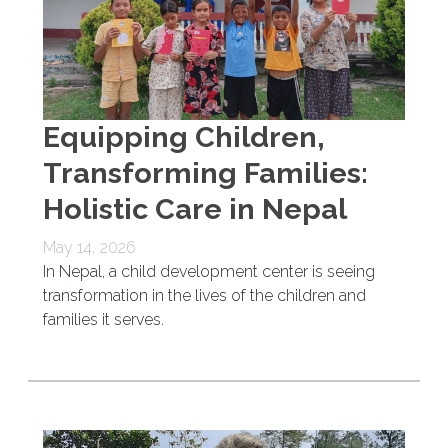
Equipping Children,
Transforming Families:
Holistic Care in Nepal
May 14, 2026
In Nepal, a child development center is seeing
transformation in the lives of the children and
families it serves.