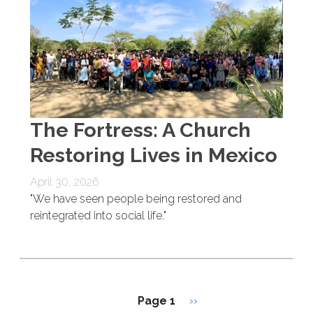
The Fortress: A Church
Restoring Lives in Mexico
April 30, 2026
"We have seen people being restored and
reintegrated into social life."
Pagination
Next page
Page 1
››