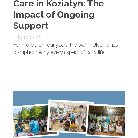
Care in Koziatyn: The
Impact of Ongoing
Support
July 17, 2026
For more than four years, the war in Ukraine has
disrupted nearly every aspect of daily life.