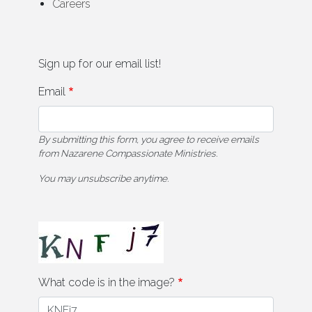
Careers
Sign up for our email list!
Email
By submitting this form, you agree to receive emails
from Nazarene Compassionate Ministries.
You may unsubscribe anytime.
What code is in the image?