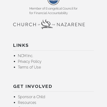
Member of Evangelical Council for
for Financial Accountability
LINKS
NCM Inc.
Privacy Policy
Terms of Use
GET INVOLVED
Sponsor a Child
Resources