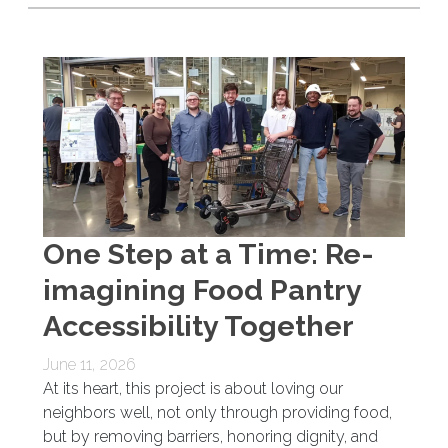
One Step at a Time: Re-
imagining Food Pantry
Accessibility Together
June 11, 2026
At its heart, this project is about loving our
neighbors well, not only through providing food,
but by removing barriers, honoring dignity, and