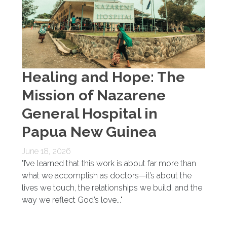
Healing and Hope: The
Mission of Nazarene
General Hospital in
Papua New Guinea
June 18, 2026
"I’ve learned that this work is about far more than
what we accomplish as doctors—it’s about the
lives we touch, the relationships we build, and the
way we reflect God’s love..."