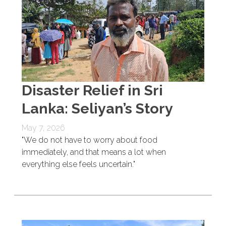
Disaster Relief in Sri
Lanka: Seliyan’s Story
May 7, 2026
"We do not have to worry about food
immediately, and that means a lot when
everything else feels uncertain."