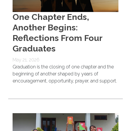
One Chapter Ends,
Another Begins:
Reflections From Four
Graduates
May 21, 2026
Graduation is the closing of one chapter and the
beginning of another shaped by years of
encouragement, opportunity, prayer, and support.