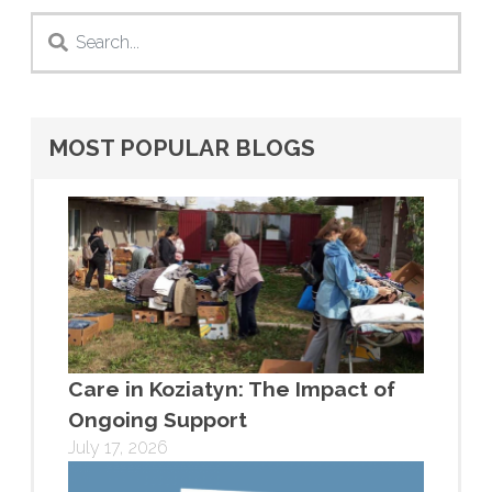
MOST POPULAR BLOGS
Care in Koziatyn: The Impact of
Ongoing Support
July 17, 2026