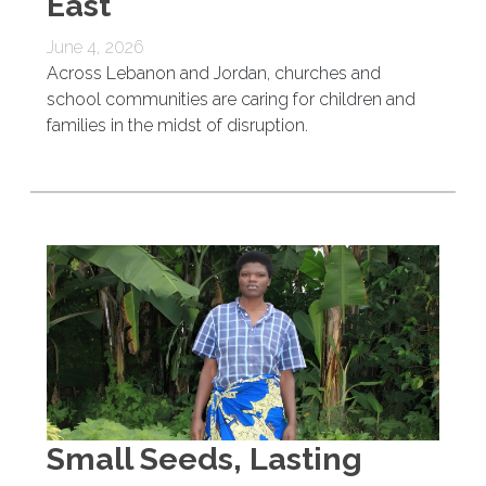
East
June 4, 2026
Across Lebanon and Jordan, churches and
school communities are caring for children and
families in the midst of disruption.
Small Seeds, Lasting