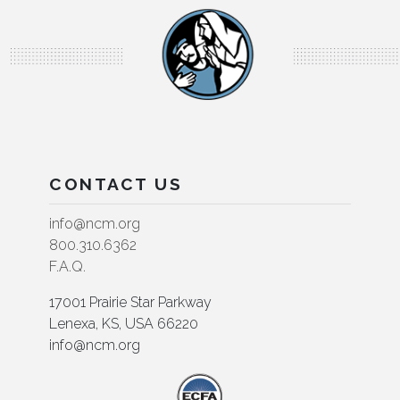
CONTACT US
info@ncm.org
800.310.6362
F.A.Q.
17001 Prairie Star Parkway
Lenexa, KS, USA 66220
info@ncm.org