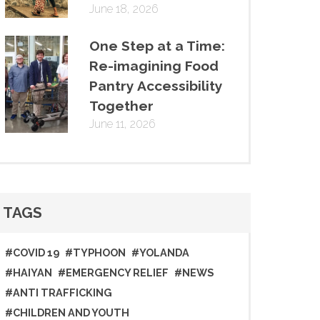
June 18, 2026
One Step at a Time:
Re-imagining Food
Pantry Accessibility
Together
June 11, 2026
TAGS
#COVID 19
#TYPHOON
#YOLANDA
#HAIYAN
#EMERGENCY RELIEF
#NEWS
#ANTI TRAFFICKING
#CHILDREN AND YOUTH