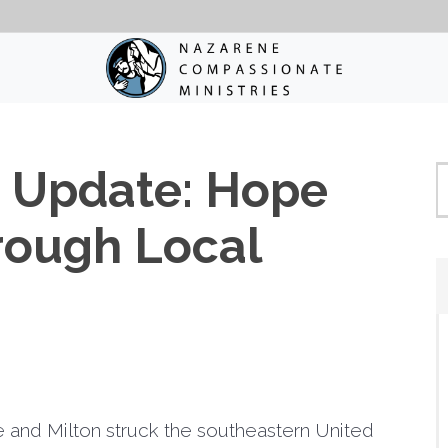
e Update: Hope
rough Local
 and Milton struck the southeastern United