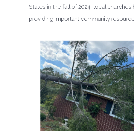
States in the fall of 2024, local churche
providing important community resourc