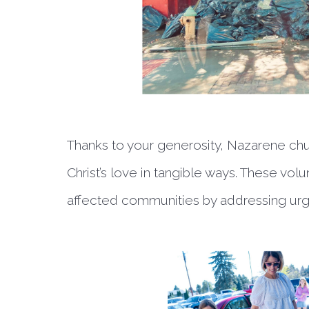
Thanks to your generosity, Nazarene ch
Christ’s love in tangible ways. These vol
affected communities by addressing urg