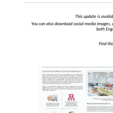
This update is avail
You can also download social media images, a 
both Eng
Find th