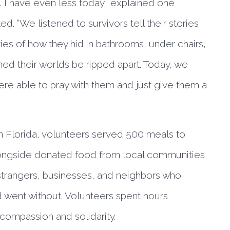
. I have even less today,” explained one
ed. “We listened to survivors tell their stories
ies of how they hid in bathrooms, under chairs,
hed their worlds be ripped apart. Today, we
ere able to pray with them and just give them a
n Florida, volunteers served 500 meals to
longside donated food from local communities
 strangers, businesses, and neighbors who
 went without. Volunteers spent hours
 compassion and solidarity.