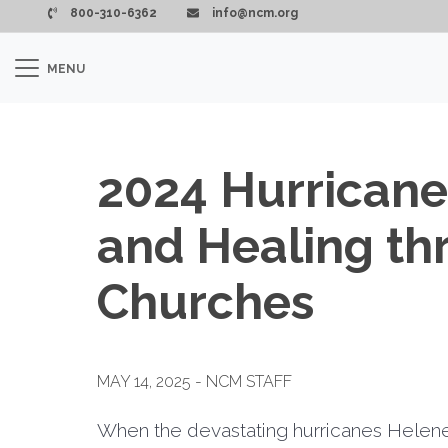
Skip to main content
800-310-6362
info@ncm.org
MENU
2024 Hurrican
and Healing th
Churches
MAY 14, 2025 - NCM STAFF
When the devastating hurricanes Helene