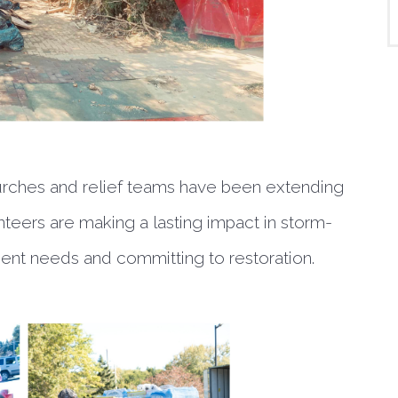
urches and relief teams have been extending
unteers are making a lasting impact in storm-
ent needs and committing to restoration.