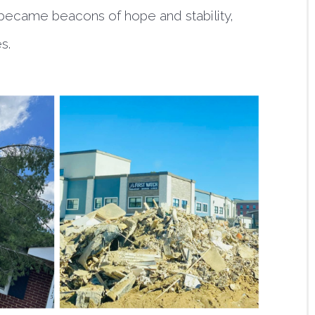
s became beacons of hope and stability,
es.