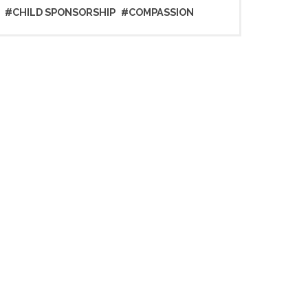
#CHILD SPONSORSHIP
#COMPASSION