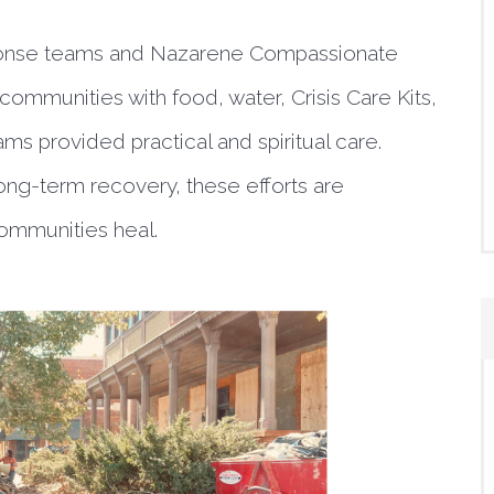
sponse teams and Nazarene Compassionate
 communities with food, water, Crisis Care Kits,
ms provided practical and spiritual care.
ng-term recovery, these efforts are
communities heal.