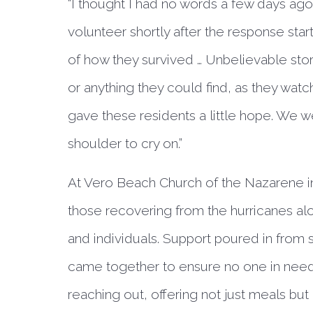
“I thought I had no words a few days ago
volunteer shortly after the response start
of how they survived … Unbelievable stor
or anything they could find, as they watc
gave these residents a little hope. We w
shoulder to cry on.”
At Vero Beach Church of the Nazarene i
those recovering from the hurricanes a
and individuals. Support poured in from
came together to ensure no one in need
reaching out, offering not just meals but