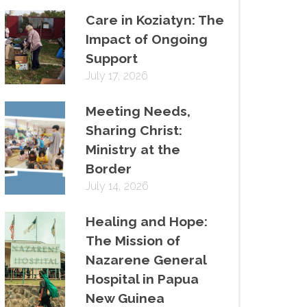
Care in Koziatyn: The
Impact of Ongoing
Support
July 17, 2026
Meeting Needs,
Sharing Christ:
Ministry at the
Border
July 14, 2026
Healing and Hope:
The Mission of
Nazarene General
Hospital in Papua
New Guinea