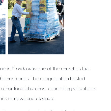
e in Florida was one of the churches that
 the hurricanes. The congregation hosted
other local churches, connecting volunteers
ris removal and cleanup.