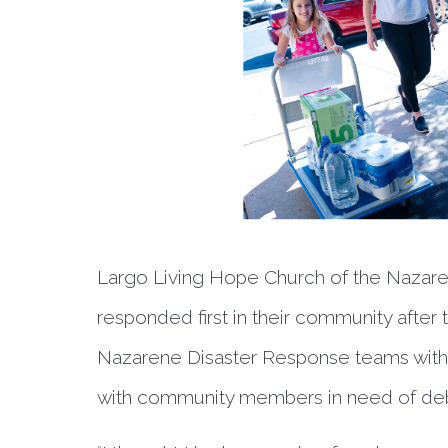
Largo Living Hope Church of the Nazaren
responded first in their community after
Nazarene Disaster Response teams with 
with community members in need of deb