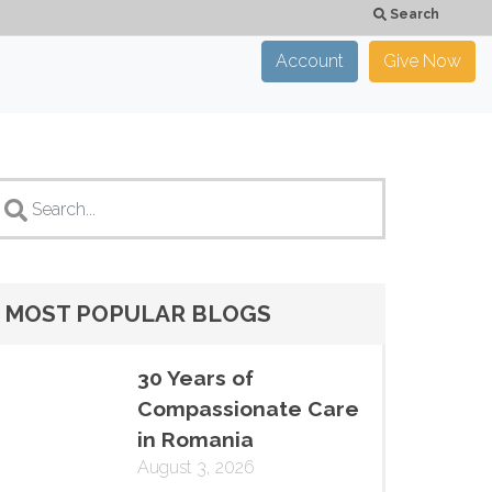
Search
Account
Give Now
×
CLOSE
MOST POPULAR BLOGS
30 Years of
Compassionate Care
in Romania
August 3, 2026