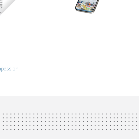
mpassion