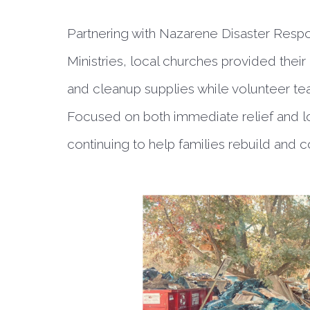
Partnering with Nazarene Disaster Re
Ministries, local churches provided their
and cleanup supplies while volunteer tea
Focused on both immediate relief and lo
continuing to help families rebuild and 