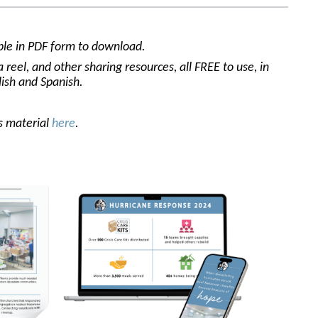
able in PDF form to download.
reel, and other sharing resources, all FREE to use, in
lish and Spanish.
is material
here
.