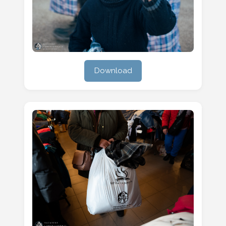
Download