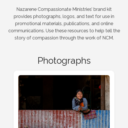
Nazarene Compassionate Ministries’ brand kit
provides photographs, logos, and text for use in
promotional materials, publications, and online
communications. Use these resources to help tell the
story of compassion through the work of NCM.
Photographs