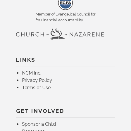
Member of Evangelical Council for
for Financial Accountability
LINKS
NCM Inc.
Privacy Policy
Terms of Use
GET INVOLVED
Sponsor a Child