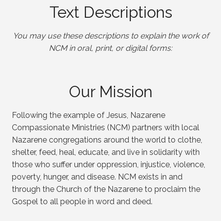
Text Descriptions
You may use these descriptions to explain the work of
NCM in oral, print, or digital forms:
Our Mission
Following the example of Jesus, Nazarene
Compassionate Ministries (NCM) partners with local
Nazarene congregations around the world to clothe,
shelter, feed, heal, educate, and live in solidarity with
those who suffer under oppression, injustice, violence,
poverty, hunger, and disease. NCM exists in and
through the Church of the Nazarene to proclaim the
Gospel to all people in word and deed.