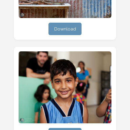
Download