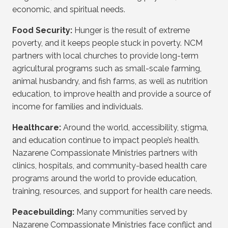
economic, and spiritual needs.
Food Security:
Hunger is the result of extreme
poverty, and it keeps people stuck in poverty. NCM
partners with local churches to provide long-term
agricultural programs such as small-scale farming,
animal husbandry, and fish farms, as well as nutrition
education, to improve health and provide a source of
income for families and individuals.
Healthcare:
Around the world, accessibility, stigma,
and education continue to impact people’s health.
Nazarene Compassionate Ministries partners with
clinics, hospitals, and community-based health care
programs around the world to provide education,
training, resources, and support for health care needs.
Peacebuilding:
Many communities served by
Nazarene Compassionate Ministries face conflict and