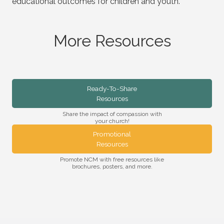
educational outcomes for children and youth.
More Resources
Ready-To-Share
Resources
Share the impact of compassion with
your church!
Promotional
Resources
Promote NCM with free resources like
brochures, posters, and more.