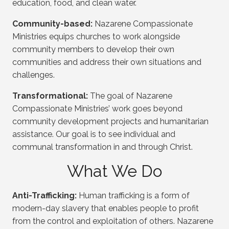
education, food, and clean water.
Community-based:
Nazarene Compassionate
Ministries equips churches to work alongside
community members to develop their own
communities and address their own situations and
challenges.
Transformational:
The goal of Nazarene
Compassionate Ministries’ work goes beyond
community development projects and humanitarian
assistance. Our goal is to see individual and
communal transformation in and through Christ.
What We Do
Anti-Trafficking:
Human trafficking is a form of
modern-day slavery that enables people to profit
from the control and exploitation of others. Nazarene