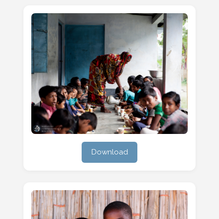
Download