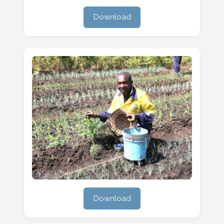
Download
Download