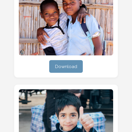
Download