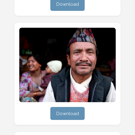
Download
Download