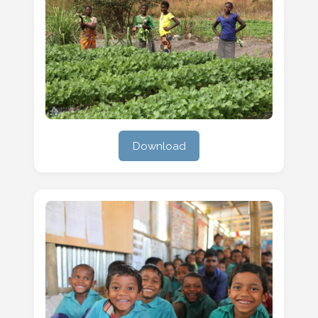
Download