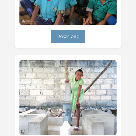
Download