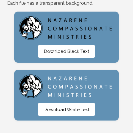
Each file has a transparent background.
Download Black Text
Download White Text