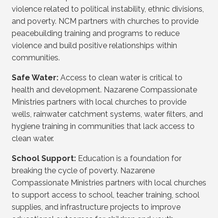
violence related to political instability, ethnic divisions,
and poverty. NCM partners with churches to provide
peacebuilding training and programs to reduce
violence and build positive relationships within
communities.
Safe Water:
Access to clean water is critical to
health and development. Nazarene Compassionate
Ministries partners with local churches to provide
wells, rainwater catchment systems, water filters, and
hygiene training in communities that lack access to
clean water.
School Support:
Education is a foundation for
breaking the cycle of poverty. Nazarene
Compassionate Ministries partners with local churches
to support access to school, teacher training, school
supplies, and infrastructure projects to improve