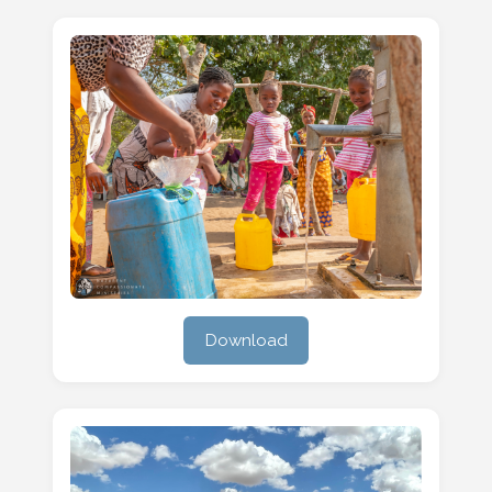
Download