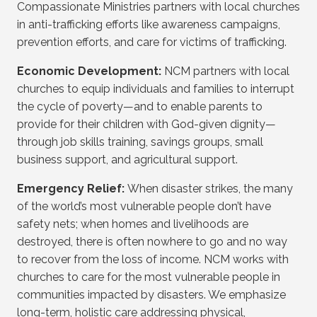
Compassionate Ministries partners with local churches
in anti-trafficking efforts like awareness campaigns,
prevention efforts, and care for victims of trafficking.
Economic Development:
NCM partners with local
churches to equip individuals and families to interrupt
the cycle of poverty—and to enable parents to
provide for their children with God-given dignity—
through job skills training, savings groups, small
business support, and agricultural support.
Emergency Relief:
When disaster strikes, the many
of the world’s most vulnerable people don’t have
safety nets; when homes and livelihoods are
destroyed, there is often nowhere to go and no way
to recover from the loss of income. NCM works with
churches to care for the most vulnerable people in
communities impacted by disasters. We emphasize
long-term, holistic care addressing physical,