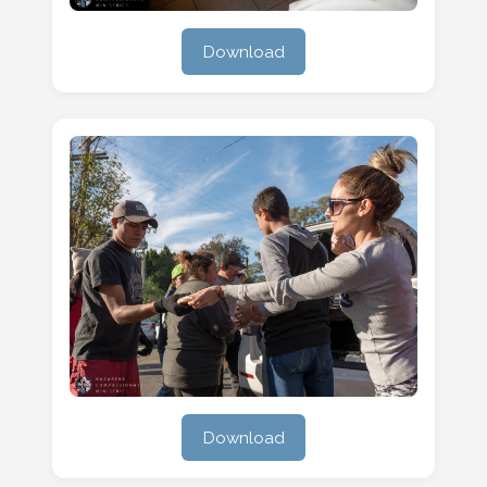
Download
Download