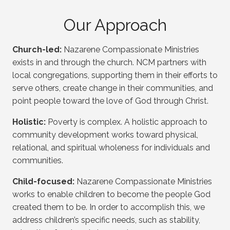
Our Approach
Church-led:
Nazarene Compassionate Ministries
exists in and through the church. NCM partners with
local congregations, supporting them in their efforts to
serve others, create change in their communities, and
point people toward the love of God through Christ.
Holistic:
Poverty is complex. A holistic approach to
community development works toward physical,
relational, and spiritual wholeness for individuals and
communities.
Child-focused:
Nazarene Compassionate Ministries
works to enable children to become the people God
created them to be. In order to accomplish this, we
address children’s specific needs, such as stability,