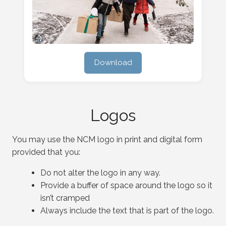
Download
Logos
You may use the NCM logo in print and digital form
provided that you:
Do not alter the logo in any way.
Provide a buffer of space around the logo so it
isn’t cramped
Always include the text that is part of the logo.