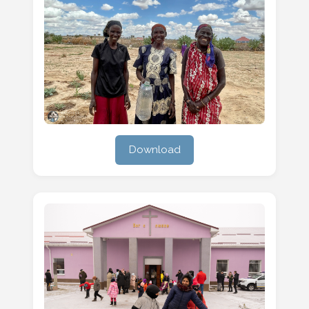
Download