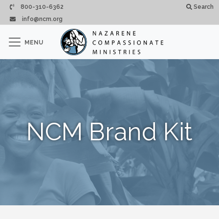
Skip to main content
800-310-6362
Search
info@ncm.org
×
MENU
CLOSE
NCM Brand Kit