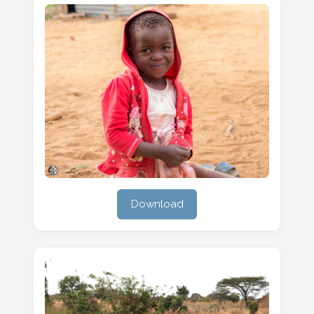
Download