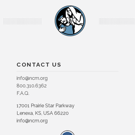
CONTACT US
info@ncm.org
800.310.6362
F.A.Q.
17001 Prairie Star Parkway
Lenexa, KS, USA 66220
info@ncm.org