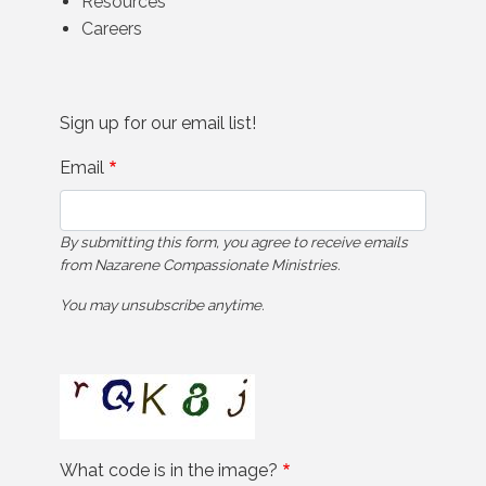
Resources
Careers
Sign up for our email list!
Email
By submitting this form, you agree to receive emails
from Nazarene Compassionate Ministries.
You may unsubscribe anytime.
What code is in the image?