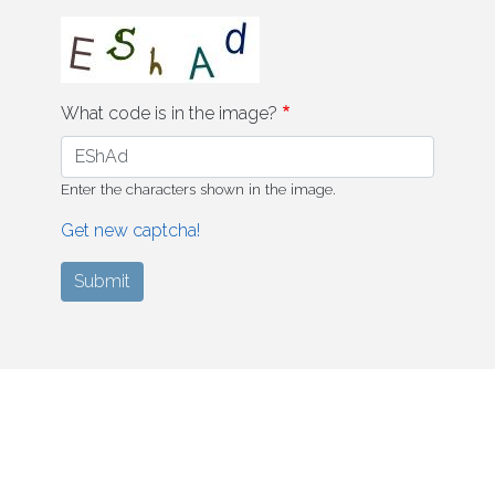
What code is in the image?
Enter the characters shown in the image.
Get new captcha!