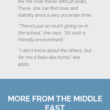
her life over these difficult years.
There, she can find love and
stability amid a very uncertain time.
“There’s just so much going on in
the school,”
she says.
“It’s such a
friendly environment.”
“I don't know about the others, but
for me it feels like home,”
she
adds.
MORE FROM THE MIDDLE
EAST