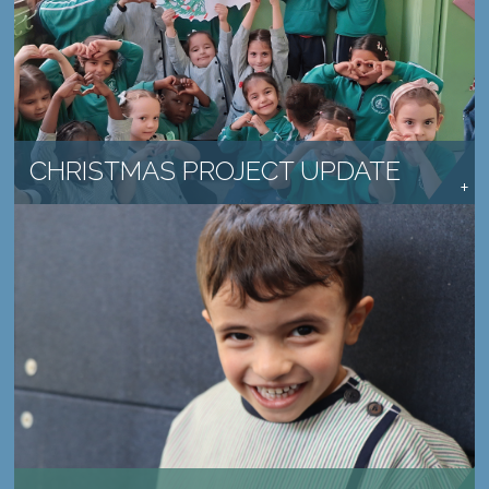
SCHOOLS CONTINUE TO MAKE A DIFFERENCE
READ MORE →
CHRISTMAS PROJECT UPDATE
PROVIDE HOPE TO A CHILD IN NEED
LEARN MORE →