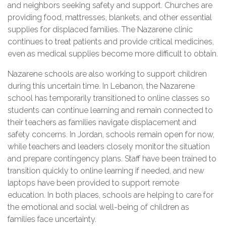
and neighbors seeking safety and support. Churches are
providing food, mattresses, blankets, and other essential
supplies for displaced families. The Nazarene clinic
continues to treat patients and provide critical medicines,
even as medical supplies become more difficult to obtain.
Nazarene schools are also working to support children
during this uncertain time. In Lebanon, the Nazarene
school has temporarily transitioned to online classes so
students can continue learning and remain connected to
their teachers as families navigate displacement and
safety concerns. In Jordan, schools remain open for now,
while teachers and leaders closely monitor the situation
and prepare contingency plans. Staff have been trained to
transition quickly to online learning if needed, and new
laptops have been provided to support remote
education. In both places, schools are helping to care for
the emotional and social well-being of children as
families face uncertainty.