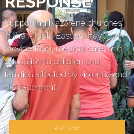
RESPONSE
Supporting Nazarene churches
in the Middle East as they
provide food, medical care, and
education to children and
families affected by violence and
displacement.
GIVE NOW