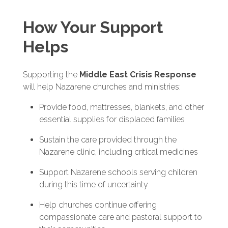
How Your Support
Helps
Supporting the
Middle East Crisis Response
will help Nazarene churches and ministries:
Provide food, mattresses, blankets, and other
essential supplies for displaced families
Sustain the care provided through the
Nazarene clinic, including critical medicines
Support Nazarene schools serving children
during this time of uncertainty
Help churches continue offering
compassionate care and pastoral support to