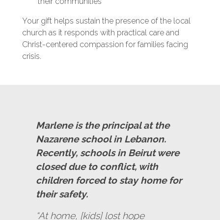
their communities
Your gift helps sustain the presence of the local
church as it responds with practical care and
Christ-centered compassion for families facing
crisis.
Marlene is the principal at the
Nazarene school in Lebanon.
Recently, schools in Beirut were
closed due to conflict, with
children forced to stay home for
their safety.
“At home, [kids] lost hope