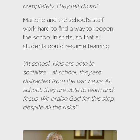
completely. They felt down."
Marlene and the school's staff
work hard to find a way to reopen
the school in shifts, so that all
students could resume learning.
"At school, kids are able to
socialize ... at school, they are
distracted from the war news. At
school, they are able to learn and
focus. We praise God for this step
despite all the risks!"