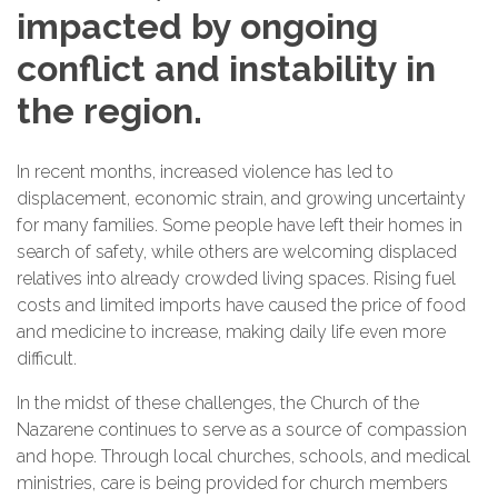
impacted by ongoing
conflict and instability in
the region.
In recent months, increased violence has led to
displacement, economic strain, and growing uncertainty
for many families. Some people have left their homes in
search of safety, while others are welcoming displaced
relatives into already crowded living spaces. Rising fuel
costs and limited imports have caused the price of food
and medicine to increase, making daily life even more
difficult.
In the midst of these challenges, the Church of the
Nazarene continues to serve as a source of compassion
and hope. Through local churches, schools, and medical
ministries, care is being provided for church members