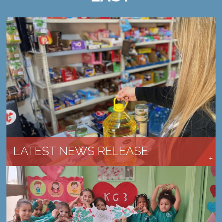
CHURCHES ARE RESPONDING AND SERVING
LEARN MORE →
LATEST NEWS RELEASE