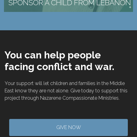
SPONSOR A CHILD FROM LEBANON
You can help people
facing conflict and war.
Your support will let children and families in the Middle
East know they are not alone. Give today to support this
project through Nazarene Compassionate Ministries.
GIVE NOW