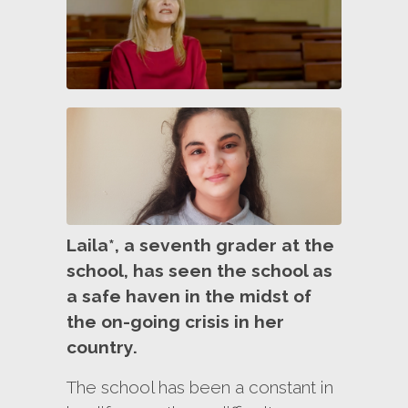
Laila*, a seventh grader at the
school, has seen the school as
a safe haven in the midst of
the on-going crisis in her
country.
The school has been a constant in