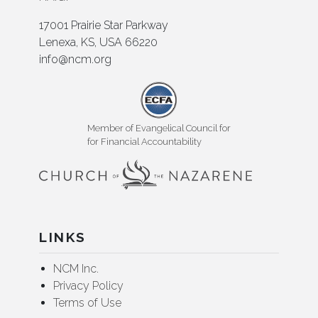
17001 Prairie Star Parkway
Lenexa, KS, USA 66220
info@ncm.org
Member of Evangelical Council for
for Financial Accountability
LINKS
NCM Inc.
Privacy Policy
Terms of Use