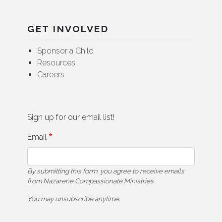
GET INVOLVED
Sponsor a Child
Resources
Careers
Sign up for our email list!
Email
By submitting this form, you agree to receive emails
from Nazarene Compassionate Ministries.
You may unsubscribe anytime.