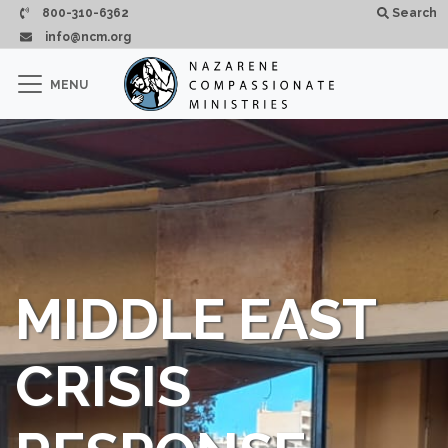
Skip to main content
800-310-6362
Search
info@ncm.org
×
MENU
CLOSE
MIDDLE EAST
CRISIS