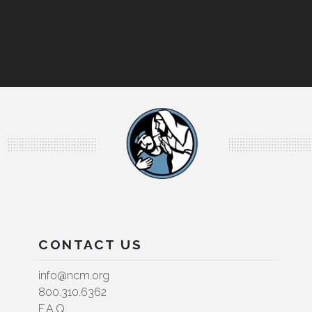
CONTACT US
info@ncm.org
800.310.6362
F.A.Q.