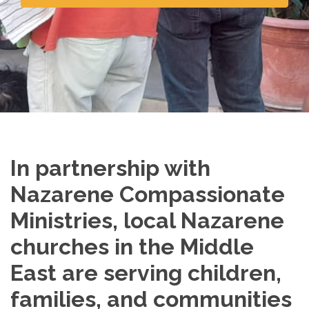
In partnership with
Nazarene Compassionate
Ministries, local Nazarene
churches in the Middle
East are serving children,
families, and communities