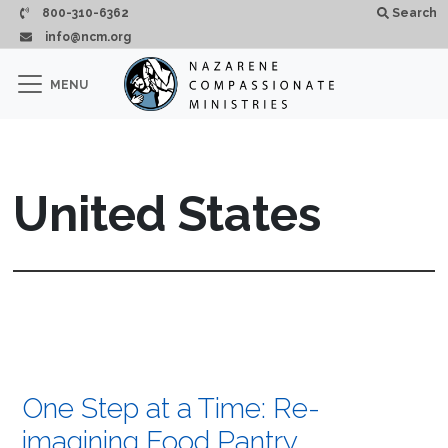
Skip to main content
800-310-6362
Search
info@ncm.org
×
MENU
CLOSE
United States
One Step at a Time: Re-
imagining Food Pantry