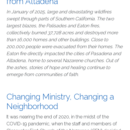
from Altadena
In January of 2025, large and devastating wildfires
swept through parts of Southern California. The two
largest blazes, the Palisades and Eaton fires,
collectively burned 37,728 acres and destroyed more
than 16,000 homes and other buildings. Close to
200,000 people were evacuated from their homes. The
Eaton fire directly impacted the cities of Pasadena and
Altadena, home to several Nazarene churches. Out of
the ashes, stories of hope and healing continue to
emerge from communities of faith.
Changing Ministry, Changing a
Neighborhood
It was nearing the end of 2020, in the midst of the
COVID-19 pandemic, when the staff and members of