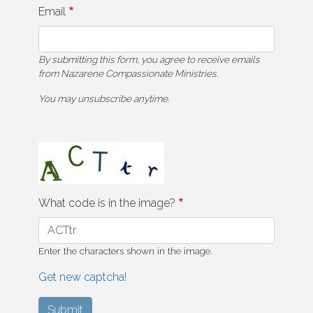
Email
By submitting this form, you agree to receive emails
from Nazarene Compassionate Ministries.
You may unsubscribe anytime.
What code is in the image?
Enter the characters shown in the image.
Get new captcha!