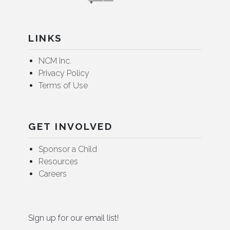
LINKS
NCM Inc.
Privacy Policy
Terms of Use
GET INVOLVED
Sponsor a Child
Resources
Careers
Sign up for our email list!