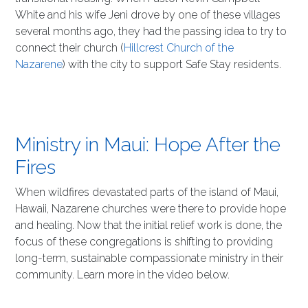
White and his wife Jeni drove by one of these villages
several months ago, they had the passing idea to try to
connect their church (
Hillcrest Church of the
Nazarene
) with the city to support Safe Stay residents.
Ministry in Maui: Hope After the
Fires
When wildfires devastated parts of the island of Maui,
Hawaii, Nazarene churches were there to provide hope
and healing. Now that the initial relief work is done, the
focus of these congregations is shifting to providing
long-term, sustainable compassionate ministry in their
community. Learn more in the video below.