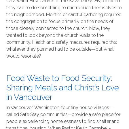
Clearwater First Church of the Nazarene (CFN) decided
they had to do something to reintroduce themselves to
the neighborhood. Months of careful gathering required
the congregation to focus primarily on the needs of
those closely connected to the church. Now, they
wanted to look beyond the church walls to the
community. Health and safety measures required that
whatever they planned had to be outside—but what
would resonate?
Food Waste to Food Security:
Sharing Meals and Christ’s Love
in Vancouver
In Vancouver, Washington, four tiny house villages—
called Safe Stay communities—provide a safe place for
people experiencing homelessness to find shelter and
transitional housing. When Pastor Kevin Campbell-