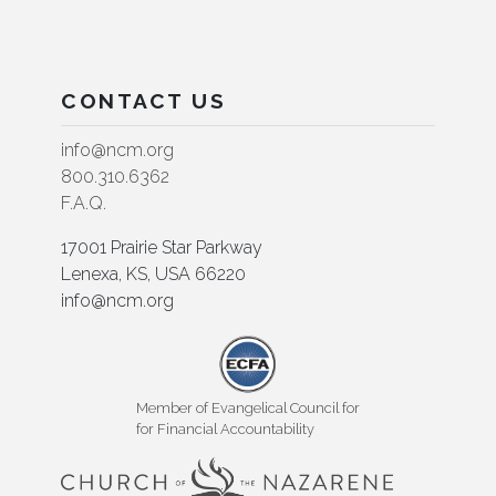
CONTACT US
info@ncm.org
800.310.6362
F.A.Q.
17001 Prairie Star Parkway
Lenexa, KS, USA 66220
info@ncm.org
Member of Evangelical Council for
for Financial Accountability