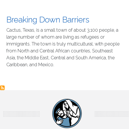
Breaking Down Barriers
Cactus, Texas, is a small town of about 3,100 people, a
large number of whom are living as refugees or
immigrants. The town is truly multicultural, with people
from North and Central African countries, Southeast
Asia, the Middle East, Central and South America, the
Caribbean, and Mexico.