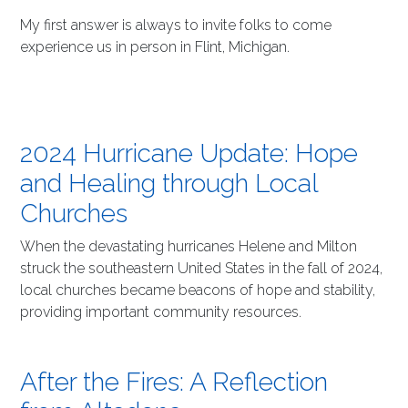
My first answer is always to invite folks to come
experience us in person in Flint, Michigan.
2024 Hurricane Update: Hope
and Healing through Local
Churches
When the devastating hurricanes Helene and Milton
struck the southeastern United States in the fall of 2024,
local churches became beacons of hope and stability,
providing important community resources.
After the Fires: A Reflection