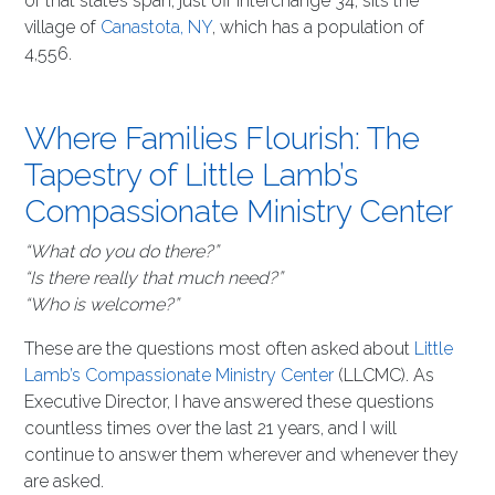
of that state’s span, just off interchange 34, sits the
village of
Canastota, NY
, which has a population of
4,556.
Where Families Flourish: The
Tapestry of Little Lamb’s
Compassionate Ministry Center
“What do you do there?”
“Is there really that much need?”
“Who is welcome?”
These are the questions most often asked about
Little
Lamb’s Compassionate Ministry Center
(LLCMC). As
Executive Director, I have answered these questions
countless times over the last 21 years, and I will
continue to answer them wherever and whenever they
are asked.