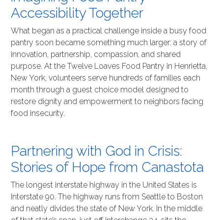
Accessibility Together
What began as a practical challenge inside a busy food
pantry soon became something much larger: a story of
innovation, partnership, compassion, and shared
purpose. At the Twelve Loaves Food Pantry in Henrietta,
New York, volunteers serve hundreds of families each
month through a guest choice model designed to
restore dignity and empowerment to neighbors facing
food insecurity.
Partnering with God in Crisis:
Stories of Hope from Canastota
The longest interstate highway in the United States is
Interstate 90. The highway runs from Seattle to Boston
and neatly divides the state of New York. In the middle