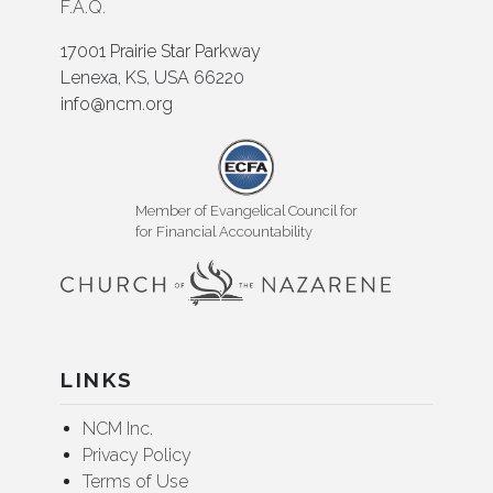
F.A.Q.
17001 Prairie Star Parkway
Lenexa, KS, USA 66220
info@ncm.org
Member of Evangelical Council for
for Financial Accountability
LINKS
NCM Inc.
Privacy Policy
Terms of Use