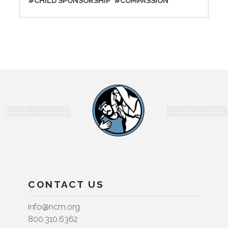
#CHILD SPONSORSHIP
#COMPASSION
CONTACT US
info@ncm.org
800.310.6362