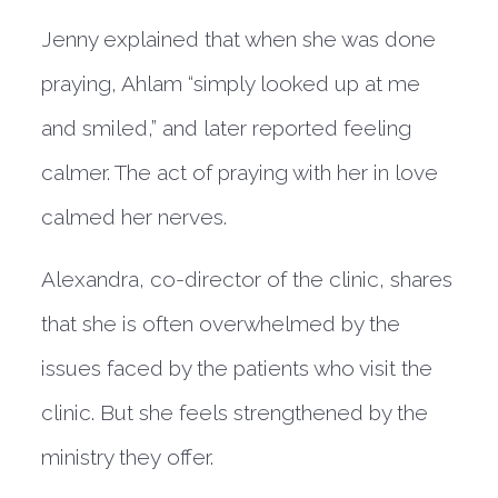
Jenny explained that when she was done
praying, Ahlam “simply looked up at me
and smiled,” and later reported feeling
calmer. The act of praying with her in love
calmed her nerves.
Alexandra, co-director of the clinic, shares
that she is often overwhelmed by the
issues faced by the patients who visit the
clinic. But she feels strengthened by the
ministry they offer.