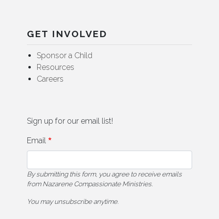
GET INVOLVED
Sponsor a Child
Resources
Careers
Sign up for our email list!
Email
By submitting this form, you agree to receive emails
from Nazarene Compassionate Ministries.
You may unsubscribe anytime.