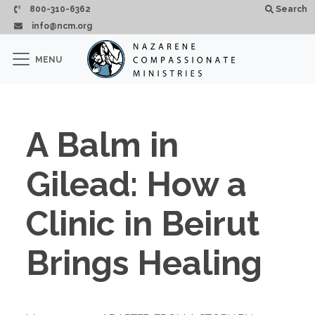
Skip to main content
800-310-6362
Search
info@ncm.org
×
MENU
CLOSE
A Balm in
Gilead: How a
Clinic in Beirut
Brings Healing