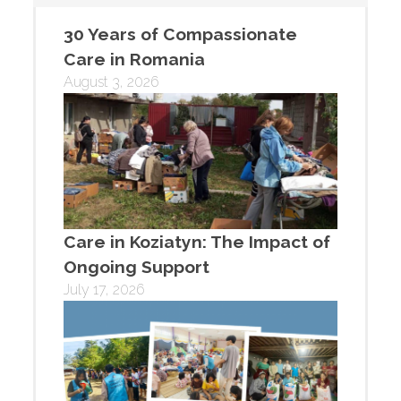
30 Years of Compassionate
Care in Romania
August 3, 2026
Care in Koziatyn: The Impact of
Ongoing Support
July 17, 2026