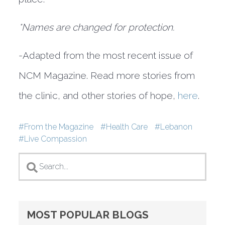
*Names are changed for protection.
-Adapted from the most recent issue of
NCM Magazine. Read more stories from
the clinic, and other stories of hope,
here
.
Tags
From the Magazine
Health Care
Lebanon
Live Compassion
MOST POPULAR BLOGS