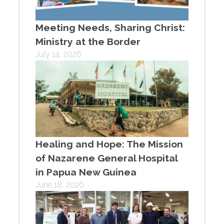
Meeting Needs, Sharing Christ:
Ministry at the Border
July 14, 2026
Healing and Hope: The Mission
of Nazarene General Hospital
in Papua New Guinea
June 18, 2026