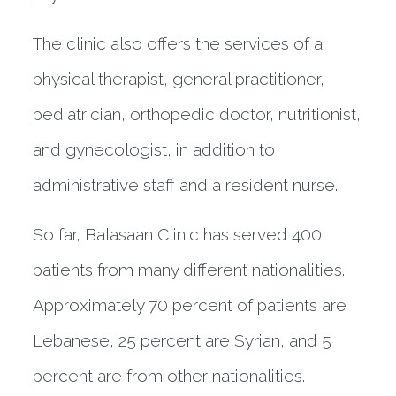
The clinic also offers the services of a
physical therapist, general practitioner,
pediatrician, orthopedic doctor, nutritionist,
and gynecologist, in addition to
administrative staff and a resident nurse.
So far, Balasaan Clinic has served 400
patients from many different nationalities.
Approximately 70 percent of patients are
Lebanese, 25 percent are Syrian, and 5
percent are from other nationalities.