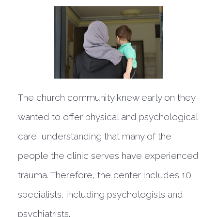
The church community knew early on they
wanted to offer physical and psychological
care, understanding that many of the
people the clinic serves have experienced
trauma. Therefore, the center includes 10
specialists, including psychologists and
psychiatrists.