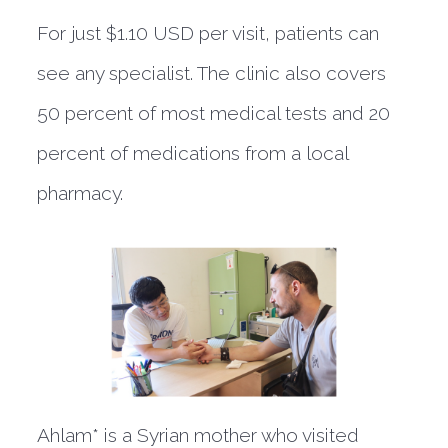
For just $1.10 USD per visit, patients can
see any specialist. The clinic also covers
50 percent of most medical tests and 20
percent of medications from a local
pharmacy.
Ahlam* is a Syrian mother who visited