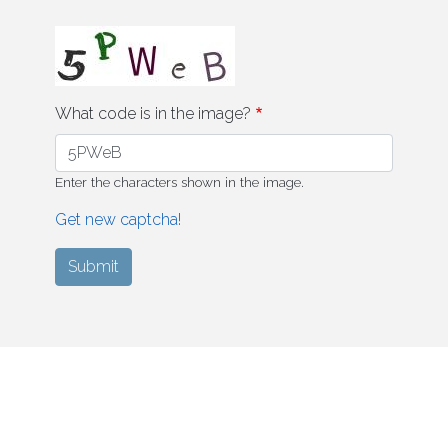
What code is in the image?
Enter the characters shown in the image.
Get new captcha!