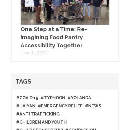
One Step at a Time: Re-
imagining Food Pantry
Accessibility Together
June 11, 2026
TAGS
#COVID 19
#TYPHOON
#YOLANDA
#HAIYAN
#EMERGENCY RELIEF
#NEWS
#ANTI TRAFFICKING
#CHILDREN AND YOUTH