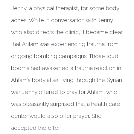
Jenny, a physical therapist, for some body
aches. While in conversation with Jenny,
who also directs the clinic, it became clear
that Ahlam was experiencing trauma from
ongoing bombing campaigns. Those loud
booms had awakened a trauma reaction in
Ahlam’s body after living through the Syrian
war. Jenny offered to pray for Ahlam, who
was pleasantly surprised that a health care
center would also offer prayer. She
accepted the offer.