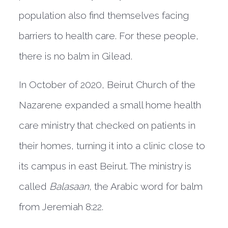
population also find themselves facing
barriers to health care. For these people,
there is no balm in Gilead.
In October of 2020, Beirut Church of the
Nazarene expanded a small home health
care ministry that checked on patients in
their homes, turning it into a clinic close to
its campus in east Beirut. The ministry is
called
Balasaan
, the Arabic word for balm
from Jeremiah 8:22.