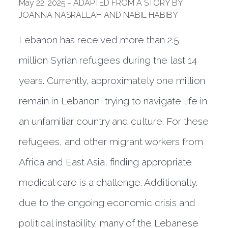
May 22, 2025 - ADAPTED FROM A STORY BY
JOANNA NASRALLAH AND NABIL HABIBY
Lebanon has received more than 2.5
million Syrian refugees during the last 14
years. Currently, approximately one million
remain in Lebanon, trying to navigate life in
an unfamiliar country and culture. For these
refugees, and other migrant workers from
Africa and East Asia, finding appropriate
medical care is a challenge. Additionally,
due to the ongoing economic crisis and
political instability, many of the Lebanese