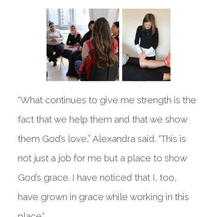
“What continues to give me strength is the
fact that we help them and that we show
them God’s love,” Alexandra said. “This is
not just a job for me but a place to show
God’s grace. I have noticed that I, too,
have grown in grace while working in this
place.”