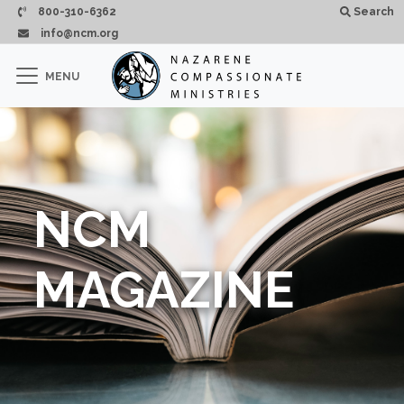
Skip to main content
800-310-6362
Search
info@ncm.org
×
MENU
CLOSE
NCM
MAGAZINE