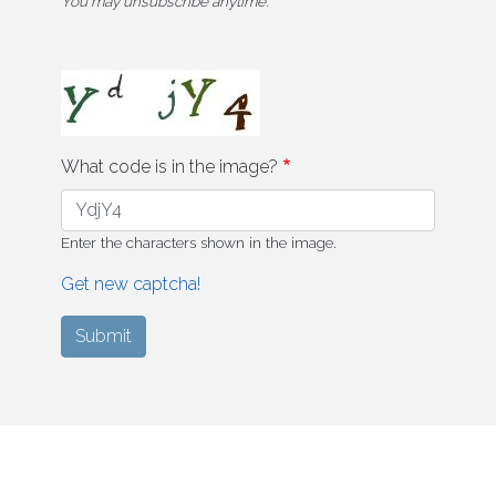
You may unsubscribe anytime.
What code is in the image?
Enter the characters shown in the image.
Get new captcha!