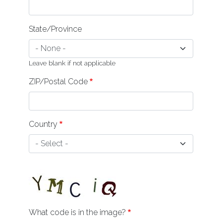
State/Province
Leave blank if not applicable
ZIP/Postal Code
Country
What code is in the image?