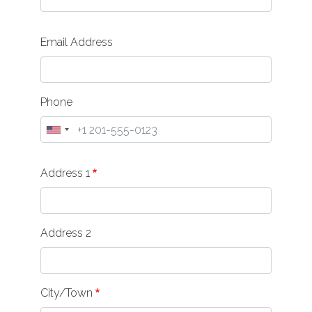
Email Address
Phone
Address
Address 1
Address 2
City/Town