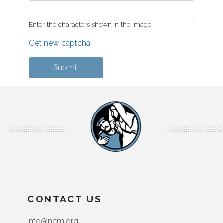
Enter the characters shown in the image.
Get new captcha!
CONTACT US
info@ncm.org