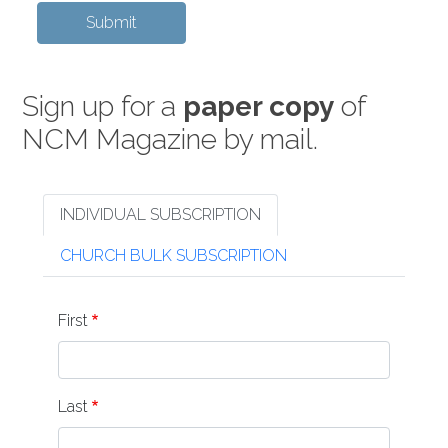
Sign up for a
paper copy
of
NCM Magazine by mail.
INDIVIDUAL SUBSCRIPTION
CHURCH BULK SUBSCRIPTION
Name
First
Last