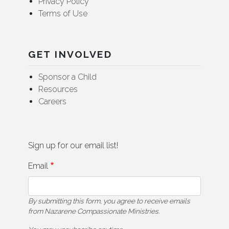
Privacy Policy
Terms of Use
GET INVOLVED
Sponsor a Child
Resources
Careers
Sign up for our email list!
Email
By submitting this form, you agree to receive emails
from Nazarene Compassionate Ministries.