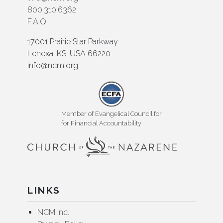
800.310.6362
F.A.Q.
17001 Prairie Star Parkway
Lenexa, KS, USA 66220
info@ncm.org
Member of Evangelical Council for
for Financial Accountability
LINKS
NCM Inc.