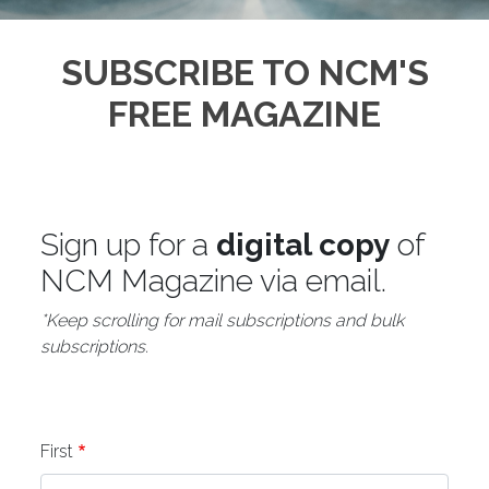
SUBSCRIBE TO NCM'S
FREE MAGAZINE
Sign up for a
digital copy
of
NCM Magazine via email.
*Keep scrolling for mail subscriptions and bulk
subscriptions.
Name
First