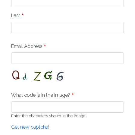
Last
Email Address
What code is in the image?
Enter the characters shown in the image.
Get new captcha!