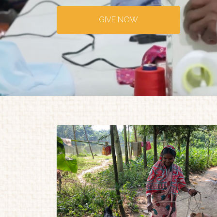
GIVE NOW