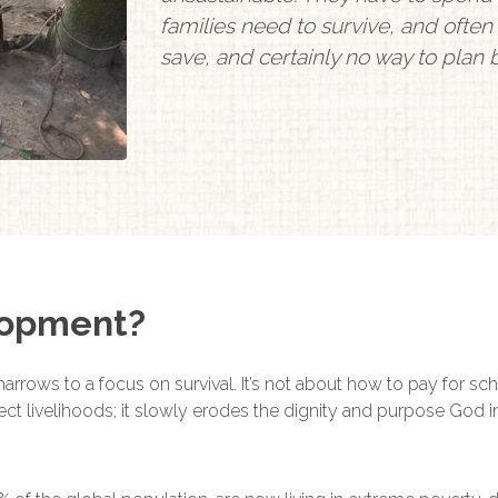
families need to survive, and often i
save, and certainly no way to plan
lopment?
narrows to a focus on survival. It’s not about how to pay for sc
affect livelihoods; it slowly erodes the dignity and purpose God 