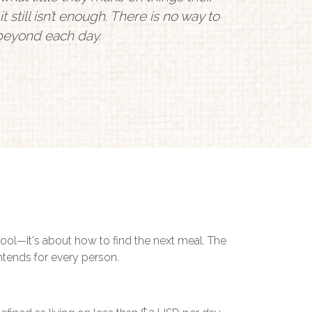
t still isn’t enough. There is no way to
 beyond each day.
hool—it's about how to find the next meal. The
intends for every person.