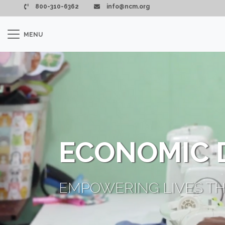
Pasar al contenido principal
800-310-6362
info@ncm.org
MENU
ECONOMIC 
EMPOWERING LIVES TH