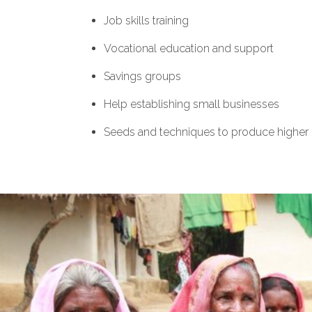
Job skills training
Vocational education and support
Savings groups
Help establishing small businesses
Seeds and techniques to produce higher 