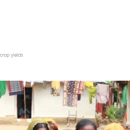
crop yields