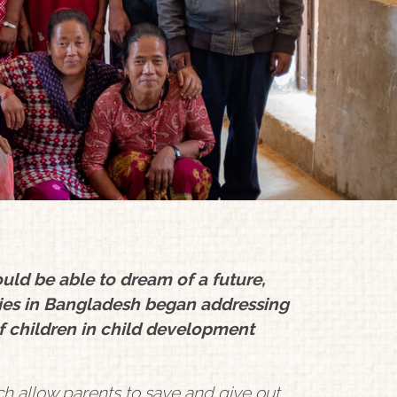
uld be able to dream of a future,
ies in Bangladesh began addressing
f children in child development
ch allow parents to save and give out