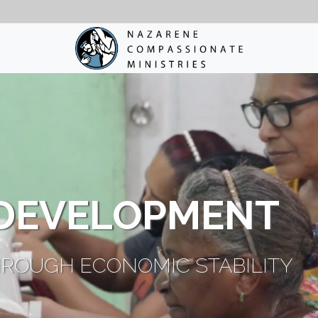
DEVELOPMENT
ROUGH ECONOMIC STABILITY