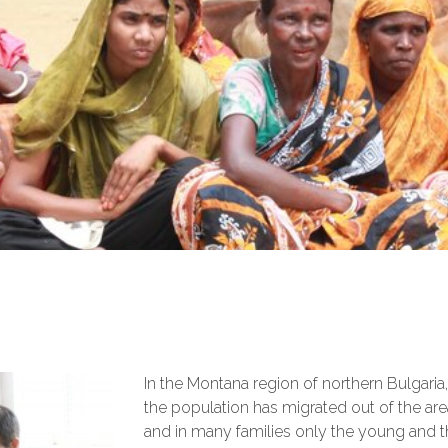
In the Montana region of northern Bulgari
the population has migrated out of the are
and in many families only the young and 