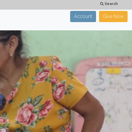
Search
Account
Give Now
×
CLOSE