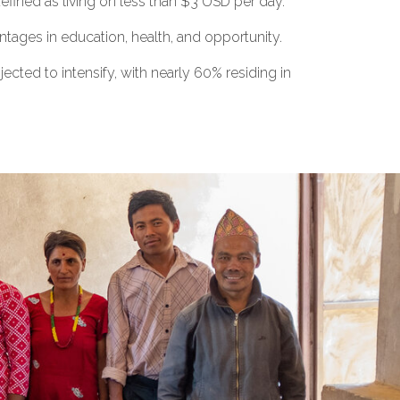
efined as living on less than $3 USD per day.
ages in education, health, and opportunity.
ected to intensify, with nearly 60% residing in