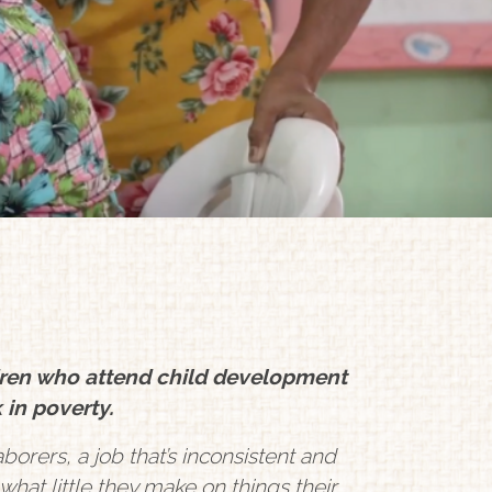
dren who attend child development
 in poverty.
borers, a job that’s inconsistent and
hat little they make on things their