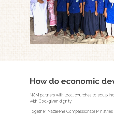
How do economic dev
NCM partners with local churches to equip indi
with God-given dignity.
Together, Nazarene Compassionate Ministries 