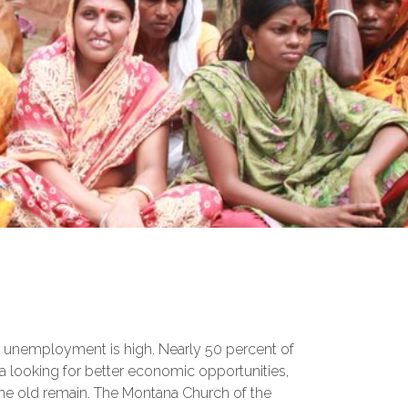
a, unemployment is high. Nearly 50 percent of
a looking for better economic opportunities,
the old remain. The Montana Church of the