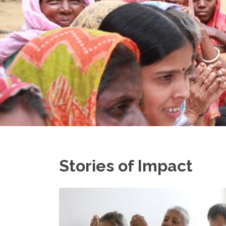
Stories of Impact