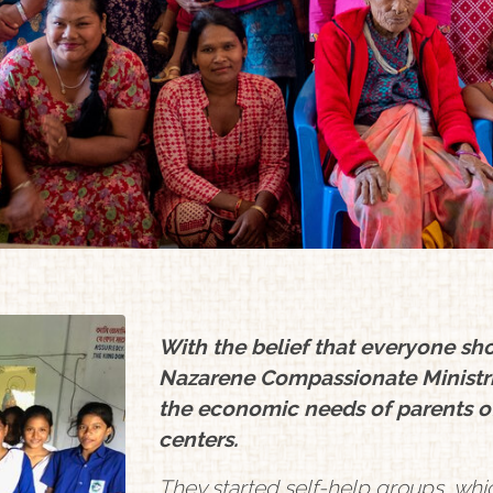
With the belief that everyone sho
Nazarene Compassionate Ministr
the economic needs of parents o
centers.
They started self-help groups, whi