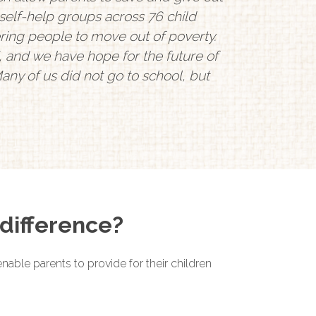
self-help groups across 76 child
ng people to move out of poverty.
 and we have hope for the future of
any of us did not go to school, but
difference?
nable parents to provide for their children