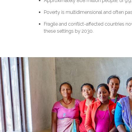
Approximately 808 million people, or 9.9%
Poverty is multidimensional and often pa
Fragile and conflict-affected countries no
these settings by 2030.