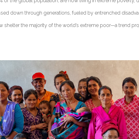
 of the global population, are now living in extreme poverty, d
ssed down through generations, fueled by entrenched disadvant
w shelter the majority of the world’s extreme poor—a trend proj