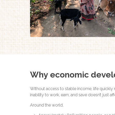
Why economic deve
Without access to stable income, life quickly 
inability to work, earn, and save doesn’t just 
Around the world,