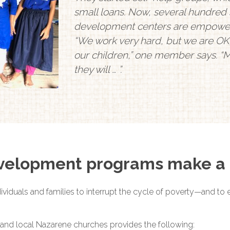
small loans. Now, several hundred 
development centers are empoweri
“We work very hard, but we are OK,
our children,” one member says. “M
they will … ”.
elopment programs make a 
viduals and families to interrupt the cycle of poverty—and to e
and local Nazarene churches provides the following: