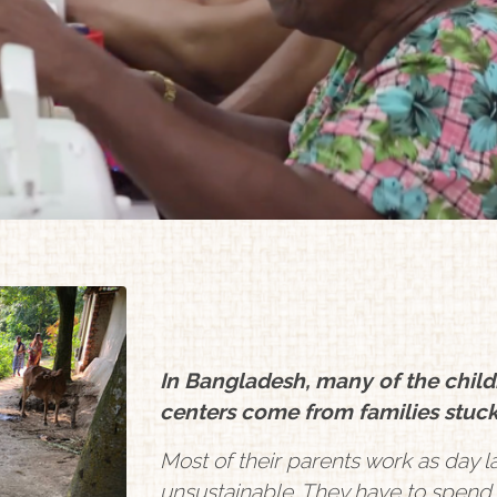
In Bangladesh, many of the chil
centers come from families stuck
Most of their parents work as day la
unsustainable. They have to spend w