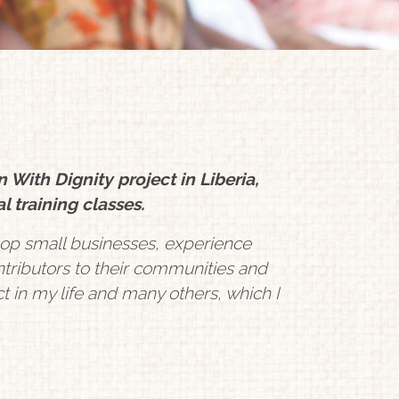
th Dignity project in Liberia,
l training classes.
op small businesses, experience
tributors to their communities and
ct in my life and many others, which I