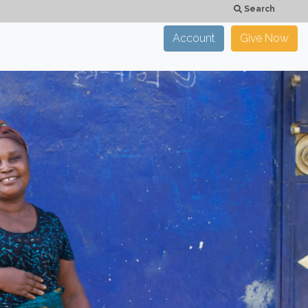
Search
Account
Give Now
×
CLOSE