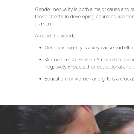
Gender inequality is both a major cause and e
those effects. In developing countries, women
as men.
Around the world,
Gender inequality is a key cause and effe
Women in sub-Saharan Africa often spend 
negatively impacts their educational an
Education for women and girls is a crucial