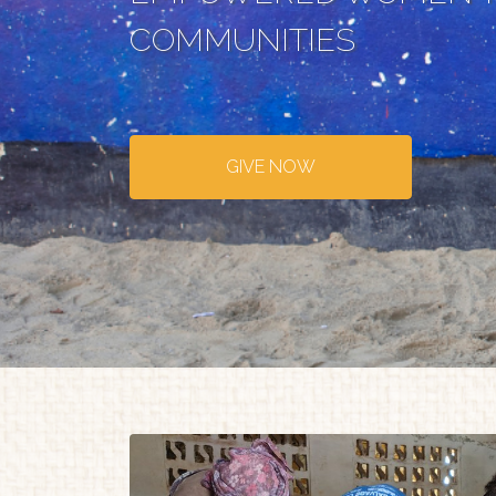
COMMUNITIES
GIVE NOW