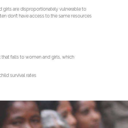
girls are disproportionately vulnerable to
often don’t have access to the same resources
that falls to women and girls, which
hild survival rates