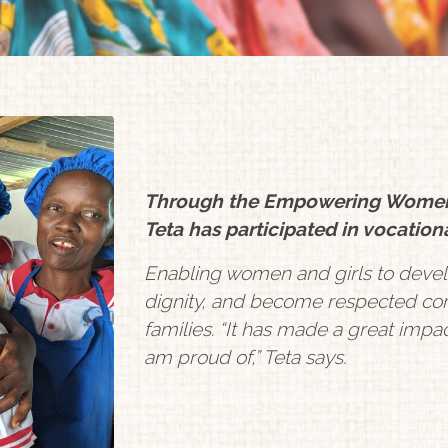
Through the Empowering Women Wi
Teta has participated in vocationa
Enabling women and girls to devel
dignity, and become respected con
families. “It has made a great impa
am proud of,” Teta says.