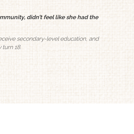
munity, didn’t feel like she had the
s receive secondary-level education, and
 turn 18.