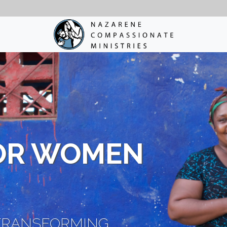
OR WOMEN
TRANSFORMING