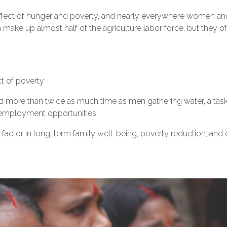
ffect of hunger and poverty, and nearly everywhere women and 
 make up almost half of the agriculture labor force, but they 
ct of poverty
more than twice as much time as men gathering water, a task 
d employment opportunities
 factor in long-term family well-being, poverty reduction, and c