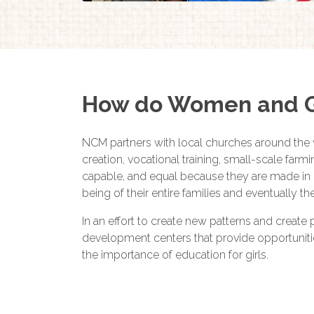
How do Women and Gi
NCM partners with local churches around the 
creation, vocational training, small-scale far
capable, and equal because they are made in 
being of their entire families and eventually t
In an effort to create new patterns and create
development centers that provide opportunities f
the importance of education for girls.