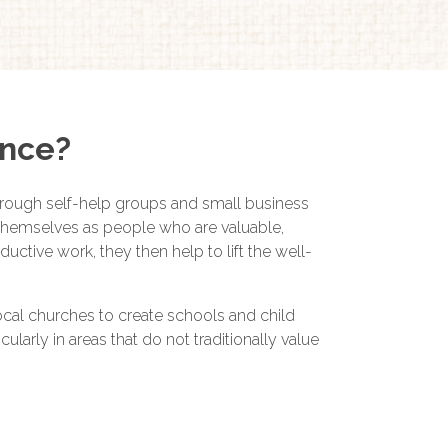
ence?
hrough self-help groups and small business
e themselves as people who are valuable,
tive work, they then help to lift the well-
local churches to create schools and child
ularly in areas that do not traditionally value