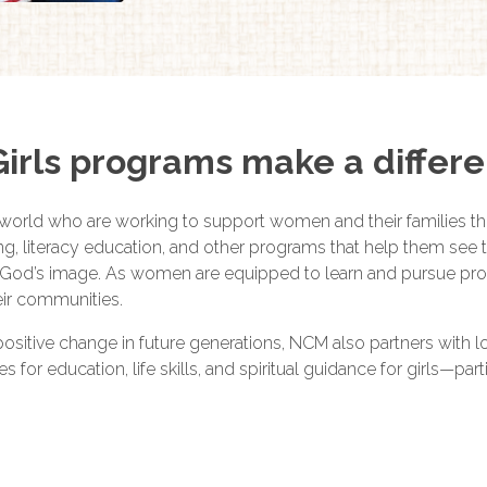
rls programs make a differ
world who are working to support women and their families t
ming, literacy education, and other programs that help them se
God’s image. As women are equipped to learn and pursue produc
heir communities.
 positive change in future generations, NCM also partners with 
or education, life skills, and spiritual guidance for girls—partic