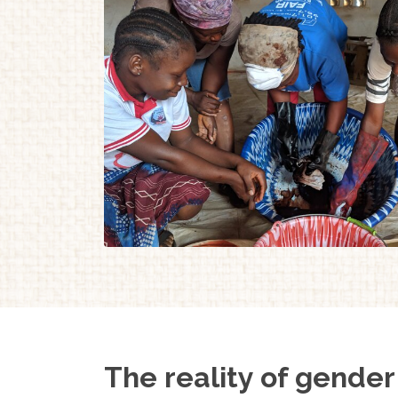
The reality of gender