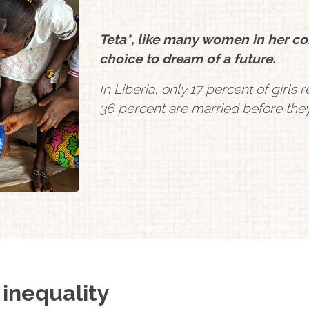
Teta*, like many women in her com
choice to dream of a future.
In Liberia, only 17 percent of girl
36 percent are married before they
 inequality