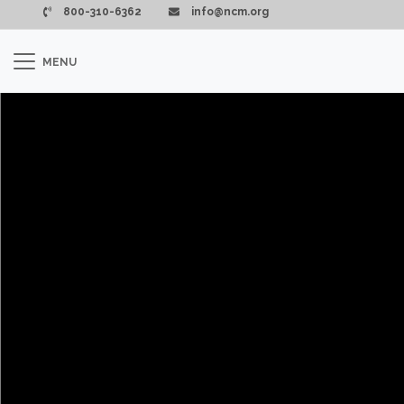
Skip to main content
800-310-6362
info@ncm.org
MENU