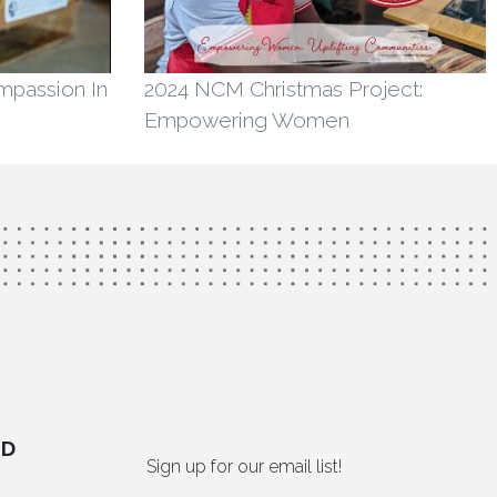
ompassion In
2024 NCM Christmas Project:
Empowering Women
ED
Sign up for our email list!