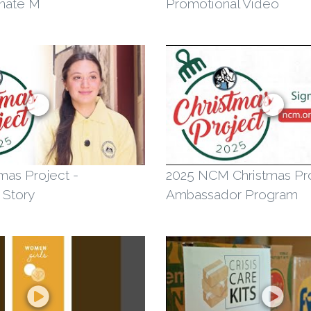
nate M
Promotional Video
mas Project -
2025 NCM Christmas Pr
 Story
Ambassador Program