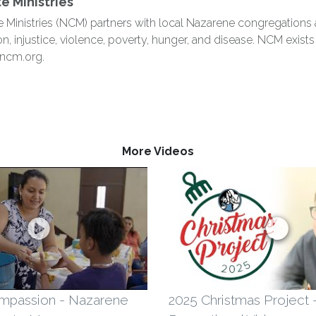
 Ministries
nistries (NCM) partners with local Nazarene congregations aro
on, injustice, violence, poverty, hunger, and disease. NCM exis
 ncm.org.
More Videos
mpassion - Nazarene
2025 Christmas Project 