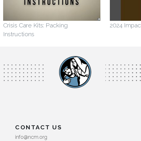
Crisis Care Kits: Packing
2024 Impac
Instructions
CONTACT US
info@ncm.org