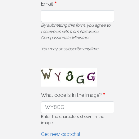
Email
By submitting this form, you agree to
receive emails from Nazarene
Compassionate Ministries.
You may unsubscribe anytime.
What code is in the image?
Enter the characters shown in the
image.
Get new captcha!