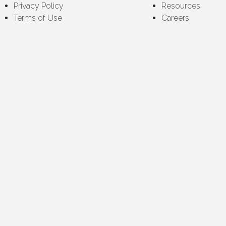
Privacy Policy
Resources
Terms of Use
Careers