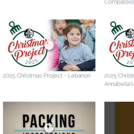
Compassio
2025 Christmas Project - Lebanon
2025 Christ
Annabella's