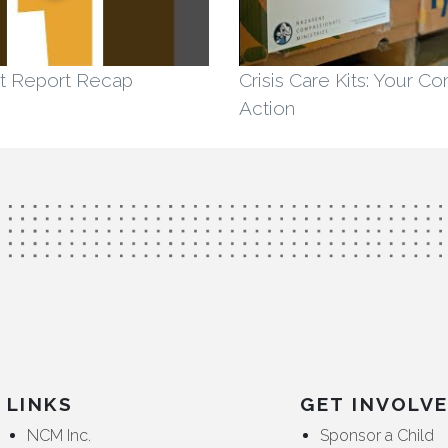
t Report Recap
Crisis Care Kits: Your C
Action
LINKS
GET INVOLV
NCM Inc.
Sponsor a Child