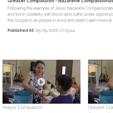
Greater Compassion - Nazarene Compassionate
Following the example of Jesus, Nazarene Compassionate Mi
and live in solidarity with those who suffer under oppressi
the Gospel to all people in word and deed. Learn more at
Published At:
05/29/2026 07:05:24
Mayor Compasión
Greater Co