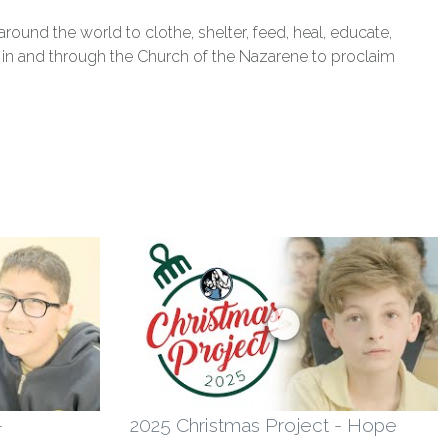
und the world to clothe, shelter, feed, heal, educate,
ts in and through the Church of the Nazarene to proclaim
-
2025 Christmas Project - Hope