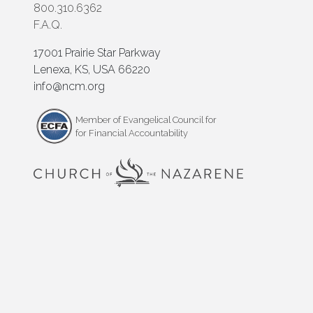
800.310.6362
F.A.Q.
17001 Prairie Star Parkway
Lenexa, KS, USA 66220
info@ncm.org
Member of Evangelical Council for
for Financial Accountability