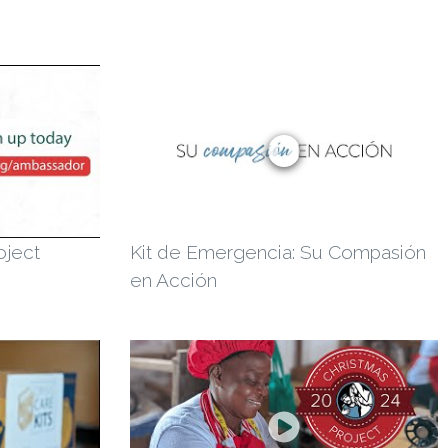
oject
Kit de Emergencia: Su Compasión
en Acción