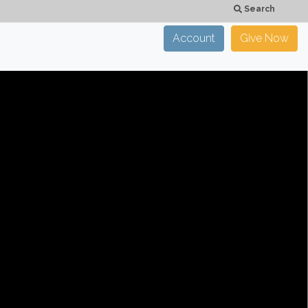
Search
Account
Give Now
×
CLOSE