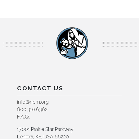
CONTACT US
info@ncm.org
800.310.6362
F.A.Q.
17001 Prairie Star Parkway
Lenexa, KS, USA 66220