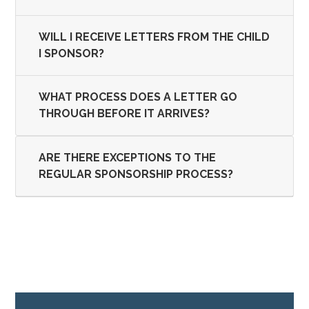
WILL I RECEIVE LETTERS FROM THE CHILD
I SPONSOR?
WHAT PROCESS DOES A LETTER GO
THROUGH BEFORE IT ARRIVES?
ARE THERE EXCEPTIONS TO THE
REGULAR SPONSORSHIP PROCESS?