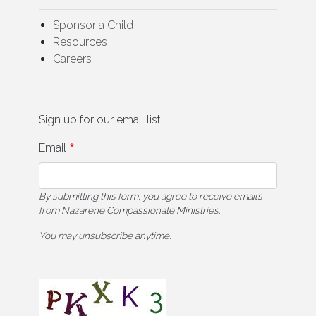
Sponsor a Child
Resources
Careers
Sign up for our email list!
Email
By submitting this form, you agree to receive emails
from Nazarene Compassionate Ministries.
You may unsubscribe anytime.