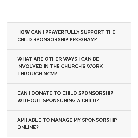
HOW CAN I PRAYERFULLY SUPPORT THE
CHILD SPONSORSHIP PROGRAM?
WHAT ARE OTHER WAYS I CAN BE
INVOLVED IN THE CHURCH’S WORK
THROUGH NCM?
CAN I DONATE TO CHILD SPONSORSHIP
WITHOUT SPONSORING A CHILD?
AM I ABLE TO MANAGE MY SPONSORSHIP
ONLINE?