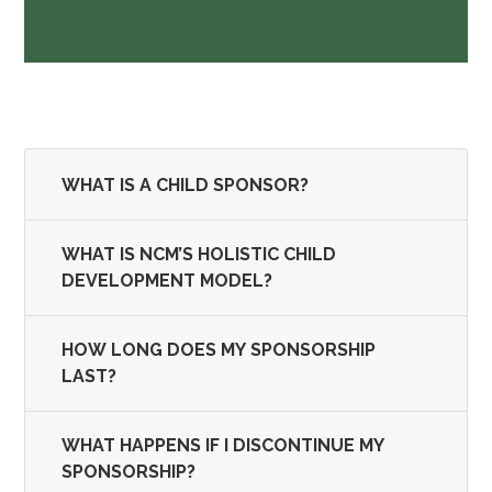
WHAT IS A CHILD SPONSOR?
WHAT IS NCM’S HOLISTIC CHILD
DEVELOPMENT MODEL?
HOW LONG DOES MY SPONSORSHIP
LAST?
WHAT HAPPENS IF I DISCONTINUE MY
SPONSORSHIP?