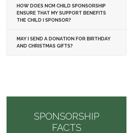
HOW DOES NCM CHILD SPONSORSHIP
ENSURE THAT MY SUPPORT BENEFITS
THE CHILD I SPONSOR?
MAY I SEND A DONATION FOR BIRTHDAY
AND CHRISTMAS GIFTS?
SPONSORSHIP
FACTS