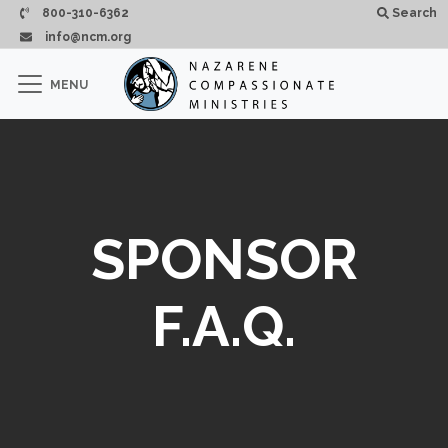
Passar para o conteúdo principal
800-310-6362
Search
info@ncm.org
×
MENU
CLOSE
SPONSOR
F.A.Q.