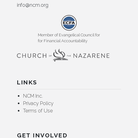
info@ncm.org
Member of Evangelical Council for
for Financial Accountability
LINKS
NCM Inc.
Privacy Policy
Terms of Use
GET INVOLVED