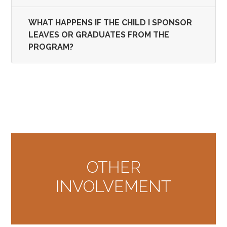
WHAT HAPPENS IF THE CHILD I SPONSOR
LEAVES OR GRADUATES FROM THE
PROGRAM?
OTHER
INVOLVEMENT