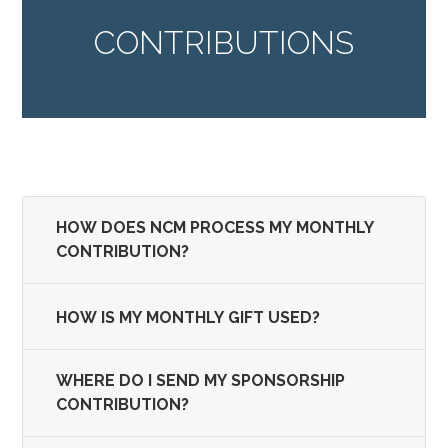
CONTRIBUTIONS
HOW DOES NCM PROCESS MY MONTHLY
CONTRIBUTION?
HOW IS MY MONTHLY GIFT USED?
WHERE DO I SEND MY SPONSORSHIP
CONTRIBUTION?