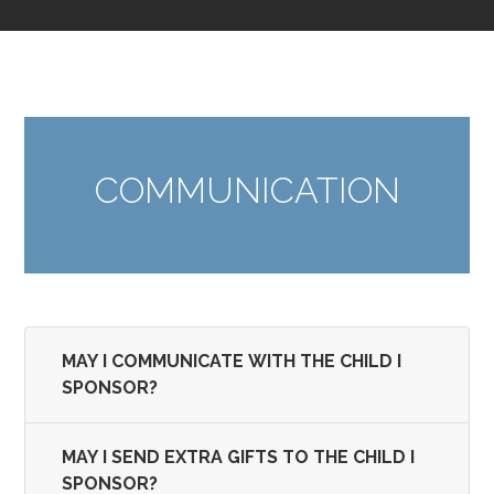
COMMUNICATION
MAY I COMMUNICATE WITH THE CHILD I
SPONSOR?
MAY I SEND EXTRA GIFTS TO THE CHILD I
SPONSOR?