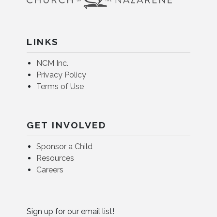
LINKS
NCM Inc.
Privacy Policy
Terms of Use
GET INVOLVED
Sponsor a Child
Resources
Careers
Sign up for our email list!