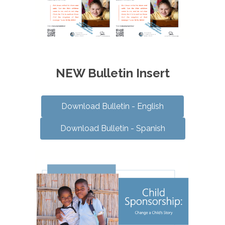
NEW Bulletin Insert
Download Bulletin - English
Download Bulletin - Spanish