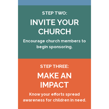
STEP TWO:
INVITE YOUR
CHURCH
Encourage church members to
begin sponsoring.
STEP THREE:
MAKE AN
IMPACT
Know your efforts spread
awareness for children in need.