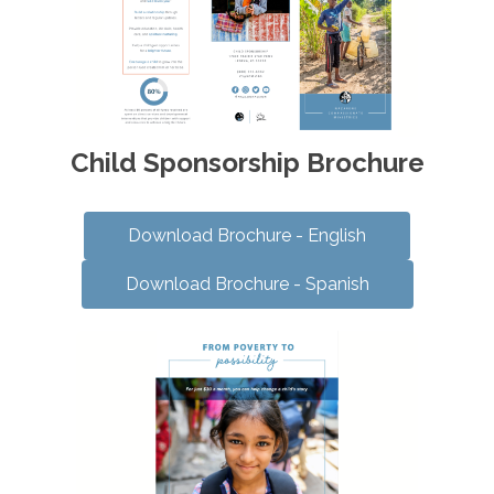
Child Sponsorship Brochure
Download Brochure - English
Download Brochure - Spanish