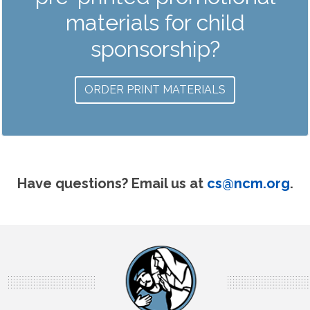
materials for child
sponsorship?
ORDER PRINT MATERIALS
Have questions? Email us at
cs@ncm.org
.