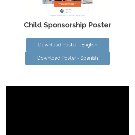
Child Sponsorship Poster
Download Poster - English
Download Poster - Spanish