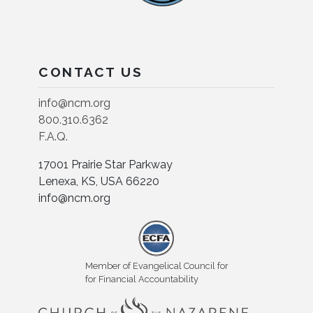
CONTACT US
info@ncm.org
800.310.6362
F.A.Q.
17001 Prairie Star Parkway
Lenexa, KS, USA 66220
info@ncm.org
Member of Evangelical Council for
for Financial Accountability