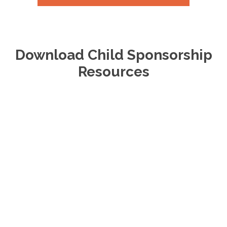
Download Child Sponsorship
Resources