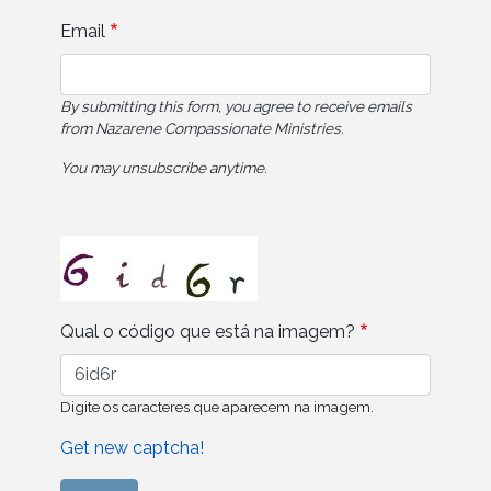
Email
By submitting this form, you agree to receive emails
from Nazarene Compassionate Ministries.
You may unsubscribe anytime.
Qual o código que está na imagem?
Digite os caracteres que aparecem na imagem.
Get new captcha!