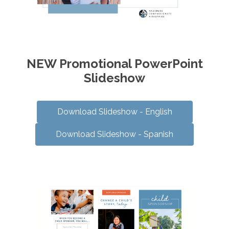
NEW Promotional PowerPoint
Slideshow
Download Slideshow - English
Download Slideshow - Spanish