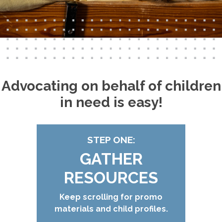
Advocating on behalf of children
in need is easy!
STEP ONE:
GATHER
RESOURCES
Keep scrolling for promo
materials and child profiles.