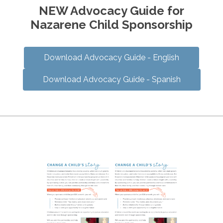
NEW Advocacy Guide for
Nazarene Child Sponsorship
Download Advocacy Guide - English
Download Advocacy Guide - Spanish