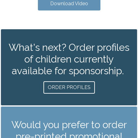
Download Video
What's next? Order profiles
of children currently
available for sponsorship.
ORDER PROFILES
Would you prefer to order
pre-printed promotional