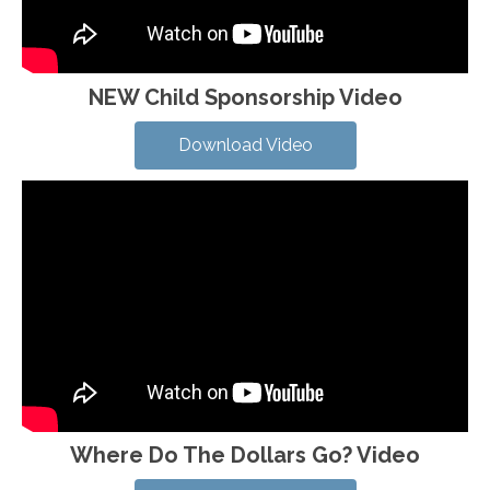
NEW Child Sponsorship Video
Download Video
Where Do The Dollars Go? Video