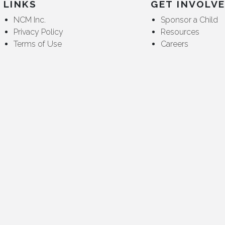
LINKS
GET INVOLV
NCM Inc.
Sponsor a Child
Privacy Policy
Resources
Terms of Use
Careers