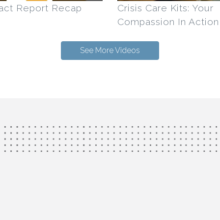
act Report Recap
Crisis Care Kits: Your
Compassion In Action
See More Videos