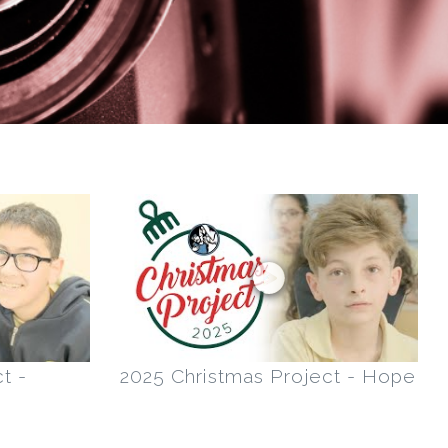
t -
2025 Christmas Project - Hope