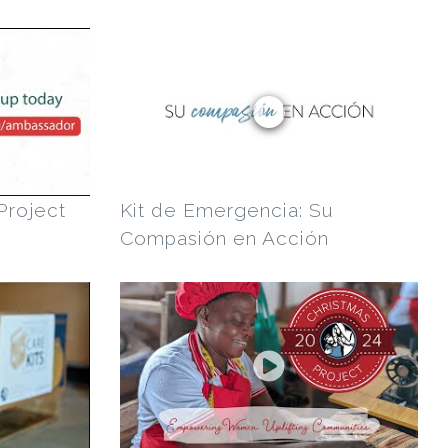
Project
Kit de Emergencia: Su
Compasión en Acción