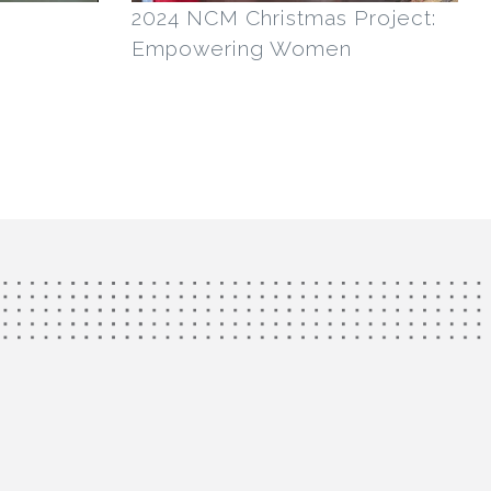
2024 NCM Christmas Project:
Empowering Women