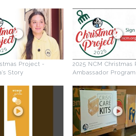
stmas Project -
2025 NCM Christmas 
's Story
Ambassador Program