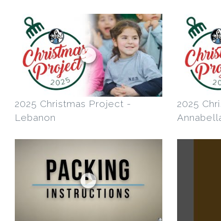
2025 Christmas Project -
2025 Chri
Lebanon
Annabella