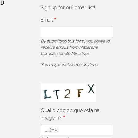
ED
Sign up for our email list!
Email
By submitting this form, you agree to
receive emails from Nazarene
Compassionate Ministries.
You may unsubscribe anytime.
Qual o código que está na
imagem?