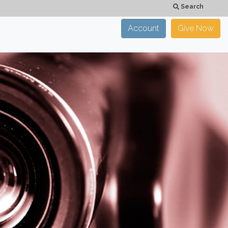
Search
Account
Give Now
×
CLOSE