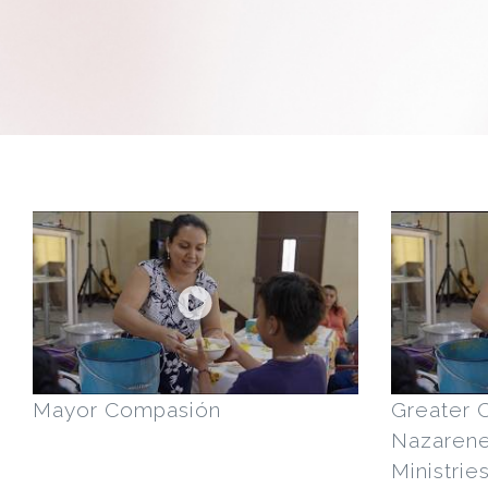
Mayor Compasión
Greater 
Nazaren
Ministrie