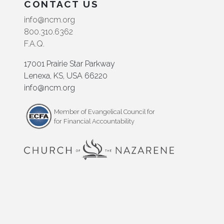
CONTACT US
info@ncm.org
800.310.6362
F.A.Q.
17001 Prairie Star Parkway
Lenexa, KS, USA 66220
info@ncm.org
Member of Evangelical Council for
for Financial Accountability