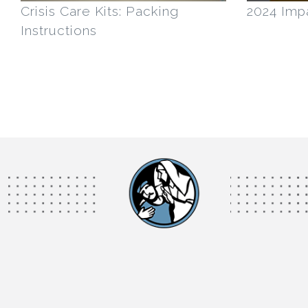
Crisis Care Kits: Packing
2024 Imp
Instructions