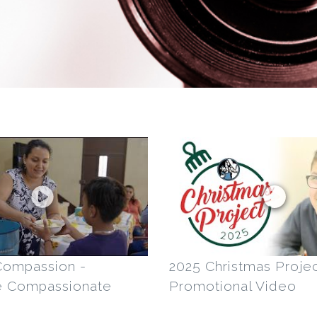
Compassion -
2025 Christmas Projec
e Compassionate
Promotional Video
s