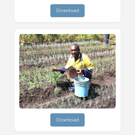
Download
Download