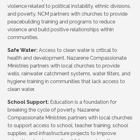
violence related to political instability, ethnic divisions,
and poverty. NCM partners with churches to provide
peacebuilding training and programs to reduce
violence and build positive relationships within
communities.
Safe Water:
Access to clean water is critical to
health and development. Nazarene Compassionate
Ministries partners with local churches to provide
wells, rainwater catchment systems, water filters, and
hygiene training in communities that lack access to
clean water.
School Support:
Education is a foundation for
breaking the cycle of poverty. Nazarene
Compassionate Ministries partners with local churches
to support access to school, teacher training, school
supplies, and infrastructure projects to improve