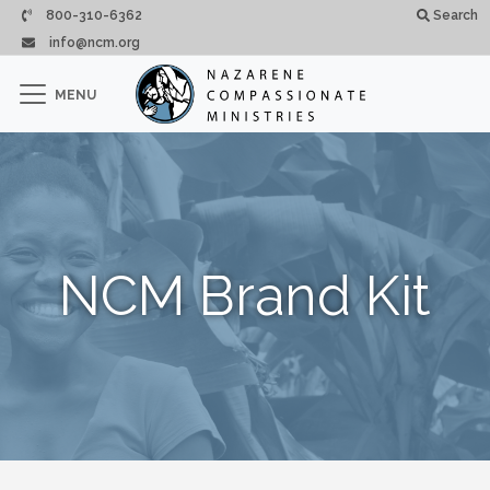
Passar para o conteúdo principal
800-310-6362
Search
info@ncm.org
×
MENU
CLOSE
NCM Brand Kit