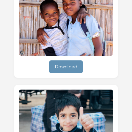
Download