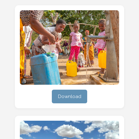
Download