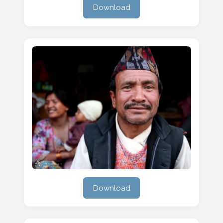
Download
Download