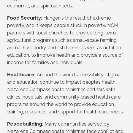
economic, and spiritual needs.
Food Security:
Hunger is the result of extreme
poverty, and it keeps people stuck in poverty. NCM
partners with local churches to provide long-term
agricultural programs such as small-scale farming,
animal husbandry, and fish farms, as well as nutrition
education, to improve health and provide a source of
income for families and individuals.
Healthcare:
Around the world, accessibility, stigma,
and education continue to impact people’s health.
Nazarene Compassionate Ministries partners with
clinics, hospitals, and community-based health care
programs around the world to provide education,
training, resources, and support for health care needs.
Peacebuilding:
Many communities served by
Nazarene Compassionate Ministries face conflict and