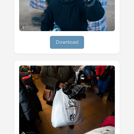
Download