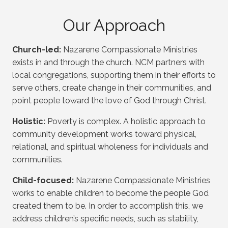
Our Approach
Church-led:
Nazarene Compassionate Ministries
exists in and through the church. NCM partners with
local congregations, supporting them in their efforts to
serve others, create change in their communities, and
point people toward the love of God through Christ.
Holistic:
Poverty is complex. A holistic approach to
community development works toward physical,
relational, and spiritual wholeness for individuals and
communities.
Child-focused:
Nazarene Compassionate Ministries
works to enable children to become the people God
created them to be. In order to accomplish this, we
address children’s specific needs, such as stability,