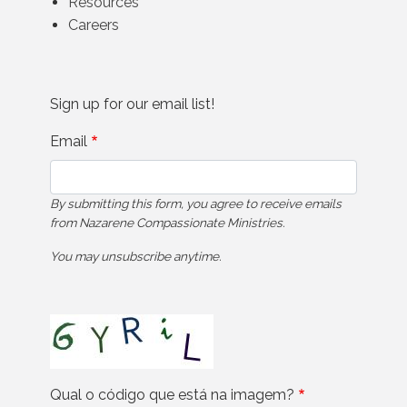
Resources
Careers
Sign up for our email list!
Email
By submitting this form, you agree to receive emails
from Nazarene Compassionate Ministries.
You may unsubscribe anytime.
Qual o código que está na imagem?