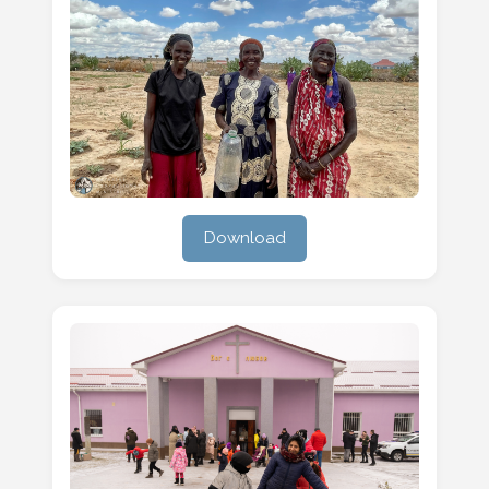
Download