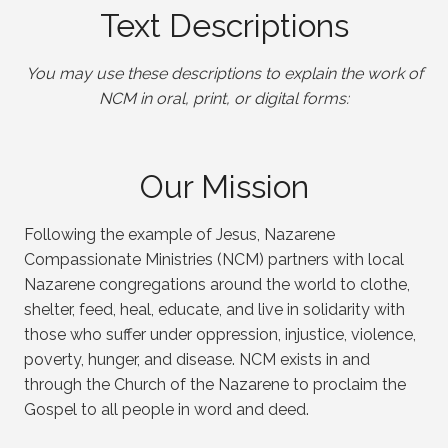
Text Descriptions
You may use these descriptions to explain the work of
NCM in oral, print, or digital forms:
Our Mission
Following the example of Jesus, Nazarene
Compassionate Ministries (NCM) partners with local
Nazarene congregations around the world to clothe,
shelter, feed, heal, educate, and live in solidarity with
those who suffer under oppression, injustice, violence,
poverty, hunger, and disease. NCM exists in and
through the Church of the Nazarene to proclaim the
Gospel to all people in word and deed.