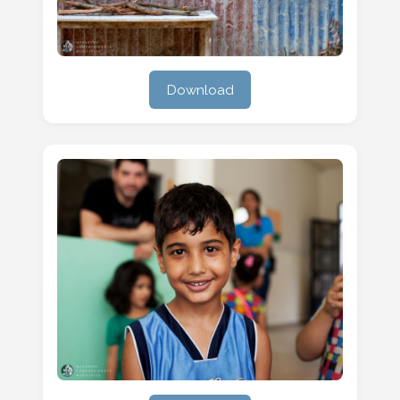
Download