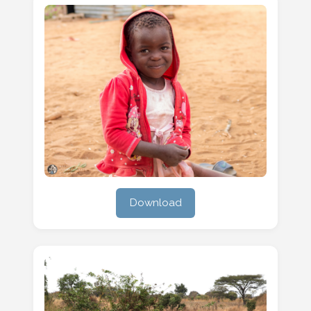
Download