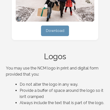
Download
Logos
You may use the NCM logo in print and digital form
provided that you:
Do not alter the logo in any way.
Provide a buffer of space around the logo so it
isn’t cramped
Always include the text that is part of the logo.