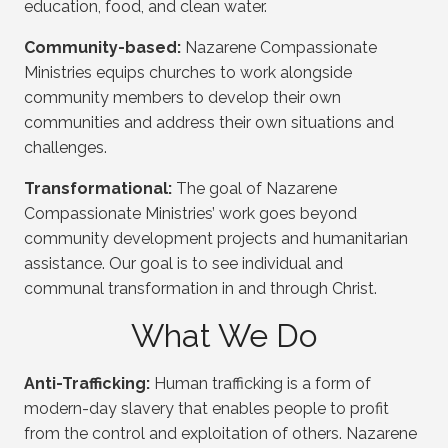
education, food, and clean water.
Community-based:
Nazarene Compassionate
Ministries equips churches to work alongside
community members to develop their own
communities and address their own situations and
challenges.
Transformational:
The goal of Nazarene
Compassionate Ministries’ work goes beyond
community development projects and humanitarian
assistance. Our goal is to see individual and
communal transformation in and through Christ.
What We Do
Anti-Trafficking:
Human trafficking is a form of
modern-day slavery that enables people to profit
from the control and exploitation of others. Nazarene