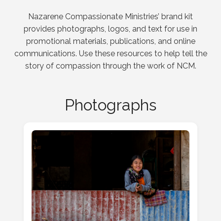
Nazarene Compassionate Ministries’ brand kit
provides photographs, logos, and text for use in
promotional materials, publications, and online
communications. Use these resources to help tell the
story of compassion through the work of NCM.
Photographs