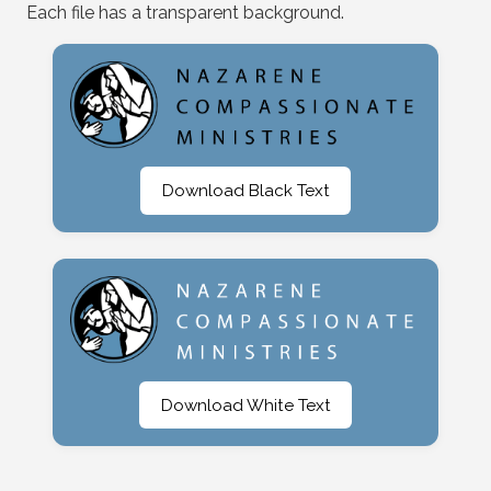
Each file has a transparent background.
Download Black Text
Download White Text