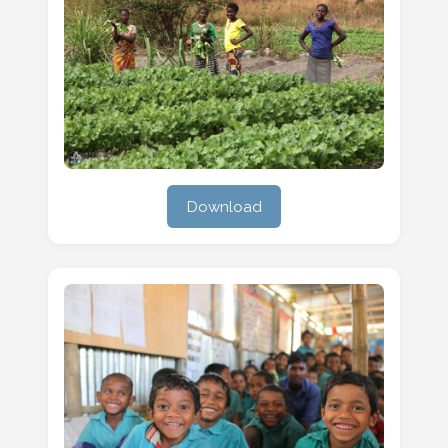
Download