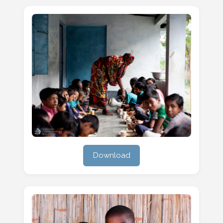
Download