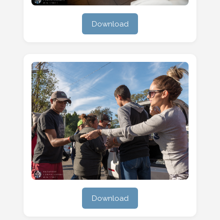
Download
Download