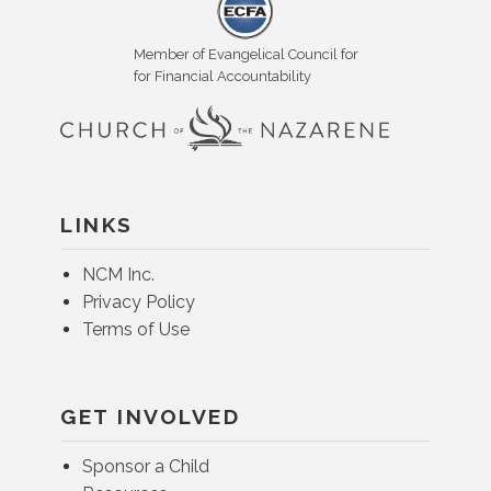
Member of Evangelical Council for
for Financial Accountability
LINKS
NCM Inc.
Privacy Policy
Terms of Use
GET INVOLVED
Sponsor a Child