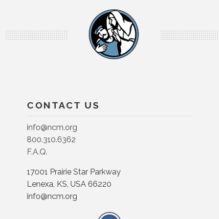
CONTACT US
info@ncm.org
800.310.6362
F.A.Q.
17001 Prairie Star Parkway
Lenexa, KS, USA 66220
info@ncm.org