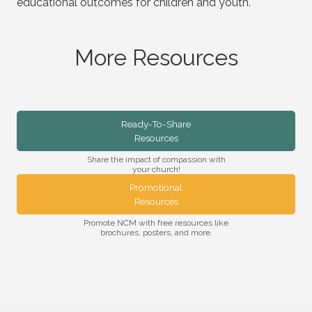
educational outcomes for children and youth.
More Resources
Ready-To-Share
Resources
Share the impact of compassion with
your church!
Promotional
Resources
Promote NCM with free resources like
brochures, posters, and more.