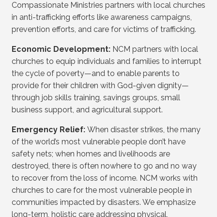
Compassionate Ministries partners with local churches
in anti-trafficking efforts like awareness campaigns,
prevention efforts, and care for victims of trafficking.
Economic Development:
NCM partners with local
churches to equip individuals and families to interrupt
the cycle of poverty—and to enable parents to
provide for their children with God-given dignity—
through job skills training, savings groups, small
business support, and agricultural support.
Emergency Relief:
When disaster strikes, the many
of the world’s most vulnerable people don’t have
safety nets; when homes and livelihoods are
destroyed, there is often nowhere to go and no way
to recover from the loss of income. NCM works with
churches to care for the most vulnerable people in
communities impacted by disasters. We emphasize
long-term, holistic care addressing physical,