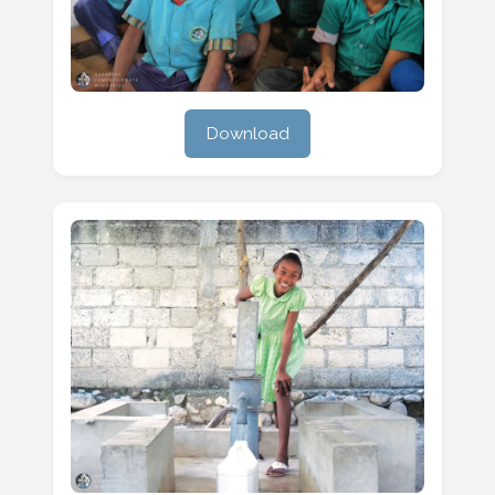
Download