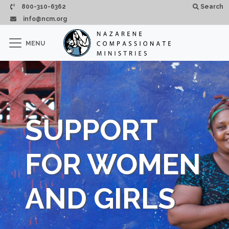
Passar para o conteúdo principal
800-310-6362
Search
info@ncm.org
×
MENU
CLOSE
SUPPORT
FOR WOMEN
AND GIRLS