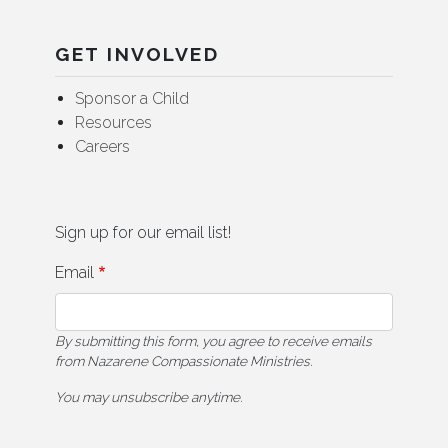
GET INVOLVED
Sponsor a Child
Resources
Careers
Sign up for our email list!
Email
By submitting this form, you agree to receive emails
from Nazarene Compassionate Ministries.
You may unsubscribe anytime.