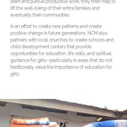
learn and pursue productive work, they then help to
lift the well-being of their entire families and
eventually their communities.
In an effort to create new patterns and create
positive change in future generations, NCM also
partners with local churches to create schools and
child development centers that provide
opportunities for education, life skills, and spiritual
guidance for girls—particularly in areas that do not
traditionally value the importance of education for
girls.