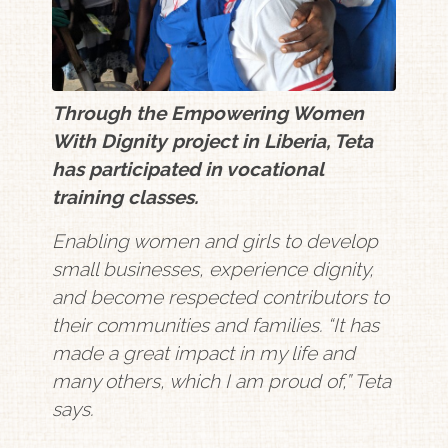
Through the Empowering Women
With Dignity project in Liberia, Teta
has participated in vocational
training classes.
Enabling women and girls to develop
small businesses, experience dignity,
and become respected contributors to
their communities and families. “It has
made a great impact in my life and
many others, which I am proud of,” Teta
says.