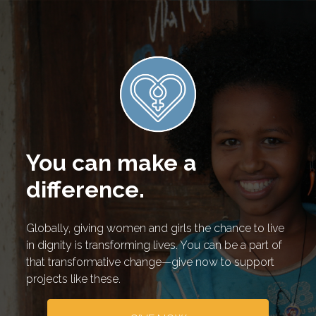
You can make a
difference.
Globally, giving women and girls the chance to live
in dignity is transforming lives. You can be a part of
that transformative change—give now to support
projects like these.