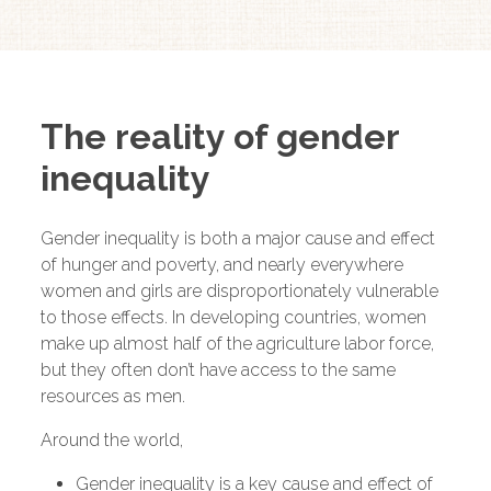
The reality of gender
inequality
Gender inequality is both a major cause and effect
of hunger and poverty, and nearly everywhere
women and girls are disproportionately vulnerable
to those effects. In developing countries, women
make up almost half of the agriculture labor force,
but they often don’t have access to the same
resources as men.
Around the world,
Gender inequality is a key cause and effect of