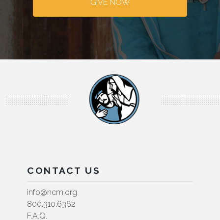
GIVE NOW
CONTACT US
info@ncm.org
800.310.6362
F.A.Q.