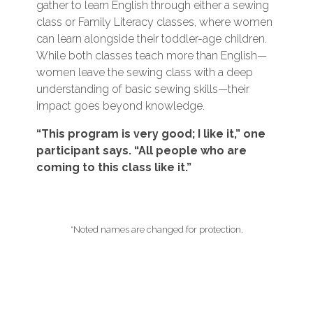
gather to learn English through either a sewing
class or Family Literacy classes, where women
can learn alongside their toddler-age children.
While both classes teach more than English—
women leave the sewing class with a deep
understanding of basic sewing skills—their
impact goes beyond knowledge.
“This program is very good; I like it,” one
participant says. “All people who are
coming to this class like it.”
*Noted names are changed for protection.