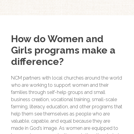
How do Women and
Girls programs make a
difference?
NCM partners with local churches around the world
who are working to support women and their
families through self-help groups and small
business creation, vocational training, small-scale
farming, literacy education, and other programs that
help them see themselves as people who are
valuable, capable, and equal because they are
made in God’s image. As women are equipped to