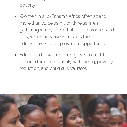
poverty
Women in sub-Saharan Africa often spend
more than twice as much time as men
gathering water, a task that falls to women and
girls, which negatively impacts their
educational and employment opportunities
Education for women and girls is a crucial
factor in long-term family well-being, poverty
reduction, and child survival rates