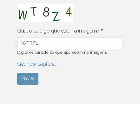
Qual o código que está na imagem?
Digite os caracteres que aparecem na imagem.
Get new captcha!