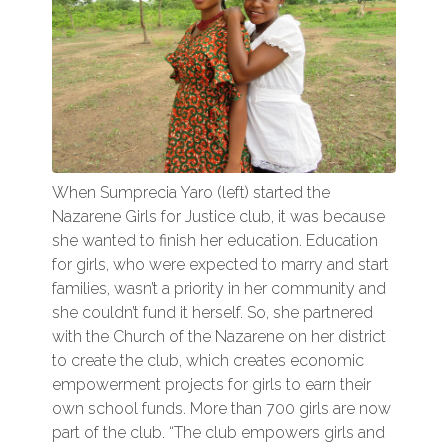
When Sumprecia Yaro (left) started the
Nazarene Girls for Justice club, it was because
she wanted to finish her education. Education
for girls, who were expected to marry and start
families, wasn’t a priority in her community and
she couldn’t fund it herself. So, she partnered
with the Church of the Nazarene on her district
to create the club, which creates economic
empowerment projects for girls to earn their
own school funds. More than 700 girls are now
part of the club. “The club empowers girls and