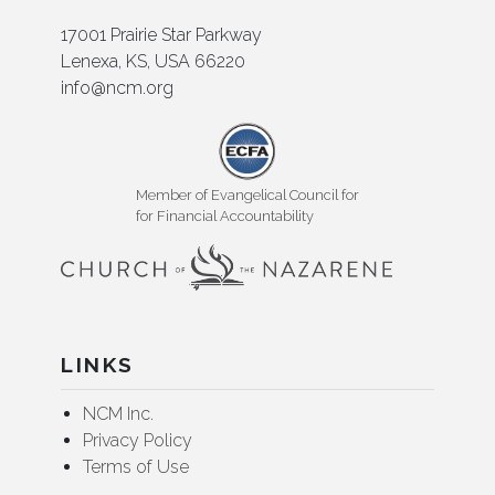
17001 Prairie Star Parkway
Lenexa, KS, USA 66220
info@ncm.org
Member of Evangelical Council for
for Financial Accountability
LINKS
NCM Inc.
Privacy Policy
Terms of Use