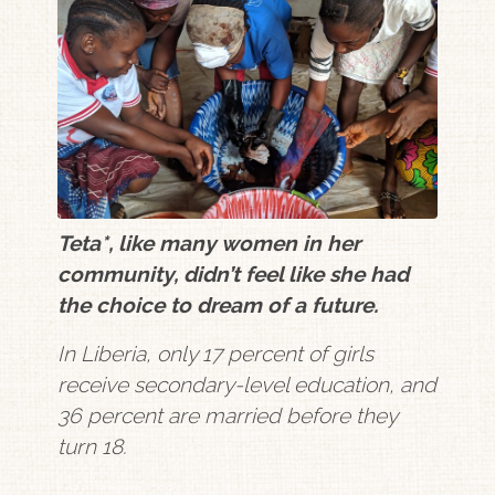
Teta*, like many women in her
community, didn’t feel like she had
the choice to dream of a future.
In Liberia, only 17 percent of girls
receive secondary-level education, and
36 percent are married before they
turn 18.