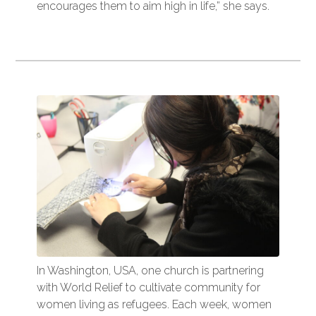
encourages them to aim high in life,” she says.
In Washington, USA, one church is partnering
with World Relief to cultivate community for
women living as refugees. Each week, women