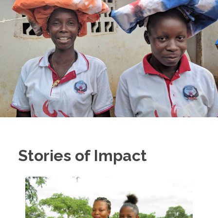
Stories of Impact