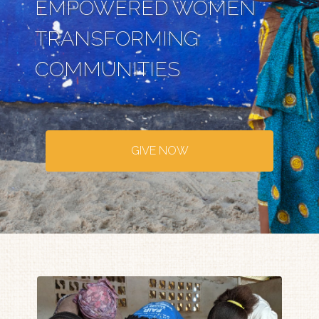
EMPOWERED WOMEN
TRANSFORMING
COMMUNITIES
GIVE NOW