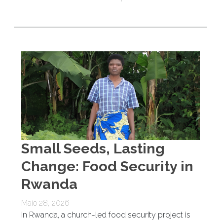
Small Seeds, Lasting
Change: Food Security in
Rwanda
Maio 28, 2026
In Rwanda, a church-led food security project is