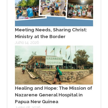
Meeting Needs, Sharing Christ:
Ministry at the Border
Julho 14, 2026
Healing and Hope: The Mission of
Nazarene General Hospital in
Papua New Guinea
Junho 18, 2026