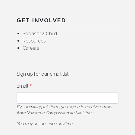
GET INVOLVED
Sponsor a Child
Resources
Careers
Sign up for our email list!
Email
By submitting this form, you agree to receive emails
from Nazarene Compassionate Ministries.
You may unsubscribe anytime.