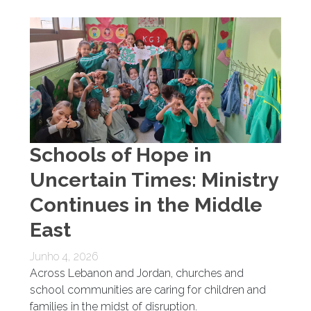
Schools of Hope in
Uncertain Times: Ministry
Continues in the Middle
East
Junho 4, 2026
Across Lebanon and Jordan, churches and
school communities are caring for children and
families in the midst of disruption.