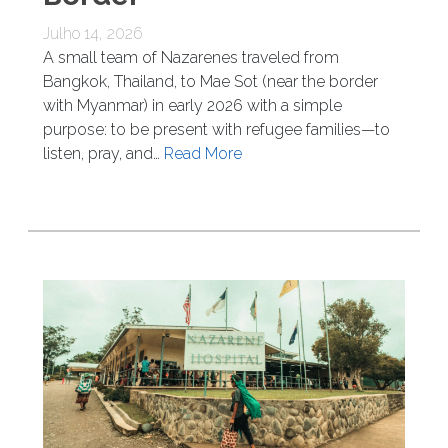
Julho 14, 2026
A small team of Nazarenes traveled from
Bangkok, Thailand, to Mae Sot (near the border
with Myanmar) in early 2026 with a simple
purpose: to be present with refugee families—to
listen, pray, and…
Read More