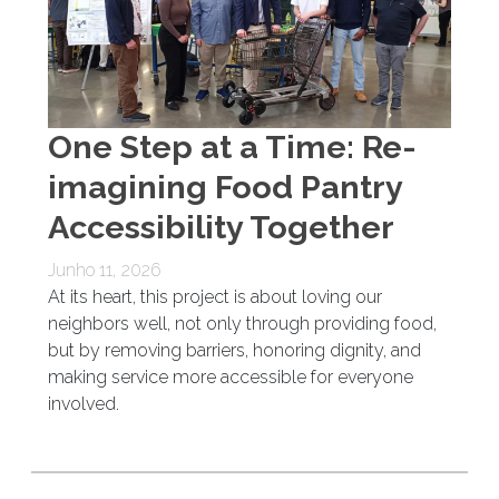
One Step at a Time: Re-
imagining Food Pantry
Accessibility Together
Junho 11, 2026
At its heart, this project is about loving our
neighbors well, not only through providing food,
but by removing barriers, honoring dignity, and
making service more accessible for everyone
involved.