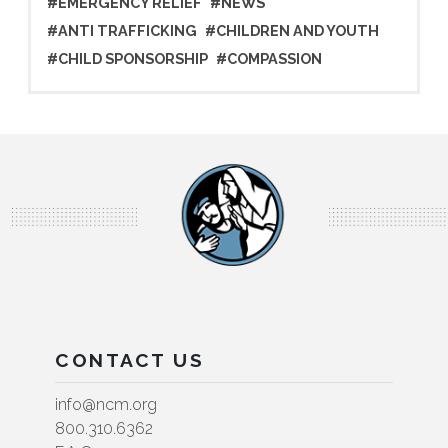
#EMERGENCY RELIEF
#NEWS
#ANTI TRAFFICKING
#CHILDREN AND YOUTH
#CHILD SPONSORSHIP
#COMPASSION
CONTACT US
info@ncm.org
800.310.6362