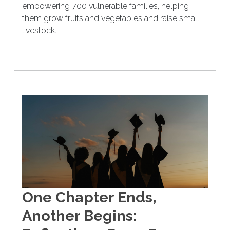
empowering 700 vulnerable families, helping
them grow fruits and vegetables and raise small
livestock.
One Chapter Ends,
Another Begins: