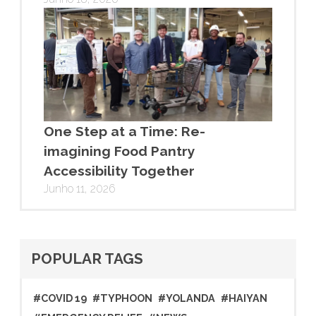
One Step at a Time: Re-
imagining Food Pantry
Accessibility Together
Junho 11, 2026
POPULAR TAGS
#COVID 19
#TYPHOON
#YOLANDA
#HAIYAN