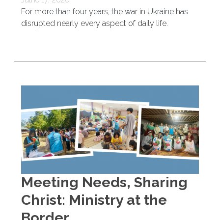
For more than four years, the war in Ukraine has
disrupted nearly every aspect of daily life.
Meeting Needs, Sharing
Christ: Ministry at the
Border