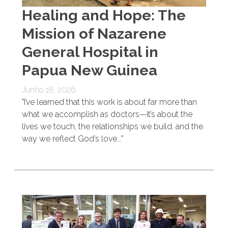
Healing and Hope: The
Mission of Nazarene
General Hospital in
Papua New Guinea
Junho 18, 2026
"I’ve learned that this work is about far more than
what we accomplish as doctors—it’s about the
lives we touch, the relationships we build, and the
way we reflect God’s love..."