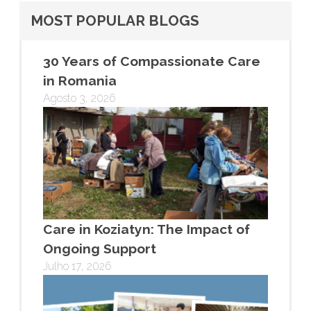
MOST POPULAR BLOGS
30 Years of Compassionate Care
in Romania
Agosto 3, 2026
Care in Koziatyn: The Impact of
Ongoing Support
Julho 17, 2026