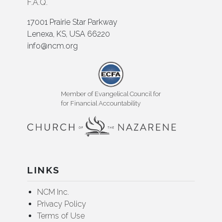
F.A.Q.
17001 Prairie Star Parkway
Lenexa, KS, USA 66220
info@ncm.org
Member of Evangelical Council for
for Financial Accountability
LINKS
NCM Inc.
Privacy Policy
Terms of Use