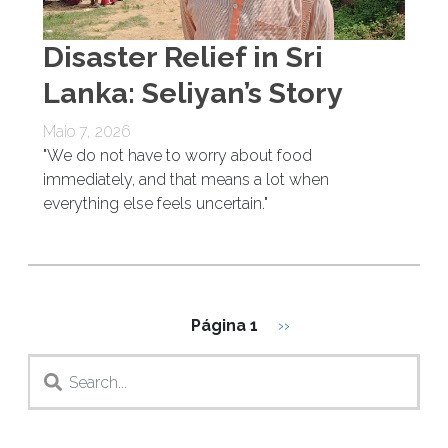
Disaster Relief in Sri
Lanka: Seliyan’s Story
Maio 7, 2026
"We do not have to worry about food
immediately, and that means a lot when
everything else feels uncertain."
Paginação
Próxima página
Página 1
››