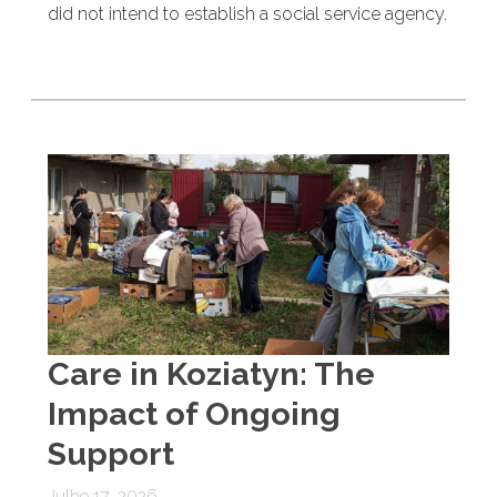
did not intend to establish a social service agency.
Care in Koziatyn: The
Impact of Ongoing
Support
Julho 17, 2026