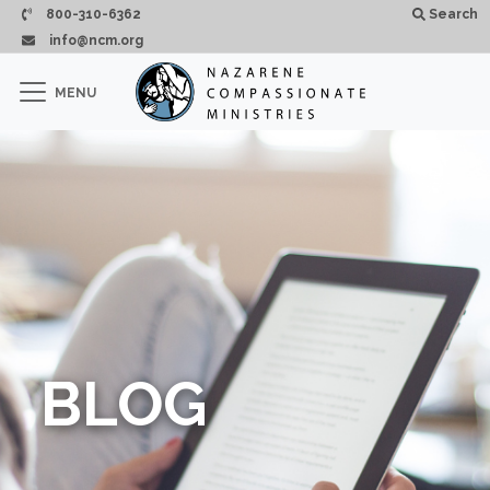
Passar para o conteúdo principal
800-310-6362
Search
info@ncm.org
×
MENU
CLOSE
BLOG