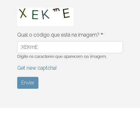
Qual o código que está na imagem?
Digite os caracteres que aparecem na imagem.
Get new captcha!