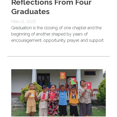
Reflections From Four
Graduates
Maio 21, 2026
Graduation is the closing of one chapter and the
beginning of another shaped by years of
encouragement, opportunity, prayer, and support.