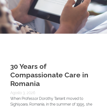
30 Years of
Compassionate Care in
Romania
Agosto 3, 2026
When Professor Dorothy Tarrant moved to
Sighișoara, Romania, in the summer of 1995, she