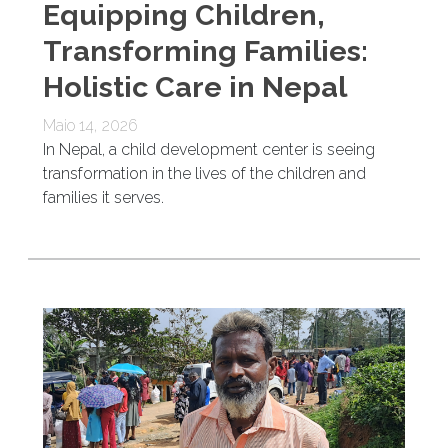
Equipping Children,
Transforming Families:
Holistic Care in Nepal
Maio 14, 2026
In Nepal, a child development center is seeing
transformation in the lives of the children and
families it serves.