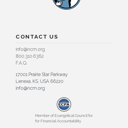
CONTACT US
info@ncm.org
800.310.6362
F.A.Q.
17001 Prairie Star Parkway
Lenexa, KS, USA 66220
info@ncm.org
Member of Evangelical Council for
for Financial Accountability