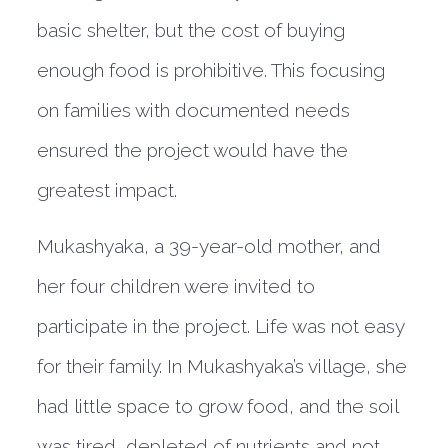
basic shelter, but the cost of buying
enough food is prohibitive. This focusing
on families with documented needs
ensured the project would have the
greatest impact.
Mukashyaka, a 39-year-old mother, and
her four children were invited to
participate in the project. Life was not easy
for their family. In Mukashyaka’s village, she
had little space to grow food, and the soil
was tired, depleted of nutrients and not