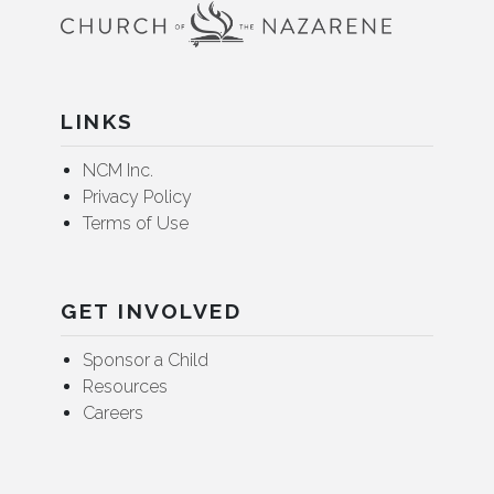
LINKS
NCM Inc.
Privacy Policy
Terms of Use
GET INVOLVED
Sponsor a Child
Resources
Careers