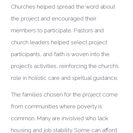
Churches helped spread the word about
the project and encouraged their
members to participate. Pastors and
church leaders helped select project
participants, and faith is woven into the
project’s activities, reinforcing the church’s
role in holistic care and spiritual guidance.
The families chosen for the project come
from communities where poverty is
common. Many are involved who lack
housing and job stability. Some can afford