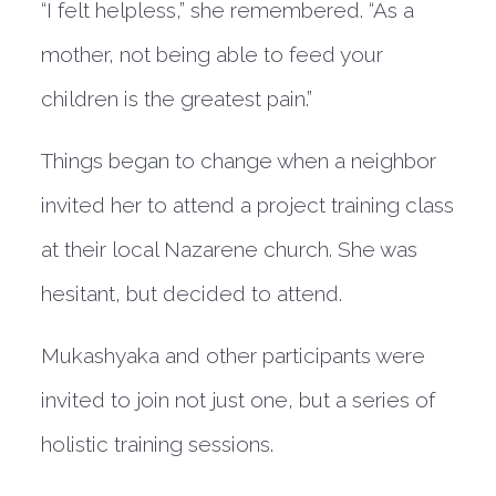
“I felt helpless,” she remembered. “As a
mother, not being able to feed your
children is the greatest pain.”
Things began to change when a neighbor
invited her to attend a project training class
at their local Nazarene church. She was
hesitant, but decided to attend.
Mukashyaka and other participants were
invited to join not just one, but a series of
holistic training sessions.