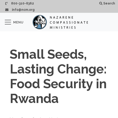
Skip to main content
800-310-6362
Search
info@ncm.org
×
MENU
CLOSE
Small Seeds,
Lasting Change:
Food Security in
Rwanda