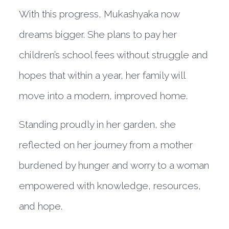
With this progress, Mukashyaka now
dreams bigger. She plans to pay her
children’s school fees without struggle and
hopes that within a year, her family will
move into a modern, improved home.
Standing proudly in her garden, she
reflected on her journey from a mother
burdened by hunger and worry to a woman
empowered with knowledge, resources,
and hope.