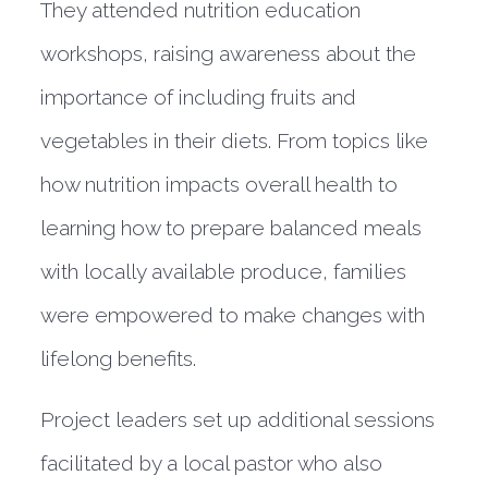
They attended nutrition education
workshops, raising awareness about the
importance of including fruits and
vegetables in their diets. From topics like
how nutrition impacts overall health to
learning how to prepare balanced meals
with locally available produce, families
were empowered to make changes with
lifelong benefits.
Project leaders set up additional sessions
facilitated by a local pastor who also