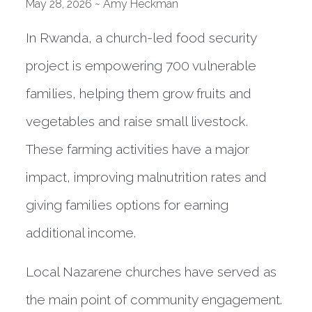
May 28, 2026 ~ Amy Heckman
In Rwanda, a church-led food security
project is empowering 700 vulnerable
families, helping them grow fruits and
vegetables and raise small livestock.
These farming activities have a major
impact, improving malnutrition rates and
giving families options for earning
additional income.
Local Nazarene churches have served as
the main point of community engagement.