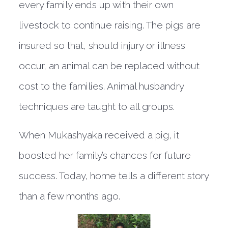
every family ends up with their own
livestock to continue raising. The pigs are
insured so that, should injury or illness
occur, an animal can be replaced without
cost to the families. Animal husbandry
techniques are taught to all groups.
When Mukashyaka received a pig, it
boosted her family’s chances for future
success. Today, home tells a different story
than a few months ago.