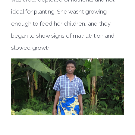
ideal for planting. She wasn’t growing
enough to feed her children, and they
began to show signs of malnutrition and
slowed growth.