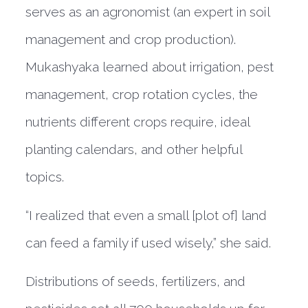
serves as an agronomist (an expert in soil
management and crop production).
Mukashyaka learned about irrigation, pest
management, crop rotation cycles, the
nutrients different crops require, ideal
planting calendars, and other helpful
topics.
“I realized that even a small [plot of] land
can feed a family if used wisely,” she said.
Distributions of seeds, fertilizers, and