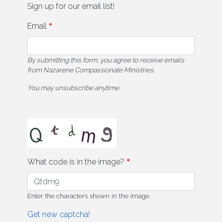
Sign up for our email list!
Email
By submitting this form, you agree to receive emails
from Nazarene Compassionate Ministries.
You may unsubscribe anytime.
What code is in the image?
Enter the characters shown in the image.
Get new captcha!