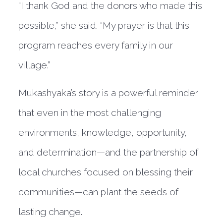
“I thank God and the donors who made this
possible,” she said. “My prayer is that this
program reaches every family in our
village.”
Mukashyaka’s story is a powerful reminder
that even in the most challenging
environments, knowledge, opportunity,
and determination—and the partnership of
local churches focused on blessing their
communities—can plant the seeds of
lasting change.