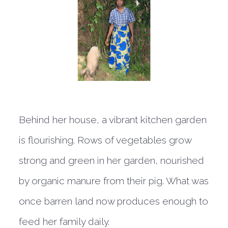
Behind her house, a vibrant kitchen garden
is flourishing. Rows of vegetables grow
strong and green in her garden, nourished
by organic manure from their pig. What was
once barren land now produces enough to
feed her family daily.