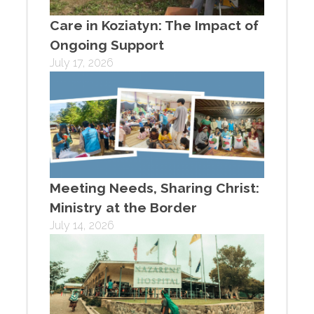
Care in Koziatyn: The Impact of
Ongoing Support
July 17, 2026
Meeting Needs, Sharing Christ:
Ministry at the Border
July 14, 2026