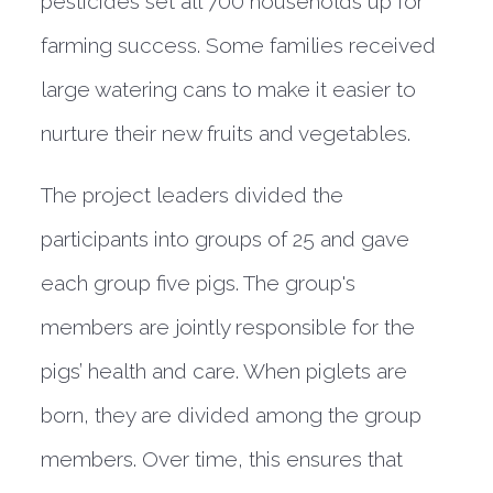
pesticides set all 700 households up for
farming success. Some families received
large watering cans to make it easier to
nurture their new fruits and vegetables.
The project leaders divided the
participants into groups of 25 and gave
each group five pigs. The group's
members are jointly responsible for the
pigs’ health and care. When piglets are
born, they are divided among the group
members. Over time, this ensures that