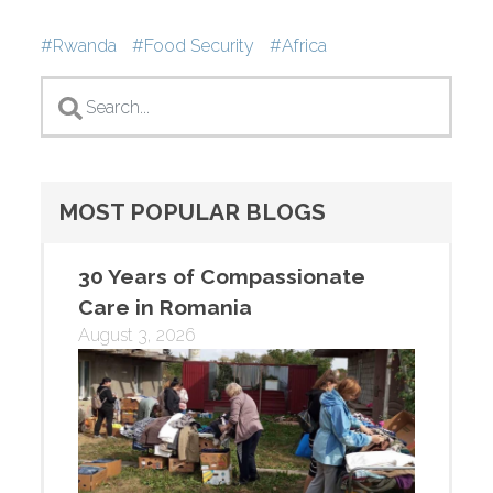
Tags
Rwanda
Food Security
Africa
MOST POPULAR BLOGS
30 Years of Compassionate
Care in Romania
August 3, 2026