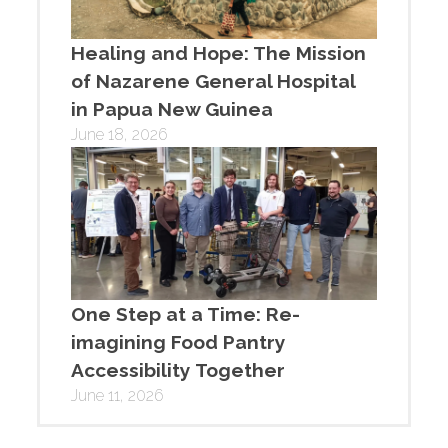
Healing and Hope: The Mission
of Nazarene General Hospital
in Papua New Guinea
June 18, 2026
One Step at a Time: Re-
imagining Food Pantry
Accessibility Together
June 11, 2026