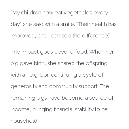
“My children now eat vegetables every
day,” she said with a smile. “Their health has
improved, and I can see the difference.”
The impact goes beyond food. When her
pig gave birth, she shared the offspring
with a neighbor, continuing a cycle of
generosity and community support. The
remaining pigs have become a source of
income, bringing financial stability to her
household.