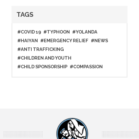
TAGS
#COVID 19
#TYPHOON
#YOLANDA
#HAIYAN
#EMERGENCY RELIEF
#NEWS
#ANTI TRAFFICKING
#CHILDREN AND YOUTH
#CHILD SPONSORSHIP
#COMPASSION