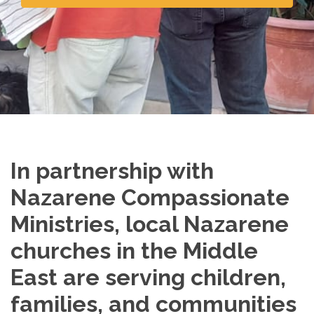
In partnership with
Nazarene Compassionate
Ministries, local Nazarene
churches in the Middle
East are serving children,
families, and communities