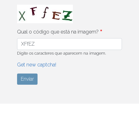
Qual o código que está na imagem?
Digite os caracteres que aparecem na imagem.
Get new captcha!