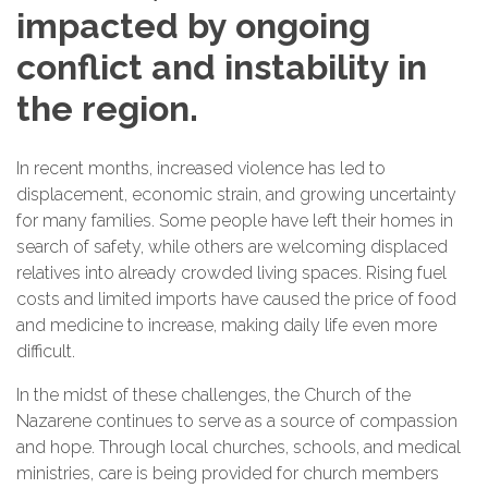
impacted by ongoing
conflict and instability in
the region.
In recent months, increased violence has led to
displacement, economic strain, and growing uncertainty
for many families. Some people have left their homes in
search of safety, while others are welcoming displaced
relatives into already crowded living spaces. Rising fuel
costs and limited imports have caused the price of food
and medicine to increase, making daily life even more
difficult.
In the midst of these challenges, the Church of the
Nazarene continues to serve as a source of compassion
and hope. Through local churches, schools, and medical
ministries, care is being provided for church members