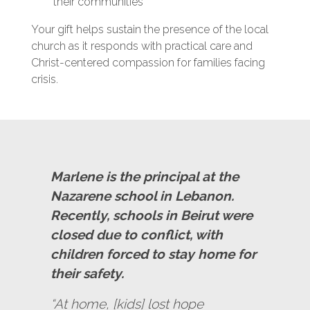
their communities
Your gift helps sustain the presence of the local
church as it responds with practical care and
Christ-centered compassion for families facing
crisis.
Marlene is the principal at the
Nazarene school in Lebanon.
Recently, schools in Beirut were
closed due to conflict, with
children forced to stay home for
their safety.
“At home, [kids] lost hope