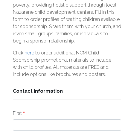
poverty, providing holistic support through local
Nazarene child development centers. Fill in this
form to order profiles of waiting children available
for sponsorship. Share them with your church, and
invite small groups, families, or individuals to
begin a sponsor relationship.
Click
here
to order additional NCM Child
Sponsorship promotional materials to include
with child profiles. All materials are FREE and
include options like brochures and posters.
Contact Information
Name
First