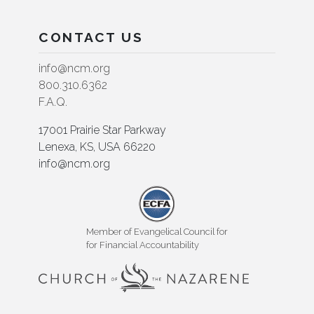
CONTACT US
info@ncm.org
800.310.6362
F.A.Q.
17001 Prairie Star Parkway
Lenexa, KS, USA 66220
info@ncm.org
Member of Evangelical Council for
for Financial Accountability