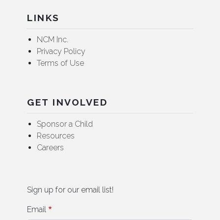
LINKS
NCM Inc.
Privacy Policy
Terms of Use
GET INVOLVED
Sponsor a Child
Resources
Careers
Sign up for our email list!
Email