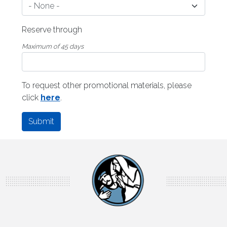
Reserve through
Maximum of 45 days
To request other promotional materials, please
click
here
.