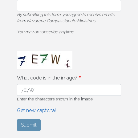
By submitting this form, you agree to receive emails
from Nazarene Compassionate Ministries.
You may unsubscribe anytime.
What code is in the image?
Enter the characters shown in the image.
Get new captcha!