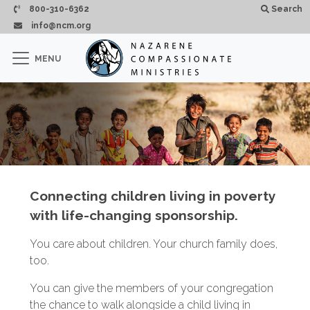
Skip to main content
800-310-6362
Search
info@ncm.org
×
MENU
CLOSE
Connecting children living in poverty
with life-changing sponsorship.
You care about children. Your church family does,
too.
You can give the members of your congregation
the chance to walk alongside a child living in