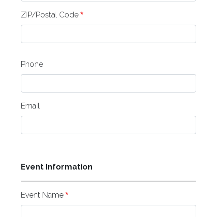
ZIP/Postal Code
Phone
Email
Event Information
Event Name