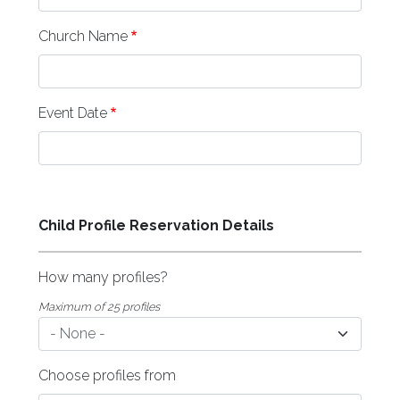
Church Name
Event Date
Child Profile Reservation Details
How many profiles?
Maximum of 25 profiles
Choose profiles from