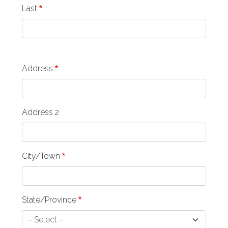
Last
address
Address
Address 2
City/Town
State/Province