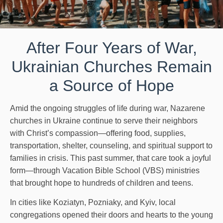
After Four Years of War,
Ukrainian Churches Remain
a Source of Hope
Amid the ongoing struggles of life during war, Nazarene
churches in Ukraine continue to serve their neighbors
with Christ’s compassion—offering food, supplies,
transportation, shelter, counseling, and spiritual support to
families in crisis. This past summer, that care took a joyful
form—through Vacation Bible School (VBS) ministries
that brought hope to hundreds of children and teens.
In cities like Koziatyn, Pozniaky, and Kyiv, local
congregations opened their doors and hearts to the young