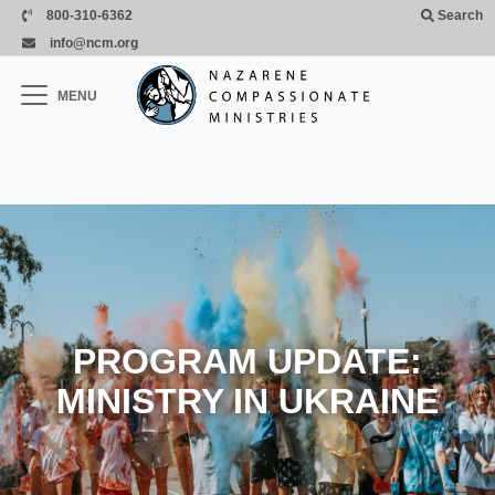
Skip to main content
800-310-6362
Search
info@ncm.org
×
MENU
CLOSE
PROGRAM UPDATE:
MINISTRY IN UKRAINE