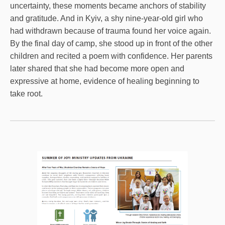
uncertainty, these moments became anchors of stability
and gratitude. And in Kyiv, a shy nine-year-old girl who
had withdrawn because of trauma found her voice again.
By the final day of camp, she stood up in front of the other
children and recited a poem with confidence. Her parents
later shared that she had become more open and
expressive at home, evidence of healing beginning to
take root.