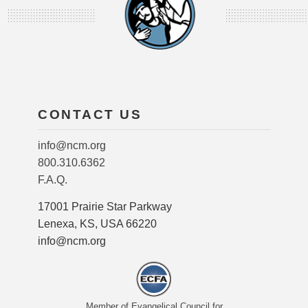
CONTACT US
info@ncm.org
800.310.6362
F.A.Q.
17001 Prairie Star Parkway
Lenexa, KS, USA 66220
info@ncm.org
Member of Evangelical Council for