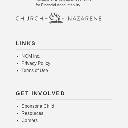
for Financial Accountability
LINKS
NCM Inc.
Privacy Policy
Terms of Use
GET INVOLVED
Sponsor a Child
Resources
Careers