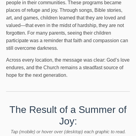
people in their communities. These programs became
places of refuge and joy. Through songs, Bible stories,
art, and games, children learned that they are loved and
valued—that even in the midst of hardship, they are not
forgotten. For many parents, seeing their children
participate was a reminder that faith and compassion can
still overcome darkness.
Across every location, the message was clear: God’s love
endures, and the Church remains a steadfast source of
hope for the next generation.
The Result of a Summer of
Joy:
Tap (mobile) or hover over (desktop) each graphic to read.