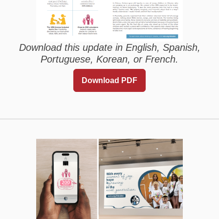
Download this update in English, Spanish,
Portuguese, Korean, or French.
Download PDF