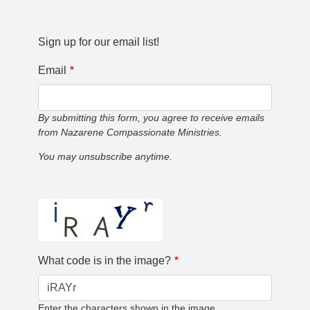
Sign up for our email list!
Email
By submitting this form, you agree to receive emails
from Nazarene Compassionate Ministries.
You may unsubscribe anytime.
What code is in the image?
Enter the characters shown in the image.