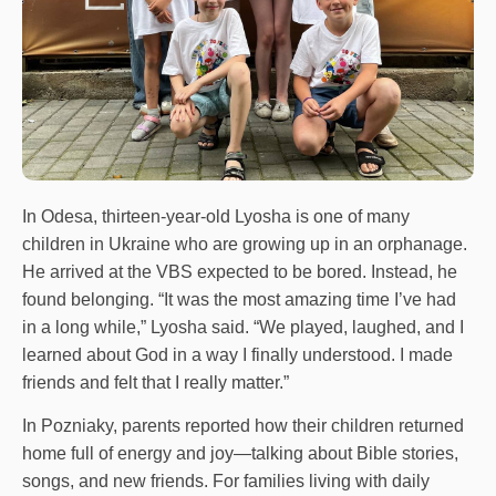
In Odesa, thirteen-year-old Lyosha is one of many
children in Ukraine who are growing up in an orphanage.
He arrived at the VBS expected to be bored. Instead, he
found belonging. “It was the most amazing time I’ve had
in a long while,” Lyosha said. “We played, laughed, and I
learned about God in a way I finally understood. I made
friends and felt that I really matter.”
In Pozniaky, parents reported how their children returned
home full of energy and joy—talking about Bible stories,
songs, and new friends. For families living with daily