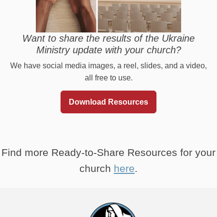
Want to share the results of the Ukraine
Ministry update with your church?
We have social media images, a reel, slides, and a video,
all free to use.
Download Resources
Find more Ready-to-Share Resources for your
church
here
.