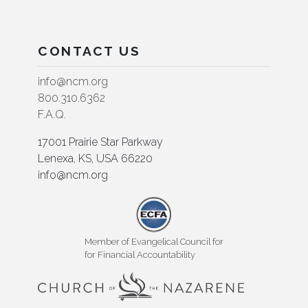
CONTACT US
info@ncm.org
800.310.6362
F.A.Q.
17001 Prairie Star Parkway
Lenexa, KS, USA 66220
info@ncm.org
Member of Evangelical Council for
for Financial Accountability