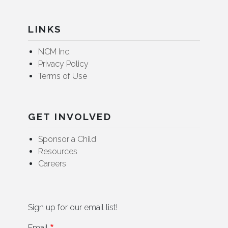
LINKS
NCM Inc.
Privacy Policy
Terms of Use
GET INVOLVED
Sponsor a Child
Resources
Careers
Sign up for our email list!
Email