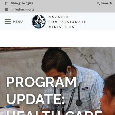
Skip to main content
800-310-6362
Search
info@ncm.org
×
MENU
CLOSE
PROGRAM
UPDATE: