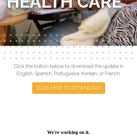
HEALTH CARE
Click the button below to download the update in
English, Spanish, Portuguese, Korean, or French.
CLICK HERE TO DOWNLOAD