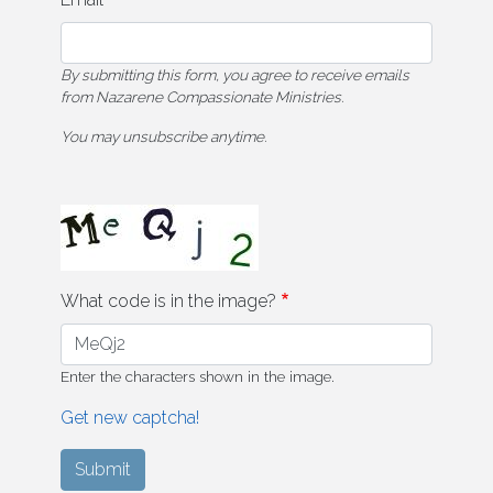
By submitting this form, you agree to receive emails
from Nazarene Compassionate Ministries.
You may unsubscribe anytime.
What code is in the image?
Enter the characters shown in the image.
Get new captcha!