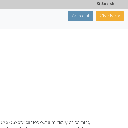
Search
Account
Give Now
×
CLOSE
ation Cent
er carries out a ministry of coming