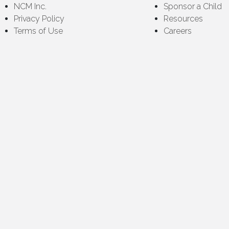
NCM Inc.
Sponsor a Child
Privacy Policy
Resources
Terms of Use
Careers