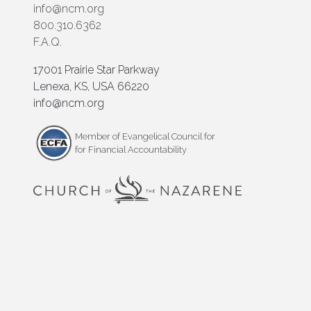
info@ncm.org
800.310.6362
F.A.Q.
17001 Prairie Star Parkway
Lenexa, KS, USA 66220
info@ncm.org
Member of Evangelical Council for
for Financial Accountability