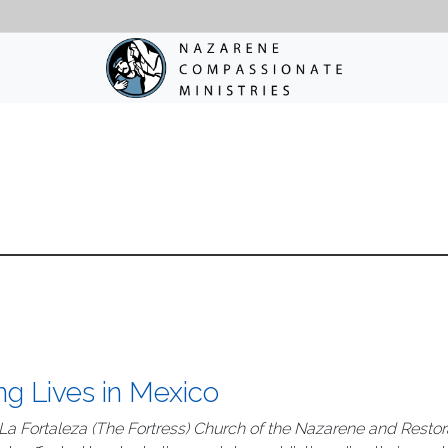
ng Lives in Mexico
La Fortaleza (The Fortress) Church of the Nazarene and Restor