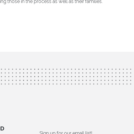
g those in the process as well as their families.
ED
Sign up for our email list!