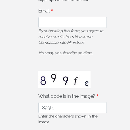
Email
By submitting this form, you agree to
receive emails from Nazarene
Compassionate Ministries.
You may unsubscribe anytime.
What code is in the image?
Enter the characters shown in the
image.