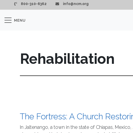
Skip to main content
800-310-6362
info@ncm.org
MENU
Rehabilitation
The Fortress: A Church Restori
In Jaltenango, a town in the state of Chiapas, Mexico,