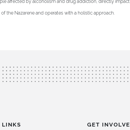
ple affected by alcoholism and drug addiction, directly impactin
rch of the Nazarene and operates with a holistic approach.
LINKS
GET INVOLV