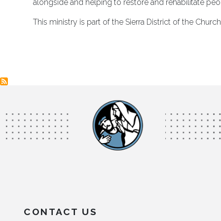
alongside and helping to restore and rehabilitate peo
This ministry is part of the Sierra District of the Chu
CONTACT US