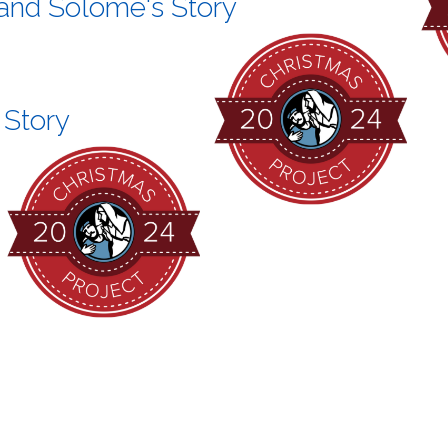
 and Solome's Story
 Story