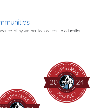
ommunities
ependence. Many women lack access to education,