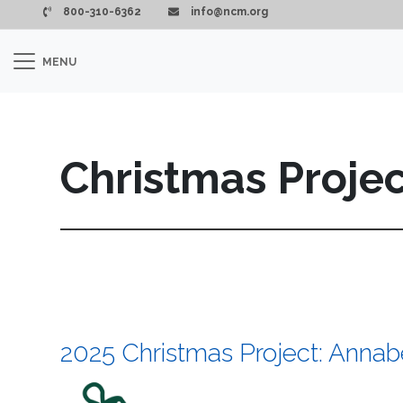
Skip to main content
800-310-6362
info@ncm.org
MENU
Christmas Proje
2025 Christmas Project: Annabe