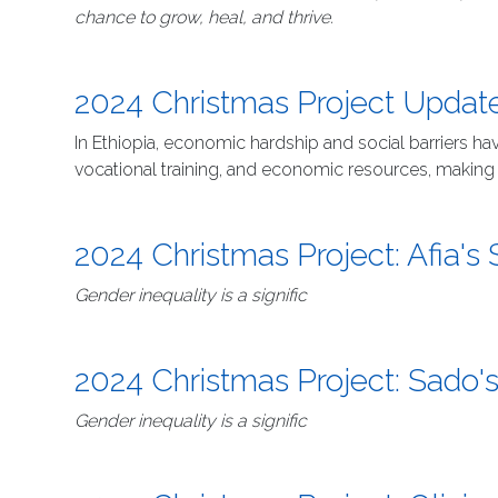
chance to grow, heal, and thrive.
2024 Christmas Project Upda
In Ethiopia, economic hardship and social barriers 
vocational training, and economic resources, making it 
2024 Christmas Project: Afia's 
Gender inequality is a signific
2024 Christmas Project: Sado's
Gender inequality is a signific