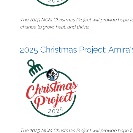
The 2025 NCM Christmas Project will provide hope fo
chance to grow, heal, and thrive.
2025 Christmas Project: Amira'
The 2025 NCM Christmas Project will provide hope fo