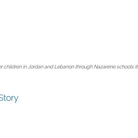
r children in Jordan and Lebanon through Nazarene schools th
Story