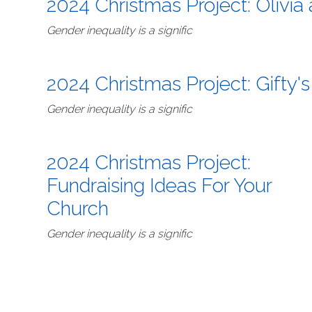
2024 Christmas Project: Olivia
Gender inequality is a signific
2024 Christmas Project: Gifty's
Gender inequality is a signific
2024 Christmas Project:
Fundraising Ideas For Your
Church
Gender inequality is a signific
Pagination