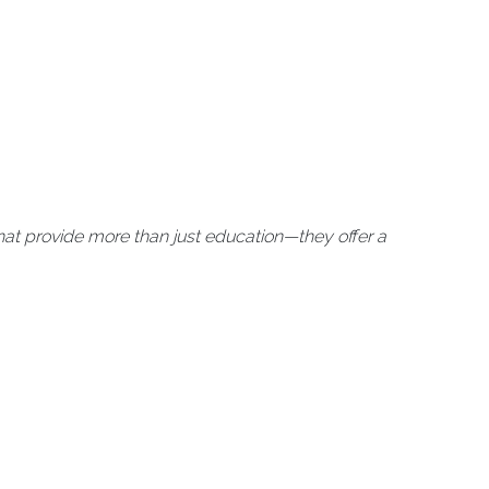
at provide more than just education—they offer a