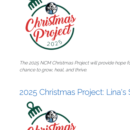
The 2025 NCM Christmas Project will provide hope fo
chance to grow, heal, and thrive.
2025 Christmas Project: Lina's 