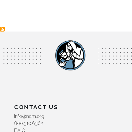
CONTACT US
info@ncm.org
800.310.6362
F.A.Q.