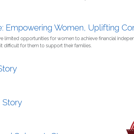
te: Empowering Women, Uplifting C
have limited opportunities for women to achieve financial ind
difficult for them to support their families.
Story
 Story