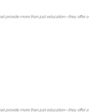
at provide more than just education—they offer a
at provide more than just education—they offer a