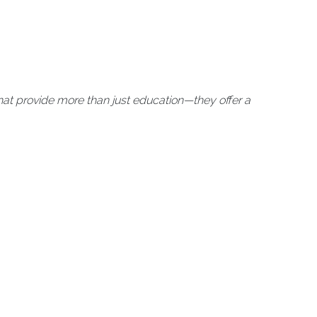
at provide more than just education—they offer a