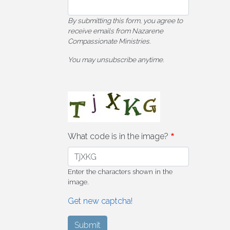
By submitting this form, you agree to
receive emails from Nazarene
Compassionate Ministries.
You may unsubscribe anytime.
What code is in the image?
Enter the characters shown in the
image.
Get new captcha!