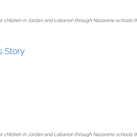
r children in Jordan and Lebanon through Nazarene schools th
s Story
r children in Jordan and Lebanon through Nazarene schools th