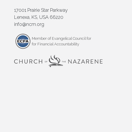
17001 Prairie Star Parkway
Lenexa, KS, USA 66220
info@ncm.org
Member of Evangelical Council for
for Financial Accountability