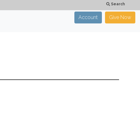
Search
Account
Give Now
×
CLOSE