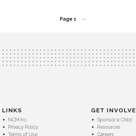
Next page
Page 1
››
LINKS
GET INVOLV
NCM Inc.
Sponsor a Child
Privacy Policy
Resources
Terms of Use
Careers