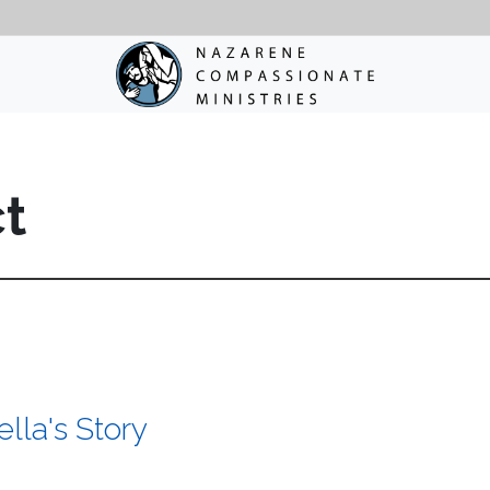
ct
lla's Story