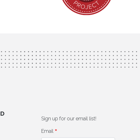
ED
Sign up for our email list!
Email