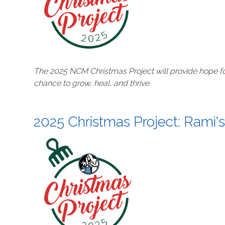
The 2025 NCM Christmas Project will provide hope fo
chance to grow, heal, and thrive.
2025 Christmas Project: Rami's