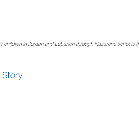
r children in Jordan and Lebanon through Nazarene schools th
 Story