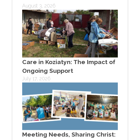
August 3, 2026
Care in Koziatyn: The Impact of
Ongoing Support
July 17, 2026
Meeting Needs, Sharing Christ: