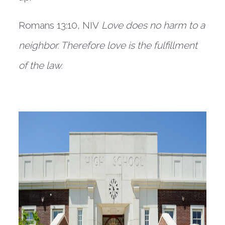
Romans 13:10, NIV
Love does no harm to a 
neighbor. Therefore love is the fulfillment 
of the law.