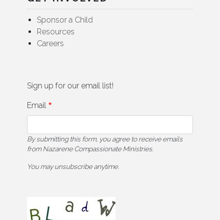
Sponsor a Child
Resources
Careers
Sign up for our email list!
Email
By submitting this form, you agree to receive emails
from Nazarene Compassionate Ministries.
You may unsubscribe anytime.