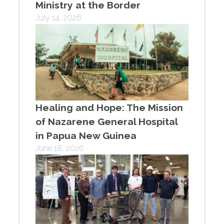
Ministry at the Border
July 14, 2026
Healing and Hope: The Mission
of Nazarene General Hospital
in Papua New Guinea
June 18, 2026