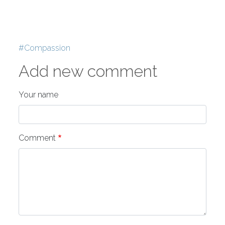
Tags
Compassion
Add new comment
Your name
Comment