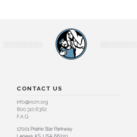
CONTACT US
info@ncm.org
800.310.6362
F.A.Q.
17001 Prairie Star Parkway
Lenexa, KS, USA 66220