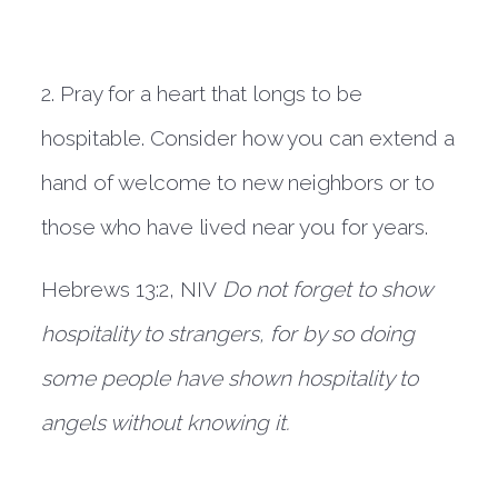
2. Pray for a heart that longs to be 
hospitable. Consider how you can extend a 
hand of welcome to new neighbors or to 
those who have lived near you for years.
Hebrews 13:2, NIV 
Do not forget to show 
hospitality to strangers, for by so doing 
some people have shown hospitality to 
angels without knowing it.