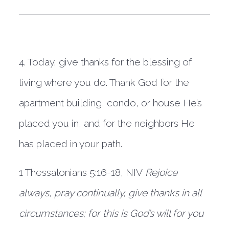
4. Today, give thanks for the blessing of 
living where you do. Thank God for the 
apartment building, condo, or house He’s 
placed you in, and for the neighbors He 
has placed in your path.  
1 Thessalonians 5:16-18, NIV
Rejoice 
always, pray continually, give thanks in all 
circumstances; for this is God’s will for you 