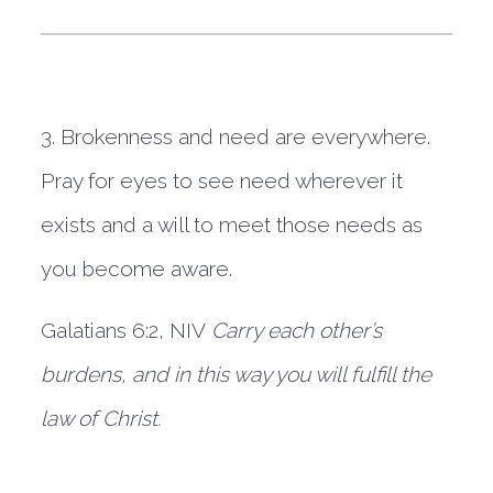
3. Brokenness and need are everywhere. 
Pray for eyes to see need wherever it 
exists and a will to meet those needs as 
you become aware. 
Galatians 6:2, NIV
 Carry each other’s 
burdens, and in this way you will fulfill the 
law of Christ.