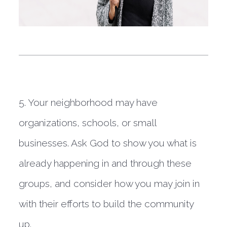
5. Your neighborhood may have 
organizations, schools, or small 
businesses. Ask God to show you what is 
already happening in and through these 
groups, and consider how you may join in 
with their efforts to build the community 
up.