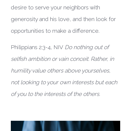
desire to serve your neighbors with 
generosity and his love, and then look for 
opportunities to make a difference.
Philippians 2:3-4, NIV 
Do nothing out of 
selfish ambition or vain conceit. Rather, in 
humility value others above yourselves, 
not looking to your own interests but each 
of you to the interests of the others.