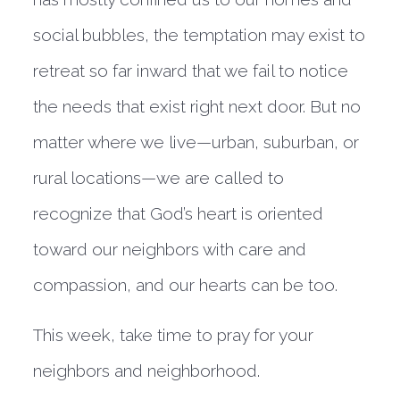
social bubbles, the temptation may exist to
retreat so far inward that we fail to notice
the needs that exist right next door. But no
matter where we live—urban, suburban, or
rural locations—we are called to
recognize that God’s heart is oriented
toward our neighbors with care and
compassion, and our hearts can be too.
This week, take time to pray for your
neighbors and neighborhood.