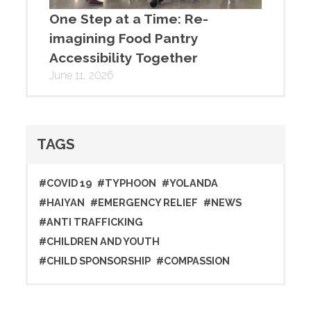
One Step at a Time: Re-
imagining Food Pantry
Accessibility Together
June 11, 2026
TAGS
#COVID 19
#TYPHOON
#YOLANDA
#HAIYAN
#EMERGENCY RELIEF
#NEWS
#ANTI TRAFFICKING
#CHILDREN AND YOUTH
#CHILD SPONSORSHIP
#COMPASSION