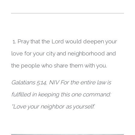
1. Pray that the Lord would deepen your
love for your city and neighborhood and
the people who share them with you.
Galatians 5:14, NIV
For the entire law is
fulfilled in keeping this one command:
“Love your neighbor as yourself.