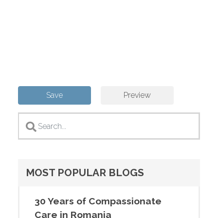
MOST POPULAR BLOGS
30 Years of Compassionate
Care in Romania