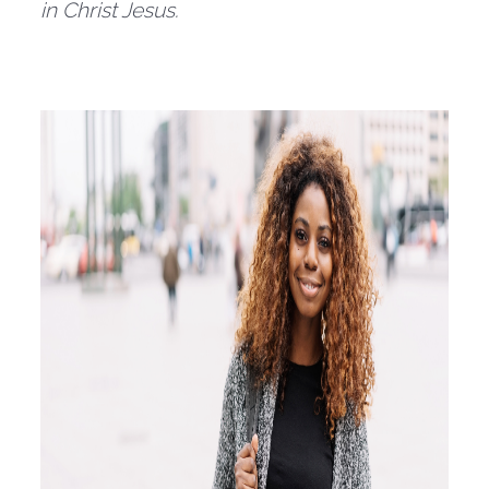
in Christ Jesus.