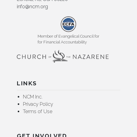
info@ncm.org
Member of Evangelical Council for
for Financial Accountability
LINKS
NCM Inc.
Privacy Policy
Terms of Use
GET INVOLVED