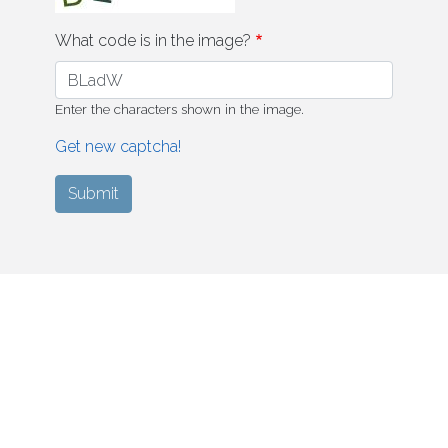
What code is in the image?
Enter the characters shown in the image.
Get new captcha!