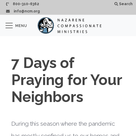
Skip to main content
800-310-6362
Search
info@ncm.org
×
MENU
CLOSE
7 Days of
Praying for Your
Neighbors
During this season where the pandemic
has mostly confined us to our homes and