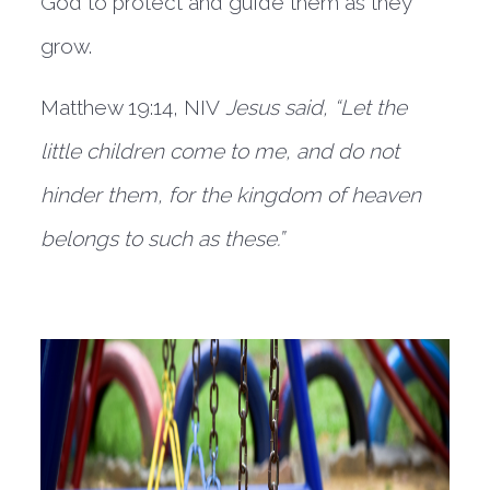
God to protect and guide them as they 
grow.  
Matthew 19:14, NIV 
Jesus said, “Let the 
little children come to me, and do not 
hinder them, for the kingdom of heaven 
belongs to such as these.”