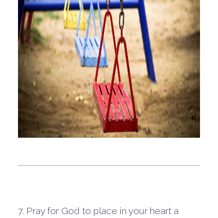
7. Pray for God to place in your heart a 