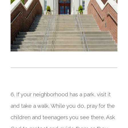
6. If your neighborhood has a park, visit it 
and take a walk. While you do, pray for the 
children and teenagers you see there. Ask 