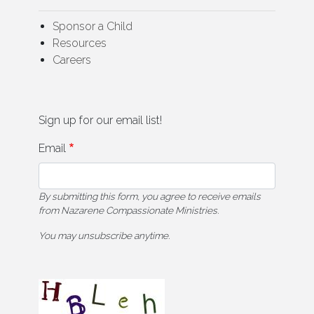
Sponsor a Child
Resources
Careers
Sign up for our email list!
Email
By submitting this form, you agree to receive emails
from Nazarene Compassionate Ministries.
You may unsubscribe anytime.