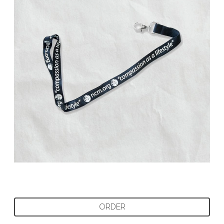
ORDER