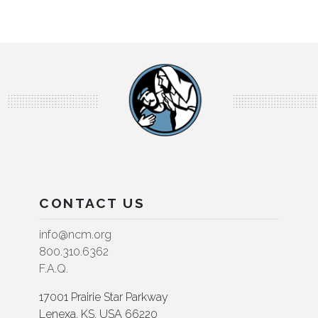
CONTACT US
info@ncm.org
800.310.6362
F.A.Q.
17001 Prairie Star Parkway
Lenexa, KS, USA 66220