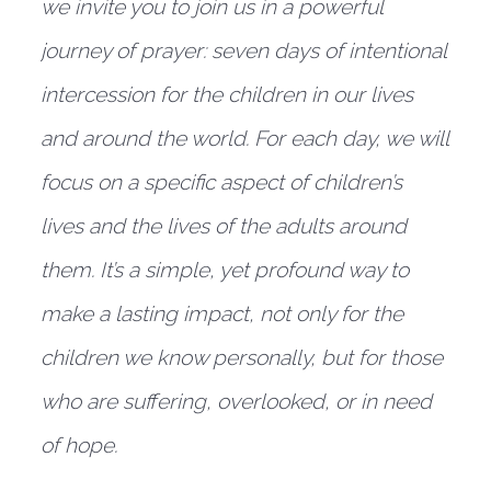
we invite you to join us in a powerful
journey of prayer: seven days of intentional
intercession for the children in our lives
and around the world. For each day, we will
focus on a specific aspect of children’s
lives and the lives of the adults around
them. It’s a simple, yet profound way to
make a lasting impact, not only for the
children we know personally, but for those
who are suffering, overlooked, or in need
of hope.