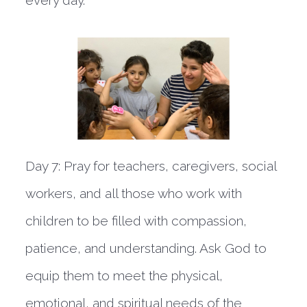
Day 7:
Pray for teachers, caregivers, social
workers, and all those who work with
children to be filled with compassion,
patience, and understanding. Ask God to
equip them to meet the physical,
emotional, and spiritual needs of the