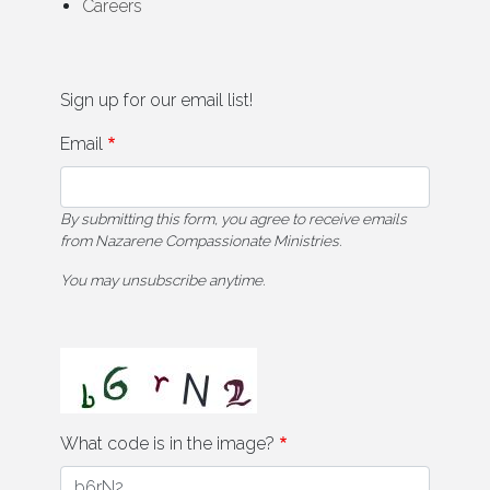
Careers
Sign up for our email list!
Email
By submitting this form, you agree to receive emails
from Nazarene Compassionate Ministries.
You may unsubscribe anytime.
What code is in the image?