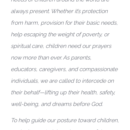
always present. Whether it’s protection
from harm, provision for their basic needs,
help escaping the weight of poverty, or
spiritual care, children need our prayers
now more than ever. As parents,
educators, caregivers, and compassionate
individuals, we are called to intercede on
their behalf—lifting up their health, safety,
well-being, and dreams before God.
To help guide our posture toward children,