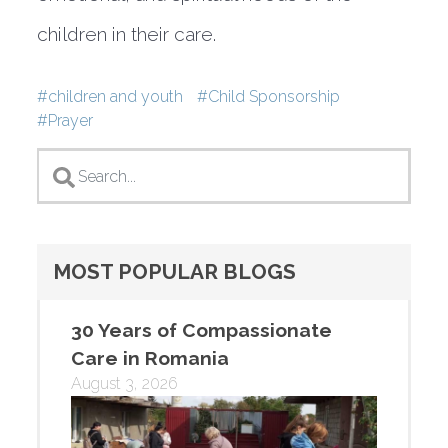
children in their care.
Tags
children and youth
Child Sponsorship
Prayer
MOST POPULAR BLOGS
30 Years of Compassionate
Care in Romania
August 3, 2026