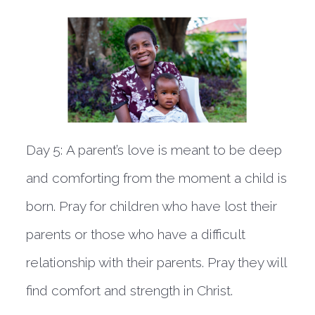
Day 5:
A parent’s love is meant to be deep
and comforting from the moment a child is
born. Pray for children who have lost their
parents or those who have a difficult
relationship with their parents. Pray they will
find comfort and strength in Christ.