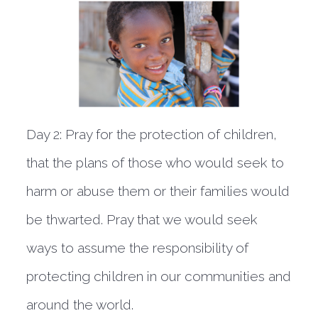
Day 2:
Pray for the protection of children,
that the plans of those who would seek to
harm or abuse them or their families would
be thwarted. Pray that we would seek
ways to assume the responsibility of
protecting children in our communities and
around the world.