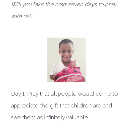
Will you take the next seven days to pray
with us?
Day 1:
Pray that all people would come to
appreciate the gift that children are and
see them as infinitely valuable.