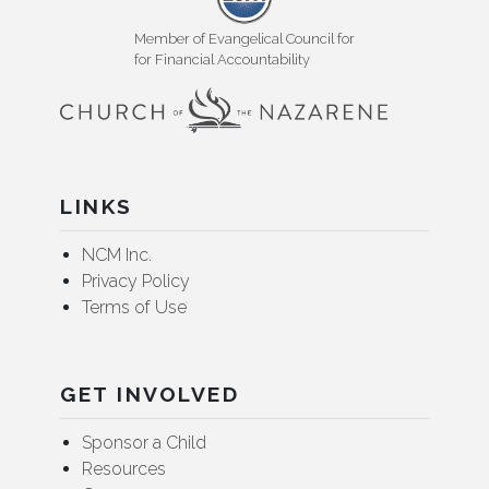
Member of Evangelical Council for
for Financial Accountability
LINKS
NCM Inc.
Privacy Policy
Terms of Use
GET INVOLVED
Sponsor a Child
Resources