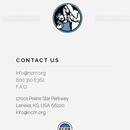
CONTACT US
info@ncm.org
800.310.6362
F.A.Q.
17001 Prairie Star Parkway
Lenexa, KS, USA 66220
info@ncm.org