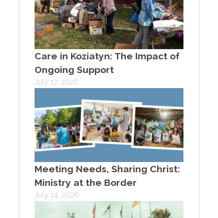
Care in Koziatyn: The Impact of
Ongoing Support
July 17, 2026
Meeting Needs, Sharing Christ:
Ministry at the Border
July 14, 2026