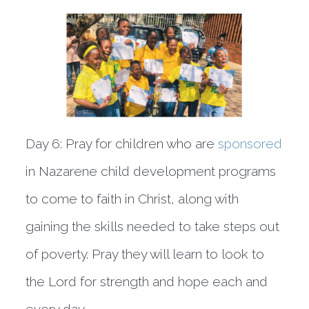
Day 6:
Pray for children who are
sponsored
in Nazarene child development programs
to come to faith in Christ, along with
gaining the skills needed to take steps out
of poverty. Pray they will learn to look to
the Lord for strength and hope each and
every day.