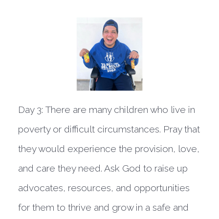
Day 3:
There are many children who live in
poverty or difficult circumstances. Pray that
they would experience the provision, love,
and care they need. Ask God to raise up
advocates, resources, and opportunities
for them to thrive and grow in a safe and