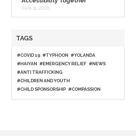
Accessibility Together
June 11, 2026
TAGS
#COVID 19
#TYPHOON
#YOLANDA
#HAIYAN
#EMERGENCY RELIEF
#NEWS
#ANTI TRAFFICKING
#CHILDREN AND YOUTH
#CHILD SPONSORSHIP
#COMPASSION