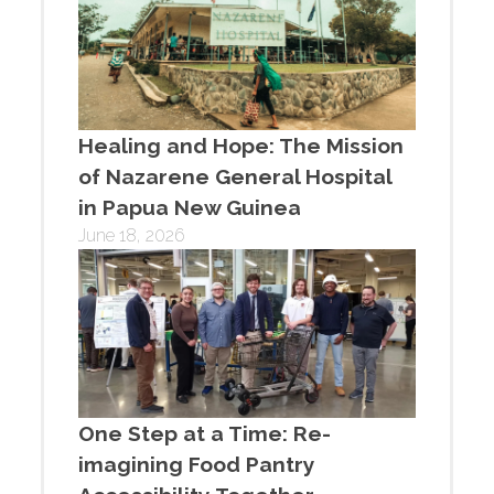
Healing and Hope: The Mission
of Nazarene General Hospital
in Papua New Guinea
June 18, 2026
One Step at a Time: Re-
imagining Food Pantry