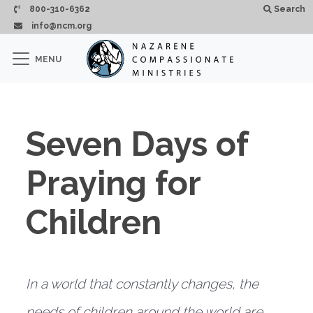
Skip to main content
800-310-6362
Search
info@ncm.org
×
MENU
CLOSE
Seven Days of
Praying for
Children
In a world that constantly changes, the
needs of children around the world are