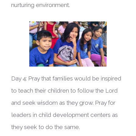
nurturing environment.
Day 4:
Pray that families would be inspired
to teach their children to follow the Lord
and seek wisdom as they grow. Pray for
leaders in child development centers as
they seek to do the same.