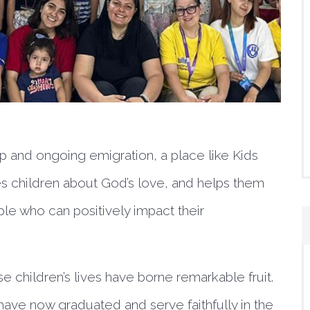
 and ongoing emigration, a place like Kids
aches children about God’s love, and helps them
le who can positively impact their
e children’s lives have borne remarkable fruit.
ve now graduated and serve faithfully in the