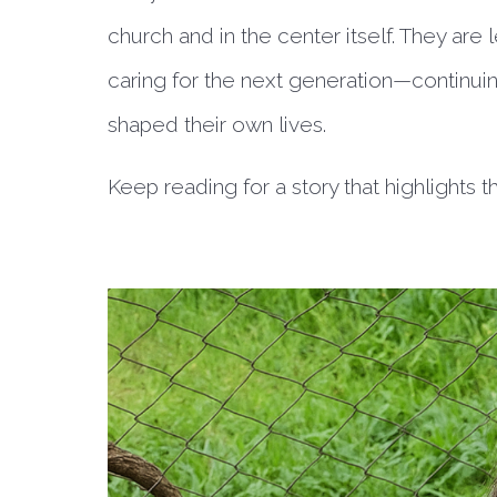
church and in the center itself. They are
caring for the next generation—continuing
shaped their own lives.
Keep reading for a story that highlights