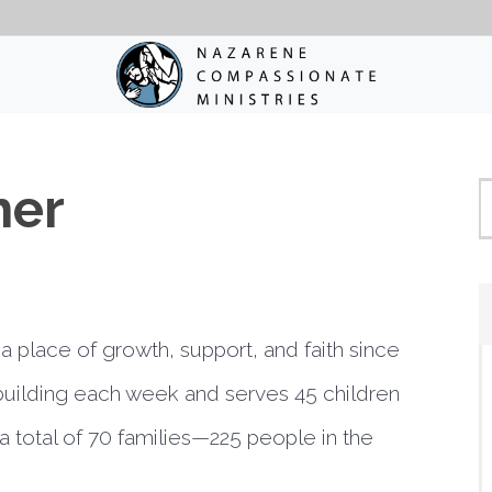
her
a place of growth, support, and faith since
building each week and serves 45 children
 total of 70 families—225 people in the