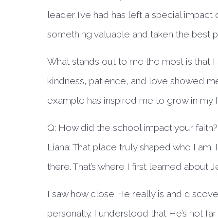
leader I’ve had has left a special impac
something valuable and taken the best pa
What stands out to me the most is that I
kindness, patience, and love showed me 
example has inspired me to grow in my fa
Q: How did the school impact your faith?
Liana:
That place truly shaped who I am. I 
there. That’s where I first learned about
I saw how close He really is and disco
personally. I understood that He’s not fa