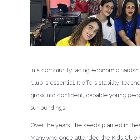
In a community facing economic hardship
Club is essential. It offers stability, te
grow into confident, capable young peop
surroundings.
Over the years, the seeds planted in thes
Many who once attended the Kids Club ha