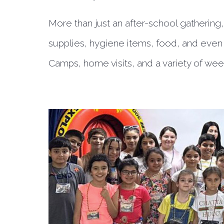
More than just an after-school gathering
supplies, hygiene items, food, and even 
Camps, home visits, and a variety of week