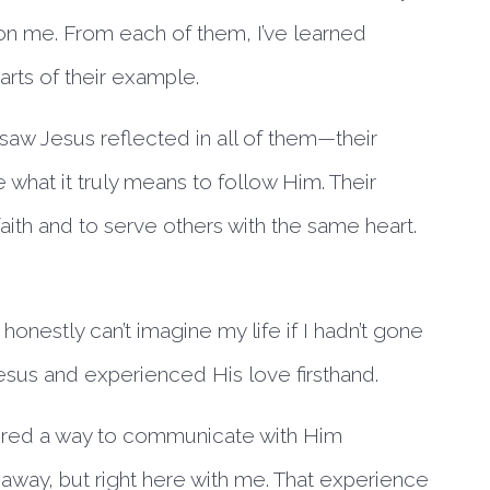
t on me. From each of them, I’ve learned
rts of their example.
 saw Jesus reflected in all of them—their
what it truly means to follow Him. Their
ith and to serve others with the same heart.
honestly can’t imagine my life if I hadn’t gone
 Jesus and experienced His love firsthand.
vered a way to communicate with Him
r away, but right here with me. That experience