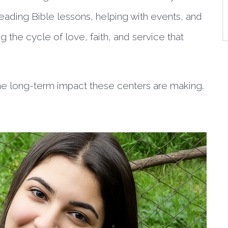
 leading Bible lessons, helping with events, and
 the cycle of love, faith, and service that
 the long-term impact these centers are making.