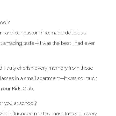
hool?
n, and our pastor Trino made delicious
at amazing taste—it was the best I had ever
I truly cherish every memory from those
lasses in a small apartment—it was so much
in our Kids Club.
r you at school?
r who influenced me the most. Instead, every