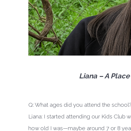
Liana – A Plac
Q: What ages did you attend the school
Liana:
I started attending our Kids Club 
how old I was—maybe around 7 or 8 years