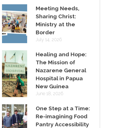
Meeting Needs,
Sharing Christ:
Ministry at the
Border
July 14, 2026
Healing and Hope:
The Mission of
Nazarene General
Hospital in Papua
New Guinea
June 18, 2026
One Step at a Time:
Re-imagining Food
Pantry Accessibility