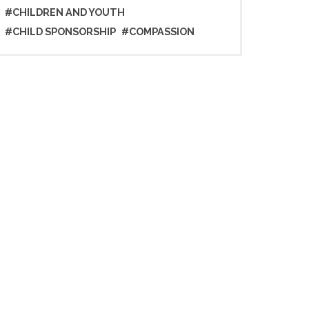
#CHILDREN AND YOUTH
#CHILD SPONSORSHIP
#COMPASSION