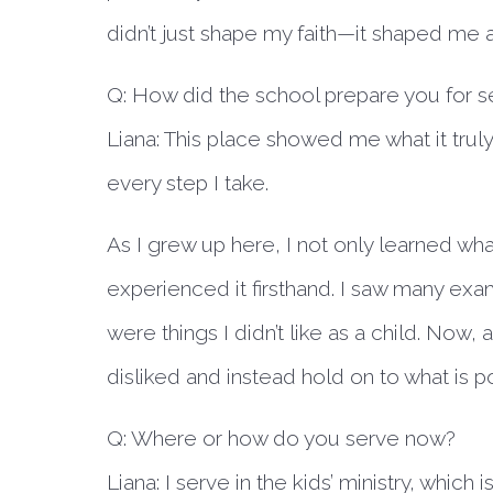
didn’t just shape my faith—it shaped me 
Q: How did the school prepare you for s
Liana:
This place showed me what it truly
every step I take.
As I grew up here, I not only learned what
experienced it firsthand. I saw many e
were things I didn’t like as a child. Now,
disliked and instead hold on to what is p
Q: Where or how do you serve now?
Liana:
I serve in the kids’ ministry, which 