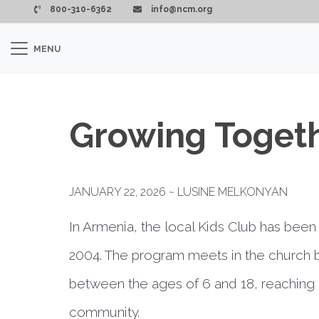
Skip to main content
800-310-6362
info@ncm.org
MENU
Growing Toget
JANUARY 22, 2026 ~ LUSINE MELKONYAN
In Armenia, the local Kids Club has been 
2004. The program meets in the church 
between the ages of 6 and 18, reaching a
community.