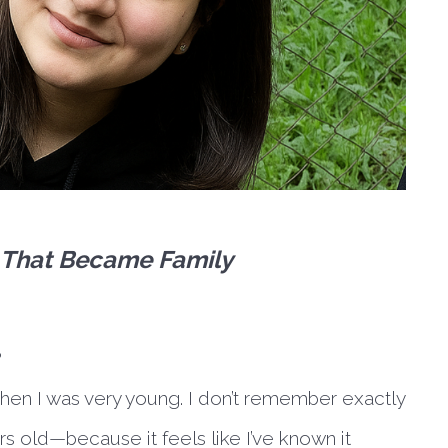
e That Became Family
?
when I was very young. I don’t remember exactly
 old—because it feels like I’ve known it