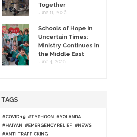
Together
June 11, 2026
Schools of Hope in
Uncertain Times:
Ministry Continues in
the Middle East
June 4, 2026
TAGS
#COVID 19
#TYPHOON
#YOLANDA
#HAIYAN
#EMERGENCY RELIEF
#NEWS
#ANTI TRAFFICKING