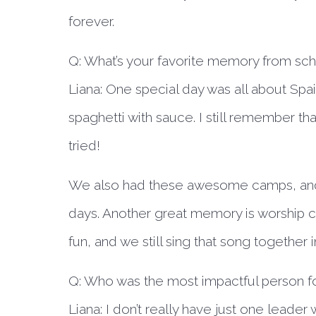
forever.
Q: What’s your favorite memory from sc
Liana:
One special day was all about Spai
spaghetti with sauce. I still remember th
tried!
We also had these awesome camps, and 
days. Another great memory is worship c
fun, and we still sing that song together 
Q: Who was the most impactful person fo
Liana:
I don’t really have just one leade