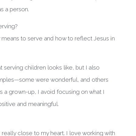
as a person.
erving?
 means to serve and how to reflect Jesus in
 serving children looks like, but I also
xamples—some were wonderful, and others
 as a grown-up, I avoid focusing on what I
ositive and meaningful.
is really close to my heart. I love working with