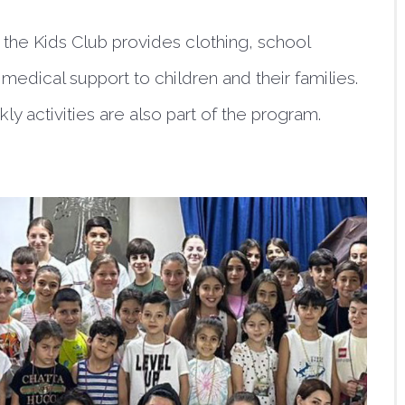
, the Kids Club provides clothing, school
medical support to children and their families.
ly activities are also part of the program.