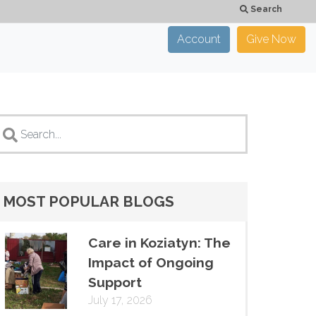
Search
Account
Give Now
×
CLOSE
MOST POPULAR BLOGS
Care in Koziatyn: The
Impact of Ongoing
Support
July 17, 2026