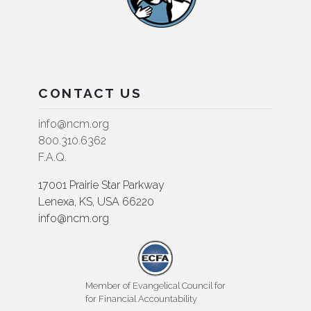
CONTACT US
info@ncm.org
800.310.6362
F.A.Q.
17001 Prairie Star Parkway
Lenexa, KS, USA 66220
info@ncm.org
Member of Evangelical Council for
for Financial Accountability