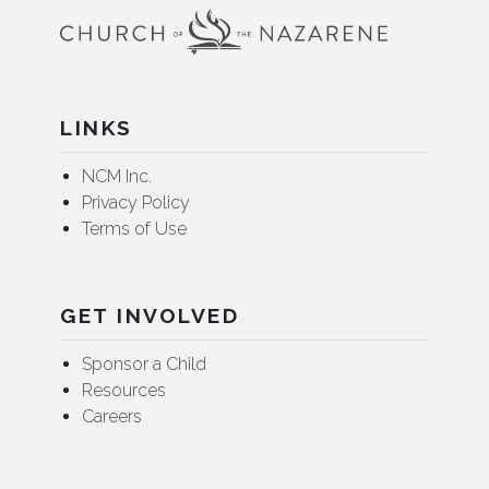
LINKS
NCM Inc.
Privacy Policy
Terms of Use
GET INVOLVED
Sponsor a Child
Resources
Careers