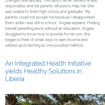
changed dramatically. The baby’s father denied he was
responsible, and her parents refused to help her. She
was unable to finish high school and graduate. “My
parents could not accept me because I disappointed
them while I was still in school,” Angela explains. Finding
herself parenting alone without an education, Angela
struggled to know how to provide for her son. She
began to think of small ways to earn income and
settled upon farming as one possible method.
An Integrated Health Initiative
yields Healthy Solutions in
Liberia