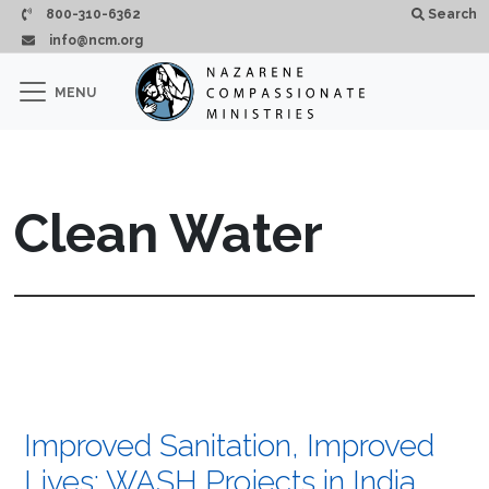
Skip to main content
800-310-6362
Search
info@ncm.org
×
MENU
CLOSE
Clean Water
Improved Sanitation, Improved
Lives: WASH Projects in India