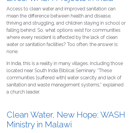
Access to clean water and improved sanitation can
mean the difference between health and disease,
thriving and struggling, and children staying in school or
falling behind. So, what options exist for communities
where every resident is affected by the lack of clean
water or sanitation facilities? Too often, the answer is:
none.
In India, this is a reality in many villages, including those
located near South India Biblical Seminary. “These
communities [suffered with] water scarcity and lack of
sanitation and waste management systems,” explained
a church leader.
Clean Water, New Hope: WASH
Ministry in Malawi