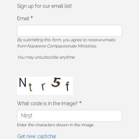
Sign up for our email list!
Email
By submitting this form, you agree to receive emails
from Nazarene Compassionate Ministries.
You may unsubscribe anytime.
What code is in the image?
Enter the characters shown in the image.
Get new captcha!