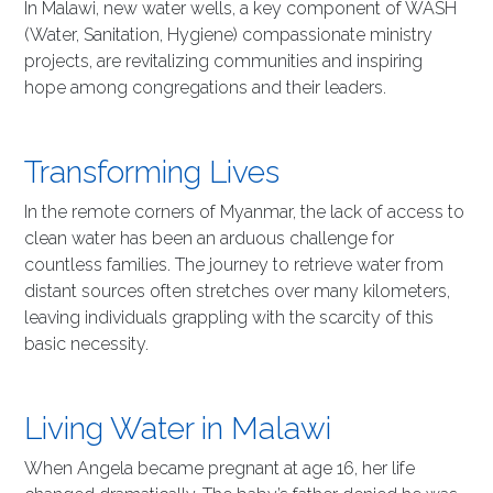
In Malawi, new water wells, a key component of WASH
(Water, Sanitation, Hygiene) compassionate ministry
projects, are revitalizing communities and inspiring
hope among congregations and their leaders.
Transforming Lives
In the remote corners of Myanmar, the lack of access to
clean water has been an arduous challenge for
countless families. The journey to retrieve water from
distant sources often stretches over many kilometers,
leaving individuals grappling with the scarcity of this
basic necessity.
Living Water in Malawi
When Angela became pregnant at age 16, her life