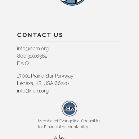
CONTACT US
info@ncm.org
800.310.6362
F.A.Q.
17001 Prairie Star Parkway
Lenexa, KS, USA 66220
info@ncm.org
Member of Evangelical Council for
for Financial Accountability