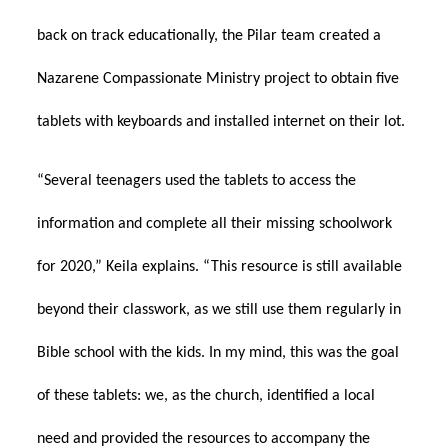
back on track educationally, the Pilar team created a
Nazarene Compassionate Ministry project to obtain five
tablets with keyboards and installed internet on their lot.
“Several teenagers used the tablets to access the
information and complete all their missing schoolwork
for 2020,” Keila explains. “This resource is still available
beyond their classwork, as we still use them regularly in
Bible school with the kids. In my mind, this was the goal
of these tablets: we, as the church, identified a local
need and provided the resources to accompany the