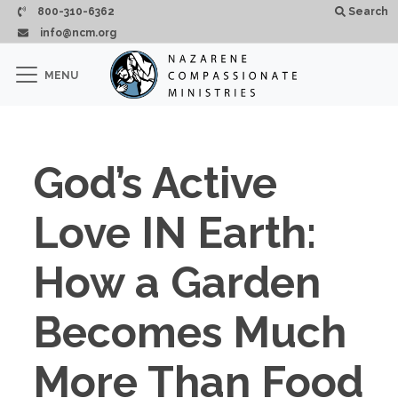
Skip to main content
800-310-6362
Search
info@ncm.org
×
MENU
CLOSE
God’s Active
Love IN Earth:
How a Garden
Becomes Much
More Than Food