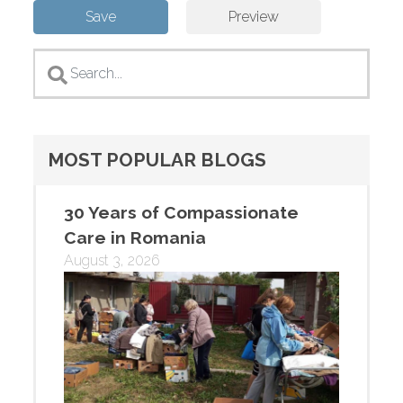
MOST POPULAR BLOGS
30 Years of Compassionate
Care in Romania
August 3, 2026