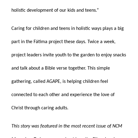
holistic development of our kids and teens.”
Caring for children and teens in holistic ways plays a big
part in the Fátima project these days. Twice a week,
project leaders invite youth to the garden to enjoy snacks
and talk about a Bible verse together. This simple
gathering, called AGAPE, is helping children feel
connected to each other and experience the love of
Christ through caring adults.
This story was featured in the most recent issue of NCM