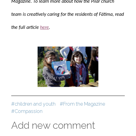
Magazine. To learn more about how the Pilar church
team is creatively caring for the residents of Fátima, read
the full article
here
.
Tags
children and youth
From the Magazine
Compassion
Add new comment