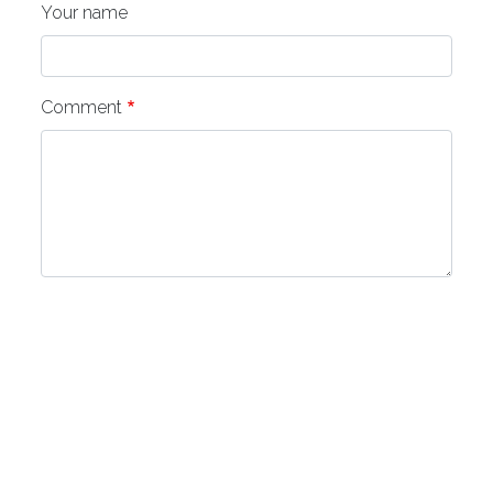
Your name
Comment