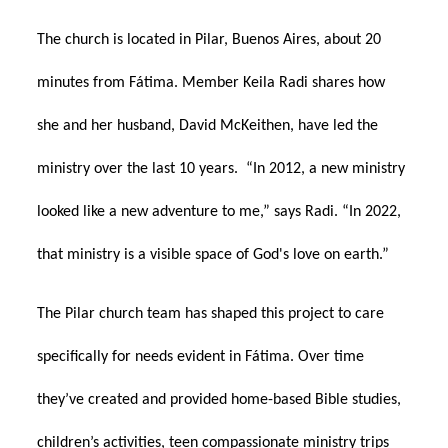
The church is located in Pilar, Buenos Aires, about 20
minutes from Fátima. Member Keila Radi shares how
she and her husband, David McKeithen, have led the
ministry over the last 10 years. “In 2012, a new ministry
looked like a new adventure to me,” says Radi. “In 2022,
that ministry is a visible space of God's love on earth.”
The Pilar church team has shaped this project to care
specifically for needs evident in Fátima. Over time
they’ve created and provided home-based Bible studies,
children’s activities, teen compassionate ministry trips