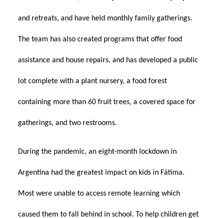
and retreats, and have held monthly family gatherings.
The team has also created programs that offer food
assistance and house repairs, and has developed a public
lot complete with a plant nursery, a food forest
containing more than 60 fruit trees, a covered space for
gatherings, and two restrooms.
During the pandemic, an eight-month lockdown in
Argentina had the greatest impact on kids in Fátima.
Most were unable to access remote learning which
caused them to fall behind in school. To help children get