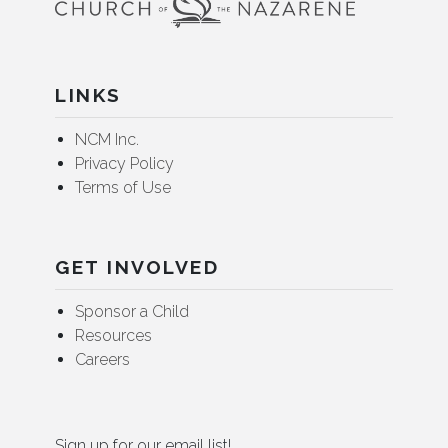
LINKS
NCM Inc.
Privacy Policy
Terms of Use
GET INVOLVED
Sponsor a Child
Resources
Careers
Sign up for our email list!