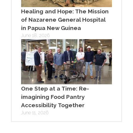
Healing and Hope: The Mission
of Nazarene General Hospital
in Papua New Guinea
June 18, 2026
One Step at a Time: Re-
imagining Food Pantry
Accessibility Together
June 11, 2026