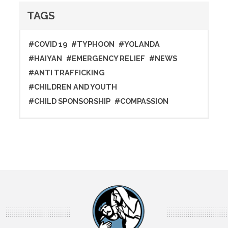
TAGS
#COVID 19
#TYPHOON
#YOLANDA
#HAIYAN
#EMERGENCY RELIEF
#NEWS
#ANTI TRAFFICKING
#CHILDREN AND YOUTH
#CHILD SPONSORSHIP
#COMPASSION