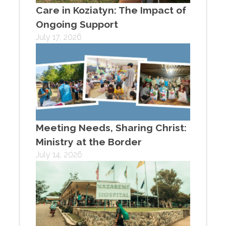
Care in Koziatyn: The Impact of
Ongoing Support
July 17, 2026
Meeting Needs, Sharing Christ:
Ministry at the Border
July 14, 2026