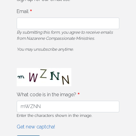
Email
By submitting this form, you agree to receive emails
from Nazarene Compassionate Ministries.
You may unsubscribe anytime.
What code is in the image?
Enter the characters shown in the image.
Get new captcha!