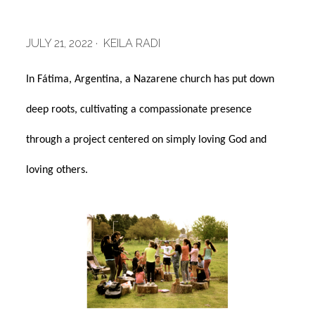
JULY 21, 2022 · KEILA RADI
In Fátima, Argentina, a Nazarene church has put down
deep roots, cultivating a compassionate presence
through a project centered on simply loving God and
loving others.