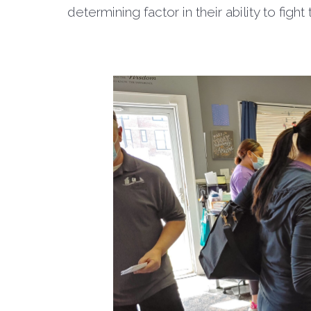
determining factor in their ability to fight