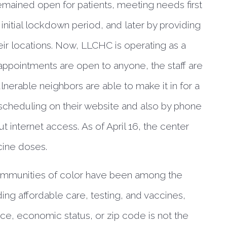
ained open for patients, meeting needs first 
 initial lockdown period, and later by providing 
eir locations. Now, LLCHC is operating as a 
appointments are open to anyone, the staff are 
nerable neighbors are able to make it in for a 
 scheduling on their website and also by phone 
 internet access. As of April 16, the center 
ine doses. 
mmunities of color have been among the
ding affordable care, testing, and vaccines,
ace, economic status, or zip code is not the