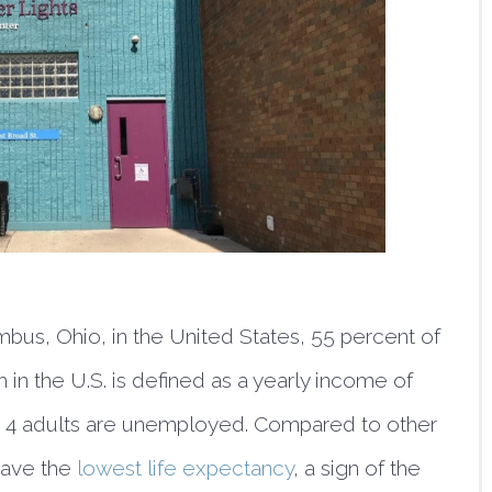
bus, Ohio, in the United States, 55 percent of 
 in the U.S. is defined as a yearly income of 
 in 4 adults are unemployed. Compared to other 
have the 
lowest life expectancy
, a sign of the 