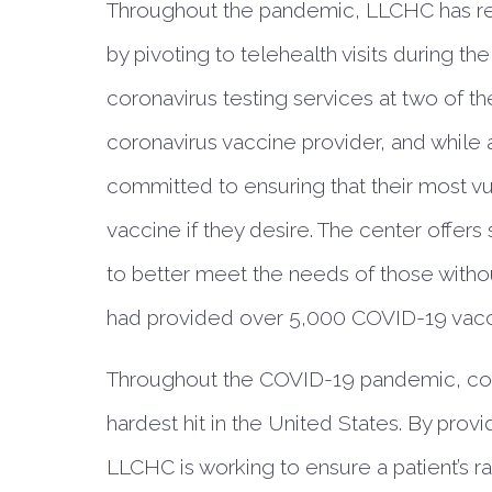
Throughout the pandemic, LLCHC has rem
by pivoting to telehealth visits during the
coronavirus testing services at two of th
coronavirus vaccine provider, and while 
committed to ensuring that their most vul
vaccine if they desire. The center offers
to better meet the needs of those without
had provided over 5,000 COVID-19 vacc
Throughout the COVID-19 pandemic, co
hardest hit in the United States. By provi
LLCHC is working to ensure a patient’s r