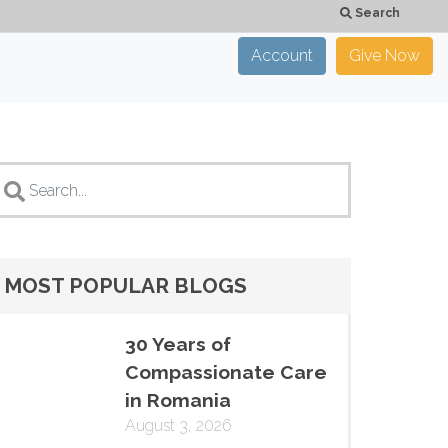
Search
Account
Give Now
×
CLOSE
MOST POPULAR BLOGS
30 Years of
Compassionate Care
in Romania
August 3, 2026