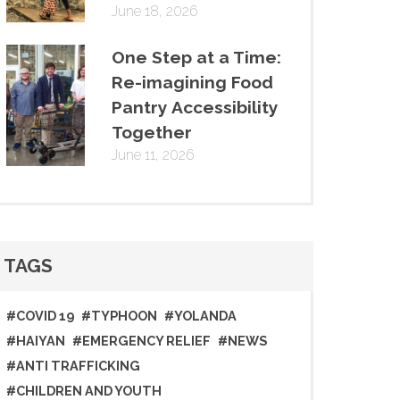
June 18, 2026
One Step at a Time:
Re-imagining Food
Pantry Accessibility
Together
June 11, 2026
TAGS
#COVID 19
#TYPHOON
#YOLANDA
#HAIYAN
#EMERGENCY RELIEF
#NEWS
#ANTI TRAFFICKING
#CHILDREN AND YOUTH