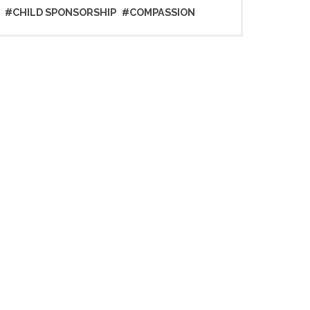
#CHILD SPONSORSHIP
#COMPASSION