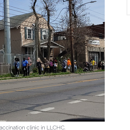
vaccination clinic in LLCHC.