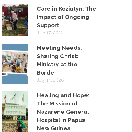
Care in Koziatyn: The
Impact of Ongoing
Support
July 17, 2026
Meeting Needs,
Sharing Christ:
Ministry at the
Border
July 14, 2026
Healing and Hope:
The Mission of
Nazarene General
Hospital in Papua
New Guinea