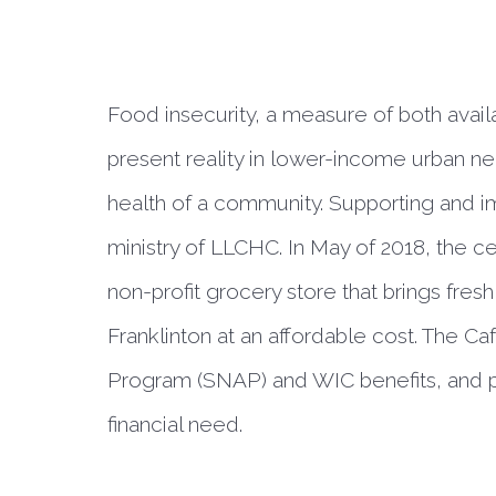
Food insecurity, a measure of both availa
present reality in lower-income urban n
health of a community. Supporting and imp
ministry of LLCHC. In May of 2018, the c
non-profit grocery store that brings fresh
Franklinton at an affordable cost. The C
Program (SNAP) and WIC benefits, and pr
financial need.