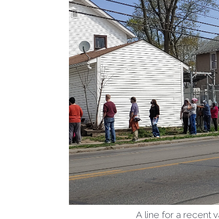
A line for a recent 