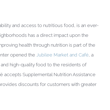
bility and access to nutritious food, is an ever-
eighborhoods has a direct impact upon the 
roving health through nutrition is part of the 
enter opened the 
Jubilee Market and Café
, a 
 and high-quality food to the residents of 
afé accepts Supplemental Nutrition Assistance 
ovides discounts for customers with greater 