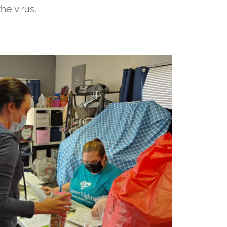
 the virus.