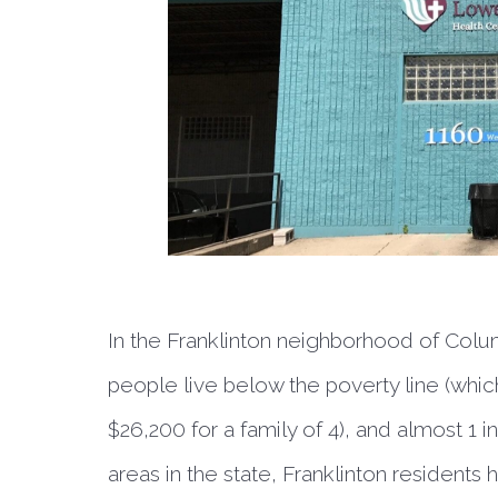
In the Franklinton neighborhood of Colum
people live below the poverty line (which
$26,200 for a family of 4), and almost 1
areas in the state, Franklinton residents 