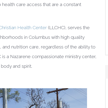
 health care access that are a constant 
Christian Health Center
 (LLCHC), serves the 
ghborhoods in Columbus with high quality 
 and nutrition care, regardless of the ability to 
 is a Nazarene compassionate ministry center, 
body and spirit.  