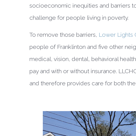
socioeconomic inequities and barriers to
challenge for people living in poverty.
To remove those barriers, 
Lower Lights 
people of Franklinton and five other nei
medical, vision, dental, behavioral health,
pay and with or without insurance. LLCHC
and therefore provides care for both the 