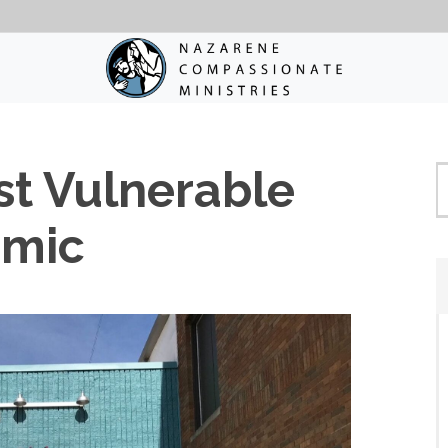
st Vulnerable
emic