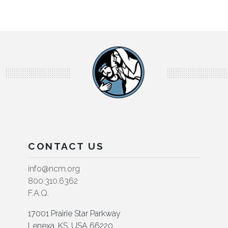
CONTACT US
info@ncm.org
800.310.6362
F.A.Q.
17001 Prairie Star Parkway
Lenexa, KS, USA 66220