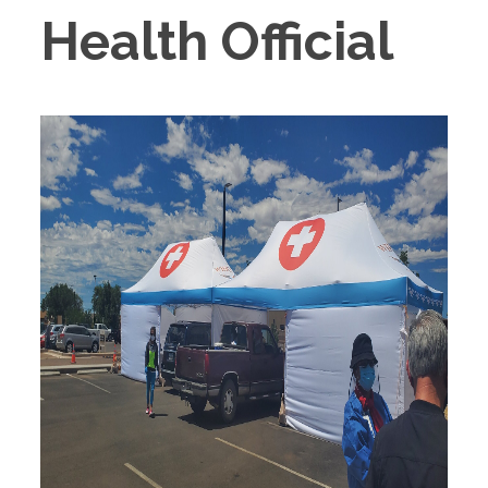
Health Official