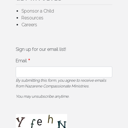
Sponsor a Child
Resources
Careers
Sign up for our email list!
Email
By submitting this form, you agree to receive emails
from Nazarene Compassionate Ministries.
You may unsubscribe anytime.