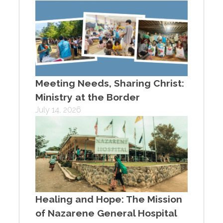
Meeting Needs, Sharing Christ:
Ministry at the Border
July 14, 2026
Healing and Hope: The Mission
of Nazarene General Hospital