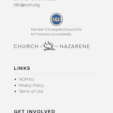
info@ncm.org
Member of Evangelical Council for
for Financial Accountability
LINKS
NCM Inc.
Privacy Policy
Terms of Use
GET INVOLVED