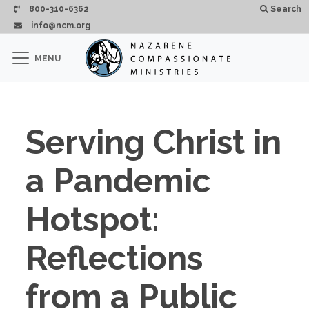
Skip to main content
800-310-6362
Search
info@ncm.org
×
MENU
CLOSE
Serving Christ in
a Pandemic
Hotspot:
Reflections
from a Public