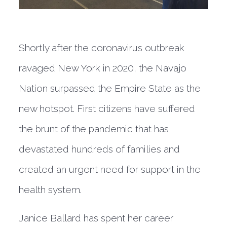
Shortly after the coronavirus outbreak
ravaged New York in 2020, the Navajo
Nation surpassed the Empire State as the
new hotspot. First citizens have suffered
the brunt of the pandemic that has
devastated hundreds of families and
created an urgent need for support in the
health system.
Janice Ballard has spent her career