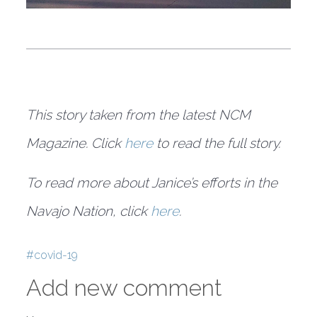
This story taken from the latest NCM
Magazine. Click
here
to read the full story.
To read more about Janice’s efforts in the
Navajo Nation, click
here
.
Tags
covid-19
Add new comment