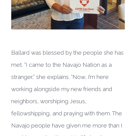
Ballard was blessed by the people she has
met. “I came to the Navajo Nation as a
stranger,” she explains. “Now, I’m here
working alongside my new friends and
neighbors, worshiping Jesus,
fellowshipping, and praying with them. The
Navajo people have given me more than I