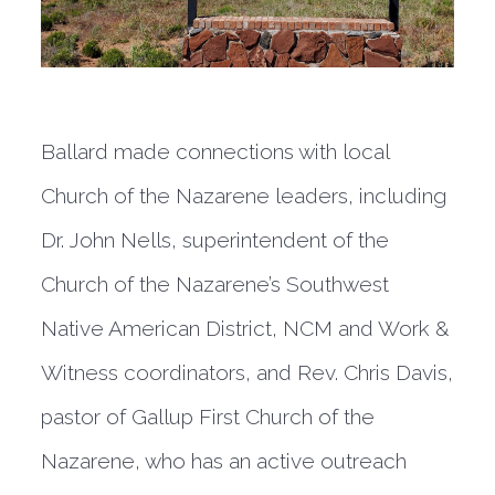
Ballard made connections with local
Church of the Nazarene leaders, including
Dr. John Nells, superintendent of the
Church of the Nazarene’s Southwest
Native American District, NCM and Work &
Witness coordinators, and Rev. Chris Davis,
pastor of Gallup First Church of the
Nazarene, who has an active outreach