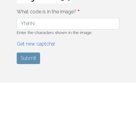
What code is in the image?
Enter the characters shown in the image.
Get new captcha!