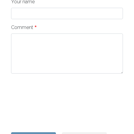
Your name
Comment