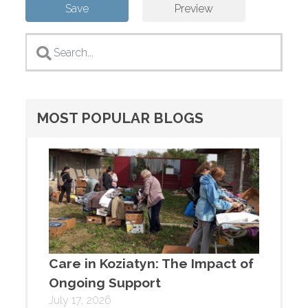
MOST POPULAR BLOGS
Care in Koziatyn: The Impact of
Ongoing Support
July 17, 2026