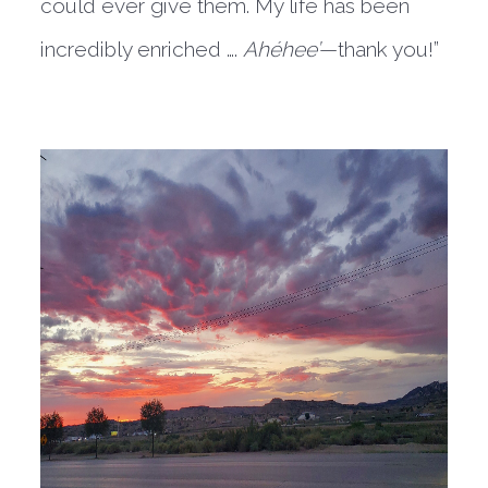
could ever give them. My life has been
incredibly enriched ….
Ahéhee’
—thank you!”