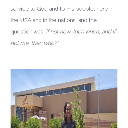
service to God and to His people, here in
the USA and in the nations, and the
question was,
if not now, then when, and if
not me, then who?”