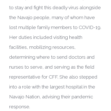
to stay and fight this deadly virus alongside
the Navajo people, many of whom have
lost multiple family members to COVID-19.
Her duties included visiting health
facilities, mobilizing resources,
determining where to send doctors and
nurses to serve, and serving as the field
representative for CFF. She also stepped
into a role with the largest hospital in the
Navajo Nation, advising their pandemic
response.