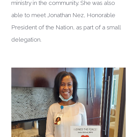
ministry in the community. She was also
able to meet Jonathan Nez, Honorable
President of the Nation, as part of a small
delegation.