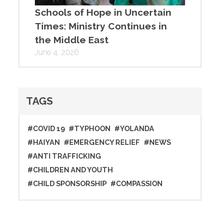
Schools of Hope in Uncertain
Times: Ministry Continues in
the Middle East
June 4, 2026
TAGS
#COVID 19
#TYPHOON
#YOLANDA
#HAIYAN
#EMERGENCY RELIEF
#NEWS
#ANTI TRAFFICKING
#CHILDREN AND YOUTH
#CHILD SPONSORSHIP
#COMPASSION