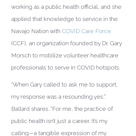
working as a public health official, and she
applied that knowledge to service in the
Navajo Nation with
COVID Care Force
(CCF), an organization founded by Dr. Gary
Morsch to mobilize volunteer healthcare
professionals to serve in COVID hotspots.
“When Gary called to ask me to support,
my response was a resounding yes,”
Ballard shares. “For me, the practice of
public health isn’t just a career. It’s my
calling—a tangible expression of my