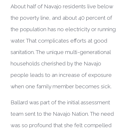
About half of Navajo residents live below
the poverty line, and about 40 percent of
the population has no electricity or running
water. That complicates efforts at good
sanitation. The unique multi-generational
households cherished by the Navajo
people leads to an increase of exposure
when one family member becomes sick.
Ballard was part of the initial assessment
team sent to the Navajo Nation. The need
was so profound that she felt compelled