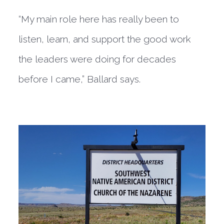
“My main role here has really been to
listen, learn, and support the good work
the leaders were doing for decades
before I came,” Ballard says.