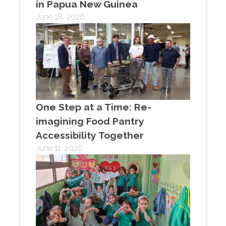
in Papua New Guinea
June 18, 2026
One Step at a Time: Re-
imagining Food Pantry
Accessibility Together
June 11, 2026