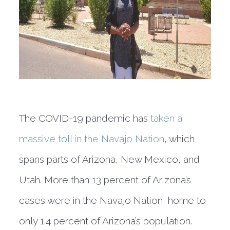
The COVID-19 pandemic has
taken a
massive toll in the Navajo Nation
, which
spans parts of Arizona, New Mexico, and
Utah. More than 13 percent of Arizona’s
cases were in the Navajo Nation, home to
only 1.4 percent of Arizona’s population.