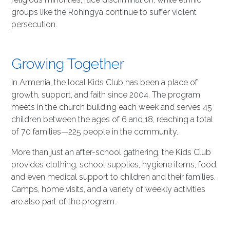
groups like the Rohingya continue to suffer violent
persecution.
Growing Together
In Armenia, the local Kids Club has been a place of
growth, support, and faith since 2004. The program
meets in the church building each week and serves 45
children between the ages of 6 and 18, reaching a total
of 70 families—225 people in the community.
More than just an after-school gathering, the Kids Club
provides clothing, school supplies, hygiene items, food,
and even medical support to children and their families.
Camps, home visits, and a variety of weekly activities
are also part of the program.