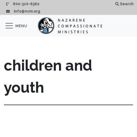
Skip to main content
800-310-6362
Search
info@ncm.org
×
MENU
CLOSE
children and
youth