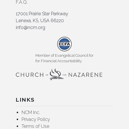
F.A.Q.
17001 Prairie Star Parkway
Lenexa, KS, USA 66220
info@ncm.org
Member of Evangelical Council for
for Financial Accountability
LINKS
NCM Inc.
Privacy Policy
Terms of Use