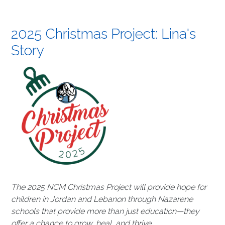
2025 Christmas Project: Lina's
Story
The 2025 NCM Christmas Project will provide hope for
children in Jordan and Lebanon through Nazarene
schools that provide more than just education—they
offer a chance to grow, heal, and thrive.