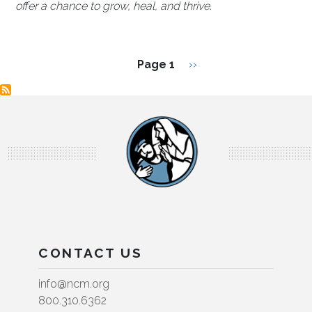
offer a chance to grow, heal, and thrive.
Pagination
Next page
Page 1
››
CONTACT US
info@ncm.org
800.310.6362