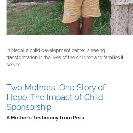
In Nepal, a child development center is seeing
transformation in the lives of the children and families it
serves.
Two Mothers, One Story of
Hope: The Impact of Child
Sponsorship
A Mother’s Testimony from Peru