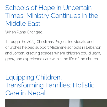
Schools of Hope in Uncertain
Times: Ministry Continues in the
Middle East
When Plans Changed
Through the 2025 Christmas Project, individuals and
churches helped support Nazarene schools in Lebanon
and Jordan, creating spaces where children could learn,
grow, and experience care within the life of the church.
Equipping Children,
Transforming Families: Holistic
Care in Nepal