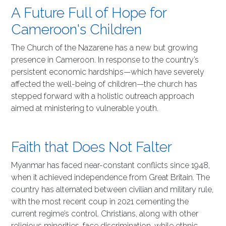
A Future Full of Hope for
Cameroon's Children
The Church of the Nazarene has a new but growing
presence in Cameroon. In response to the country’s
persistent economic hardships—which have severely
affected the well-being of children—the church has
stepped forward with a holistic outreach approach
aimed at ministering to vulnerable youth.
Faith that Does Not Falter
Myanmar has faced near-constant conflicts since 1948,
when it achieved independence from Great Britain. The
country has alternated between civilian and military rule,
with the most recent coup in 2021 cementing the
current regime’s control. Christians, along with other
religious minorities, face discrimination, while ethnic