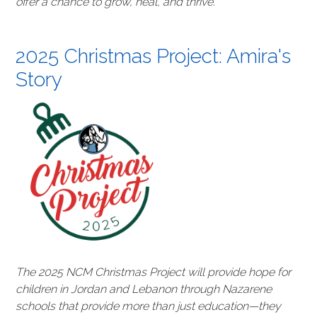
offer a chance to grow, heal, and thrive.
2025 Christmas Project: Amira's
Story
The 2025 NCM Christmas Project will provide hope for
children in Jordan and Lebanon through Nazarene
schools that provide more than just education—they