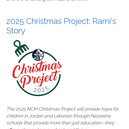
2025 Christmas Project: Rami's
Story
The 2025 NCM Christmas Project will provide hope for
children in Jordan and Lebanon through Nazarene
schools that provide more than just education—they