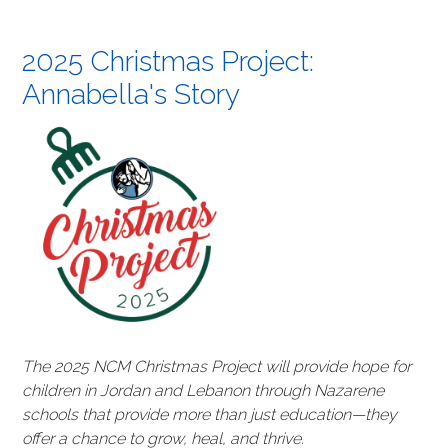
2025 Christmas Project:
Annabella's Story
The 2025 NCM Christmas Project will provide hope for
children in Jordan and Lebanon through Nazarene
schools that provide more than just education—they
offer a chance to grow, heal, and thrive.