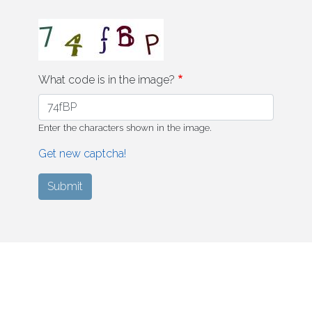
What code is in the image?
Enter the characters shown in the image.
Get new captcha!