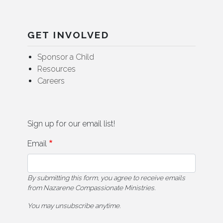
GET INVOLVED
Sponsor a Child
Resources
Careers
Sign up for our email list!
Email
By submitting this form, you agree to receive emails
from Nazarene Compassionate Ministries.
You may unsubscribe anytime.