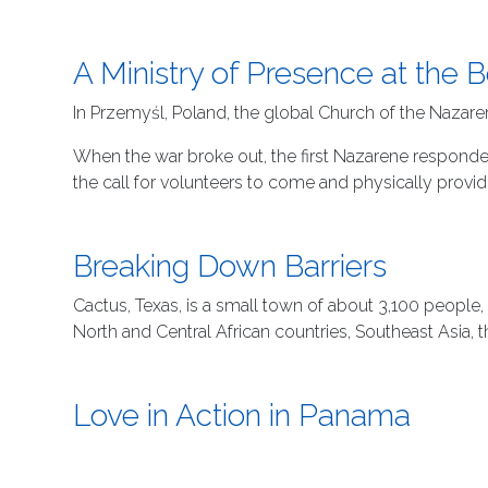
A Ministry of Presence at the 
In Przemyśl, Poland, the global Church of the Nazare
When the war broke out, the first Nazarene responder 
the call for volunteers to come and physically provi
Breaking Down Barriers
Cactus, Texas, is a small town of about 3,100 people,
North and Central African countries, Southeast Asia, 
Love in Action in Panama