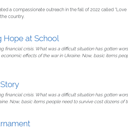
ted a compassionate outreach in the fall of 2022 called “Love 
the country.
ng Hope at School
 financial crisis. What was a difficult situation has gotten wo
 economic effects of the war in Ukraine. Now, basic items peo
 Story
 financial crisis. What was a difficult situation has gotten wo
aine. Now, basic items people need to survive cost dozens of 
ournament