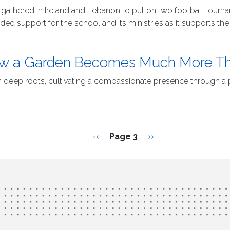
es gathered in Ireland and Lebanon to put on two football tour
 support for the school and its ministries as it supports th
 How a Garden Becomes Much More T
n deep roots, cultivating a compassionate presence through a
Previous page
Next page
‹‹
Page 3
››