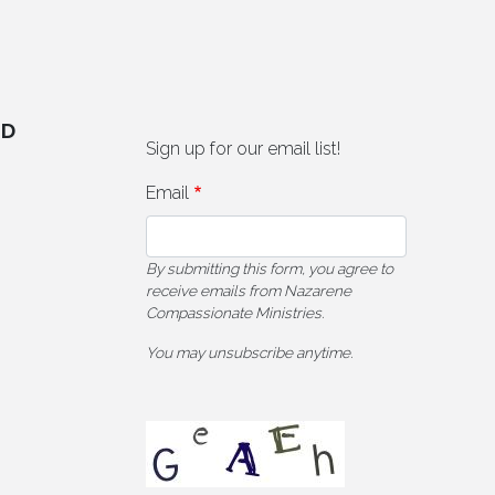
ED
Sign up for our email list!
Email
By submitting this form, you agree to
receive emails from Nazarene
Compassionate Ministries.
You may unsubscribe anytime.