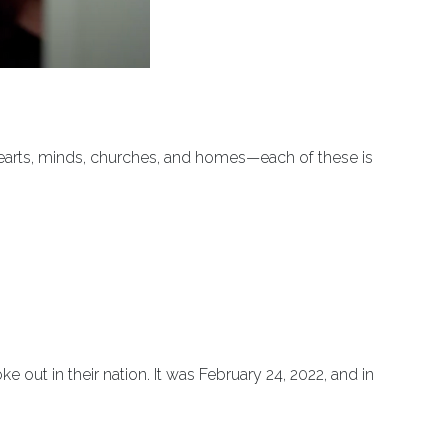
 hearts, minds, churches, and homes—each of these is
ut in their nation. It was February 24, 2022, and in