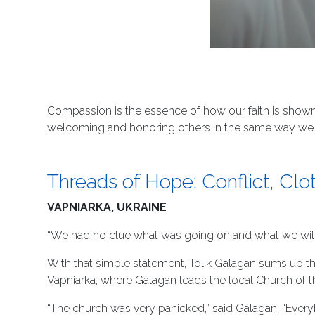
Compassion is the essence of how our faith is shown 
welcoming and honoring others in the same way we w
Threads of Hope: Conflict, Cl
VAPNIARKA, UKRAINE
“We had no clue what was going on and what we will
With that simple statement, Tolik Galagan sums up th
Vapniarka, where Galagan leads the local Church of t
“The church was very panicked,” said Galagan. “Ever