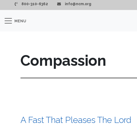
Skip to main content
800-310-6362
info@ncm.org
MENU
Compassion
A Fast That Pleases The Lord