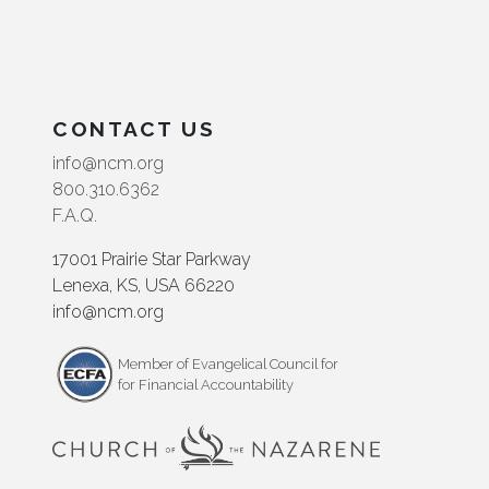
CONTACT US
info@ncm.org
800.310.6362
F.A.Q.
17001 Prairie Star Parkway
Lenexa, KS, USA 66220
info@ncm.org
Member of Evangelical Council for
for Financial Accountability