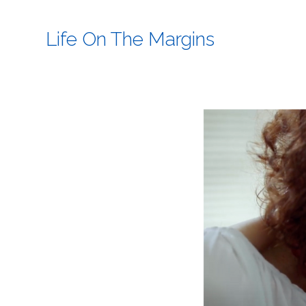
Life On The Margins