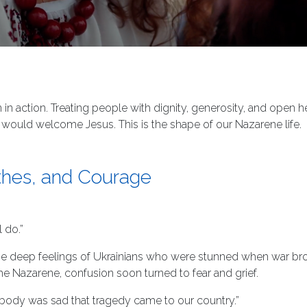
in action. Treating people with dignity, generosity, and open
ould welcome Jesus. This is the shape of our Nazarene life.
othes, and Courage
 do.”
e deep feelings of Ukrainians who were stunned when war broke o
he Nazarene, confusion soon turned to fear and grief.
ybody was sad that tragedy came to our country.”