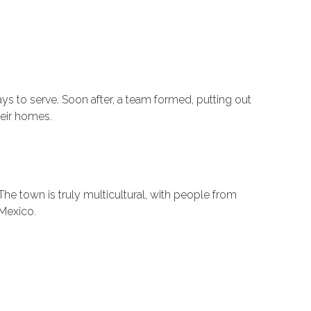
ys to serve. Soon after, a team formed, putting out
heir homes.
he town is truly multicultural, with people from
 Mexico.