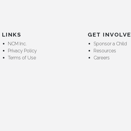
LINKS
GET INVOLV
NCM Inc.
Sponsor a Child
Privacy Policy
Resources
Terms of Use
Careers