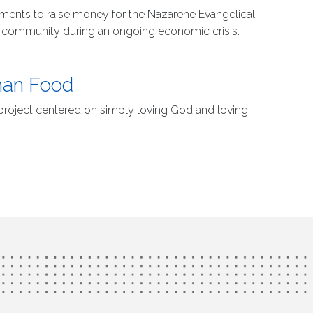
naments to raise money for the Nazarene Evangelical
e community during an ongoing economic crisis.
han Food
 project centered on simply loving God and loving