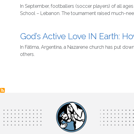
In September, footballers (soccer players) of all ag
School – Lebanon. The tournament raised much-needed
God’s Active Love IN Earth:
In Fátima, Argentina, a Nazarene church has put dow
others.
Pagination