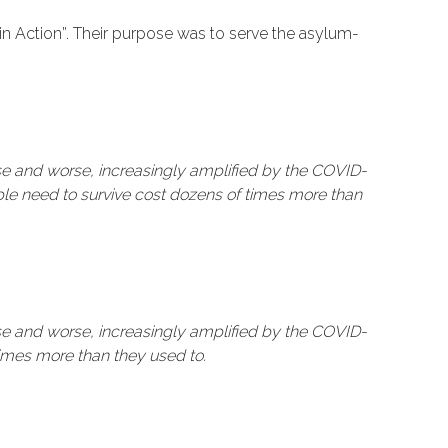
in Action”. Their purpose was to serve the asylum-
rse and worse, increasingly amplified by the COVID-
ple need to survive cost dozens of times more than
rse and worse, increasingly amplified by the COVID-
times more than they used to.