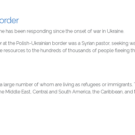
Border
ne has been responding since the onset of war in Ukraine.
at the Polish-Ukrainian border was a Syrian pastor, seeking wa
de resources to the hundreds of thousands of people fleeing t
 a large number of whom are living as refugees or immigrants. T
the Middle East, Central and South America, the Caribbean, and