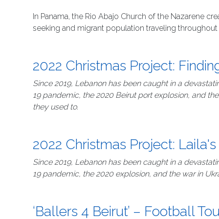
In Panama, the Rio Abajo Church of the Nazarene crea
seeking and migrant population traveling throughout 
2022 Christmas Project: Findi
Since 2019, Lebanon has been caught in a devastating
19 pandemic, the 2020 Beirut port explosion, and the
they used to.
2022 Christmas Project: Laila's
Since 2019, Lebanon has been caught in a devastating
19 pandemic, the 2020 explosion, and the war in Ukr
‘Ballers 4 Beirut’ – Football T