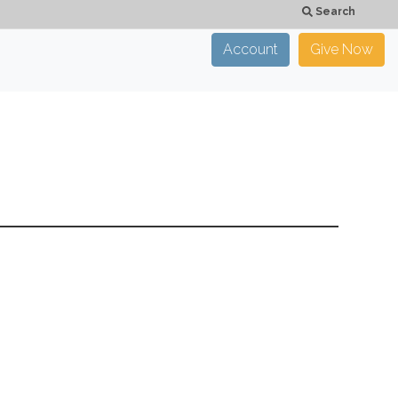
Search
Account
Give Now
×
CLOSE